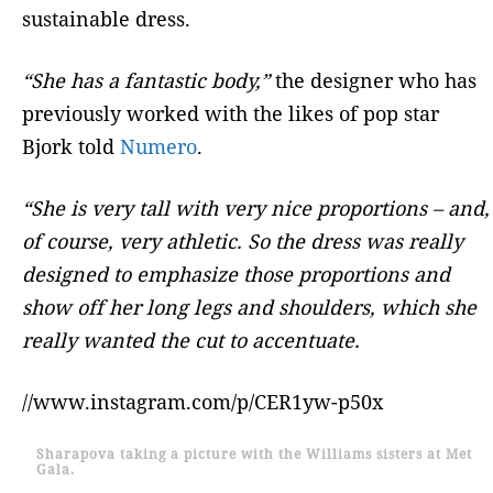
sustainable dress.
“She has a fantastic body,”
the designer who has
previously worked with the likes of pop star
Bjork told
Numero
.
“She is very tall with very nice proportions – and,
of course, very athletic. So the dress was really
designed to emphasize those proportions and
show off her long legs and shoulders, which she
really wanted the cut to accentuate.
//www.instagram.com/p/CER1yw-p50x
Sharapova taking a picture with the Williams sisters at Met
Gala.