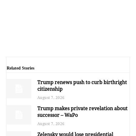
Related Stories
Trump renews push to curb birthright
citizenship
August 7, 2026
Trump makes private revelation about
successor – WaPo
August 7, 2026
Zelensky would lose presidential