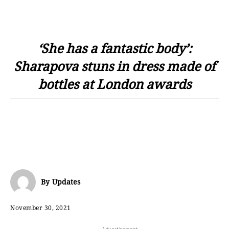
‘She has a fantastic body’:
Sharapova stuns in dress made of
bottles at London awards
By
Updates
November 30, 2021
- Advertisement -