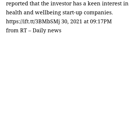
reported that the investor has a keen interest in
health and wellbeing start-up companies.
https://ift.tt/3BMbSMj 30, 2021 at 09:17PM
from RT – Daily news