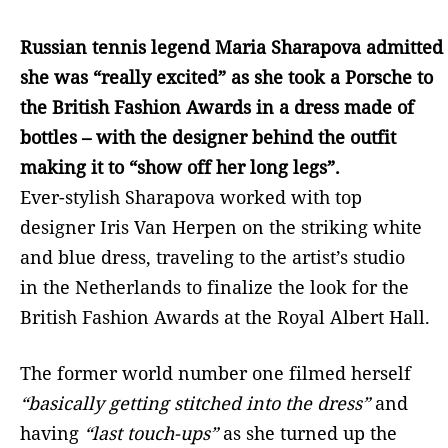
Russian tennis legend Maria Sharapova admitted
she was “really excited” as she took a Porsche to
the British Fashion Awards in a dress made of
bottles – with the designer behind the outfit
making it to “show off her long legs”.
Ever-stylish Sharapova worked with top
designer Iris Van Herpen on the striking white
and blue dress, traveling to the artist’s studio
in the Netherlands to finalize the look for the
British Fashion Awards at the Royal Albert Hall.
The former world number one filmed herself
“basically getting stitched into the dress”
and
having
“last touch-ups”
as she turned up the