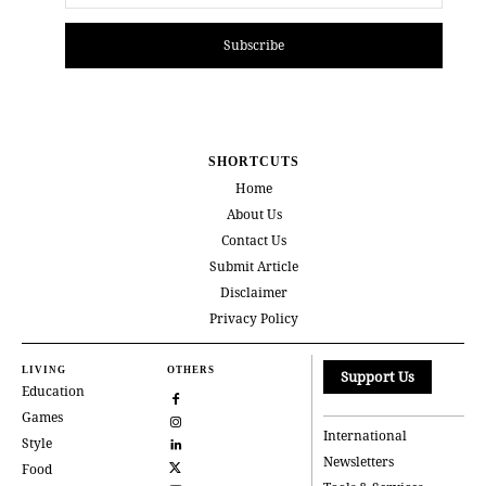
Subscribe
SHORTCUTS
Home
About Us
Contact Us
Submit Article
Disclaimer
Privacy Policy
LIVING
OTHERS
Support Us
Education
Games
International
Style
Newsletters
Food