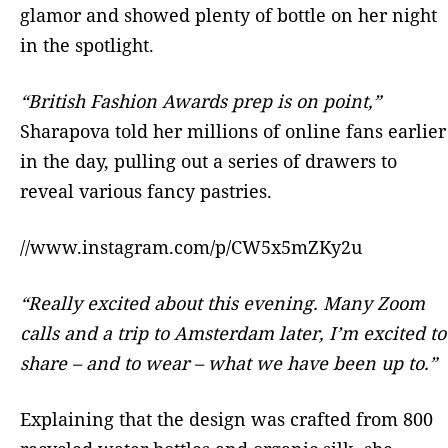
glamor and showed plenty of bottle on her night
in the spotlight.
“British Fashion Awards prep is on point,”
Sharapova told her millions of online fans earlier
in the day, pulling out a series of drawers to
reveal various fancy pastries.
//www.instagram.com/p/CW5x5mZKy2u
“Really excited about this evening. Many Zoom
calls and a trip to Amsterdam later, I’m excited to
share – and to wear – what we have been up to.”
Explaining that the design was crafted from 800