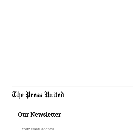
The Press United
Our Newsletter