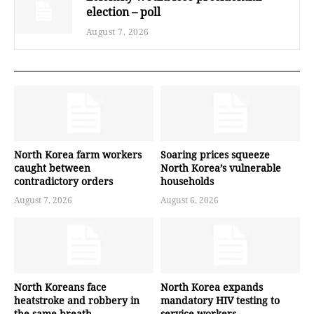
election – poll
August 7, 2026
North Korea farm workers
Soaring prices squeeze
caught between
North Korea’s vulnerable
contradictory orders
households
August 7, 2026
August 6, 2026
North Koreans face
North Korea expands
heatstroke and robbery in
mandatory HIV testing to
the same breath
service workers