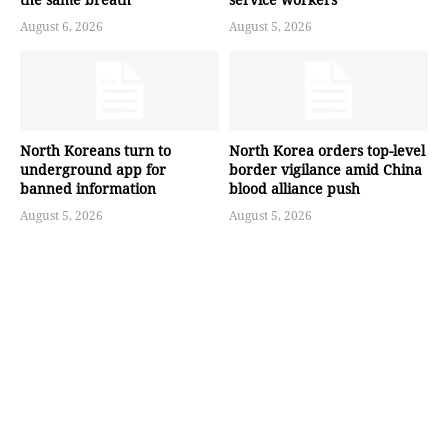
August 6, 2026
August 5, 2026
North Koreans turn to
North Korea orders top-level
underground app for
border vigilance amid China
banned information
blood alliance push
August 5, 2026
August 5, 2026