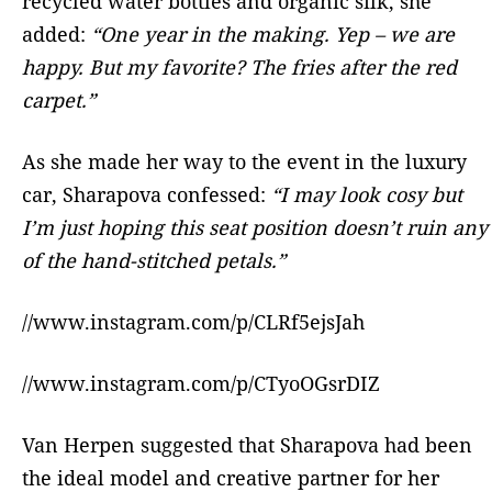
recycled water bottles and organic silk, she
added:
“One year in the making. Yep – we are
happy. But my favorite? The fries after the red
carpet.”
As she made her way to the event in the luxury
car, Sharapova confessed:
“I may look cosy but
I’m just hoping this seat position doesn’t ruin any
of the hand-stitched petals.”
//www.instagram.com/p/CLRf5ejsJah
//www.instagram.com/p/CTyoOGsrDIZ
Van Herpen suggested that Sharapova had been
the ideal model and creative partner for her