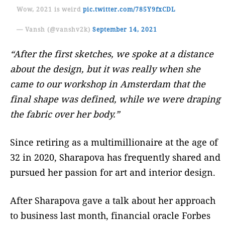
Wow, 2021 is weird
pic.twitter.com/785Y9fxCDL
— Vansh (@vanshv2k)
September 14, 2021
“After the first sketches, we spoke at a distance
about the design, but it was really when she
came to our workshop in Amsterdam that the
final shape was defined, while we were draping
the fabric over her body.”
Since retiring as a multimillionaire at the age of
32 in 2020, Sharapova has frequently shared and
pursued her passion for art and interior design.
After Sharapova gave a talk about her approach
to business last month, financial oracle Forbes