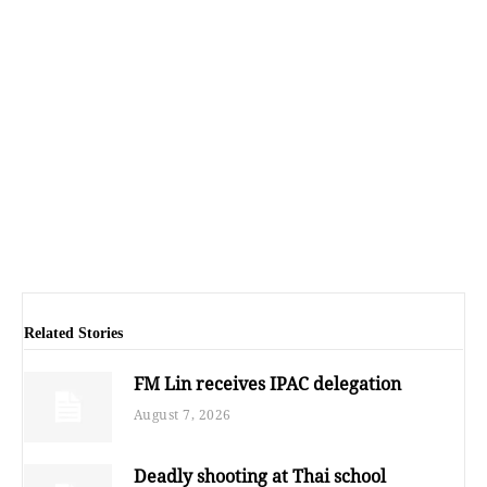
Related Stories
FM Lin receives IPAC delegation
August 7, 2026
Deadly shooting at Thai school