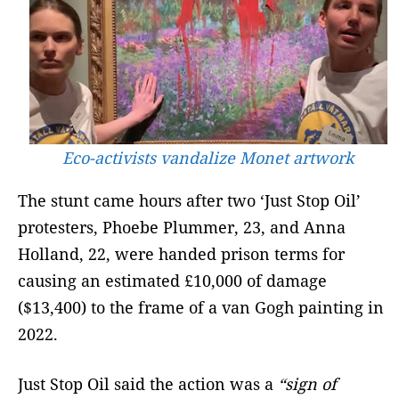
Eco-activists vandalize Monet artwork
The stunt came hours after two ‘Just Stop Oil’
protesters, Phoebe Plummer, 23, and Anna
Holland, 22, were handed prison terms for
causing an estimated £10,000 of damage
($13,400) to the frame of a van Gogh painting in
2022.
Just Stop Oil said the action was a
“sign of