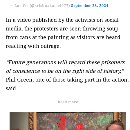
— Lucifer (@krishnakamal077)
September 28, 2024
In a video published by the activists on social
media, the protesters are seen throwing soup
from cans at the painting as visitors are heard
reacting with outrage.
“Future generations will regard these prisoners
of conscience to be on the right side of history,”
Phil Green, one of those taking part in the action,
said.
Read more