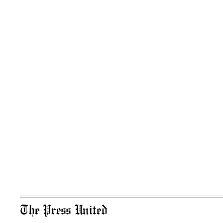
The Press United