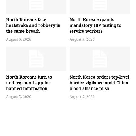
North Koreans face
North Korea expands
heatstroke and robbery in
mandatory HIV testing to
the same breath
service workers
August 6, 2026
August 5, 2026
North Koreans turn to
North Korea orders top-level
underground app for
border vigilance amid China
banned information
blood alliance push
August 5, 2026
August 5, 2026