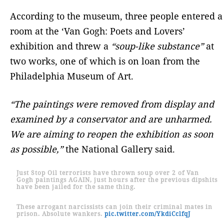
According to the museum, three people entered a
room at the ‘Van Gogh: Poets and Lovers’
exhibition and threw a
“soup-like substance”
at
two works, one of which is on loan from the
Philadelphia Museum of Art.
“The paintings were removed from display and
examined by a conservator and are unharmed.
We are aiming to reopen the exhibition as soon
as possible,”
the National Gallery said.
Just Stop Oil terrorists have thrown soup over 2 of Van
Gogh paintings AGAIN, just hours after the previous dipshits
have been jailed for the same thing.
These arrogant narcissists can join their criminal mates in
prison. Absolute wankers.
pic.twitter.com/YkdiCclfqJ