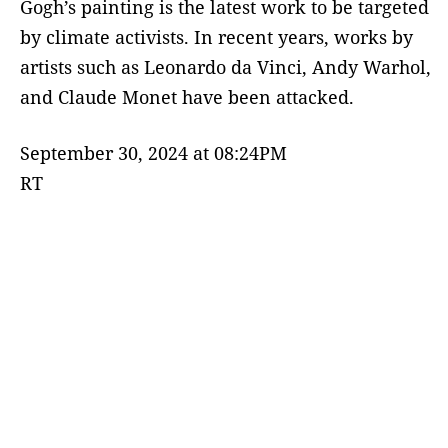
Gogh’s painting is the latest work to be targeted
by climate activists. In recent years, works by
artists such as Leonardo da Vinci, Andy Warhol,
and Claude Monet have been attacked.
September 30, 2024 at 08:24PM
RT