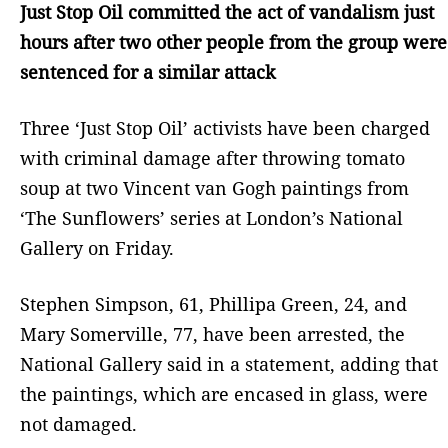
Just Stop Oil committed the act of vandalism just
hours after two other people from the group were
sentenced for a similar attack
Three ‘Just Stop Oil’ activists have been charged
with criminal damage after throwing tomato
soup at two Vincent van Gogh paintings from
‘The Sunflowers’ series at London’s National
Gallery on Friday.
Stephen Simpson, 61, Phillipa Green, 24, and
Mary Somerville, 77, have been arrested, the
National Gallery said in a statement, adding that
the paintings, which are encased in glass, were
not damaged.