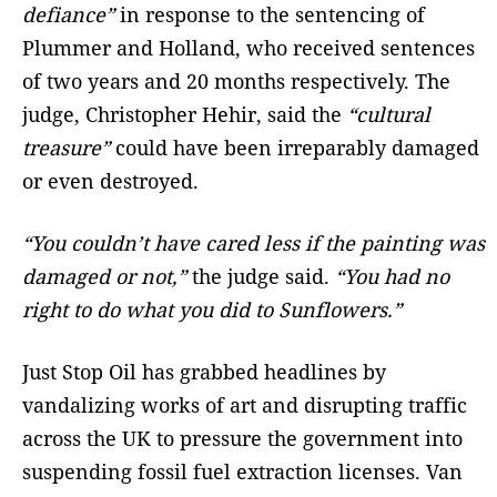
defiance”
in response to the sentencing of
Plummer and Holland, who received sentences
of two years and 20 months respectively. The
judge, Christopher Hehir, said the
“cultural
treasure”
could have been irreparably damaged
or even destroyed.
“You couldn’t have cared less if the painting was
damaged or not,”
the judge said.
“You had no
right to do what you did to Sunflowers.”
Just Stop Oil has grabbed headlines by
vandalizing works of art and disrupting traffic
across the UK to pressure the government into
suspending fossil fuel extraction licenses. Van