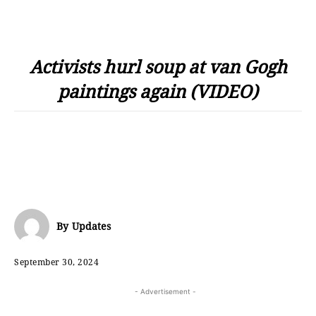
Activists hurl soup at van Gogh
paintings again (VIDEO)
By
Updates
September 30, 2024
- Advertisement -