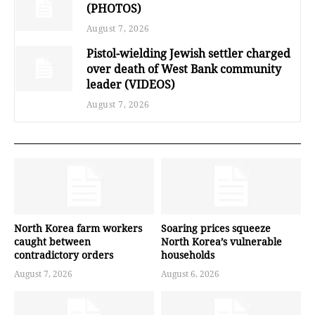
(PHOTOS)
August 7, 2026
Pistol-wielding Jewish settler charged
over death of West Bank community
leader (VIDEOS)
August 7, 2026
North Korea farm workers
Soaring prices squeeze
caught between
North Korea’s vulnerable
contradictory orders
households
August 7, 2026
August 6, 2026