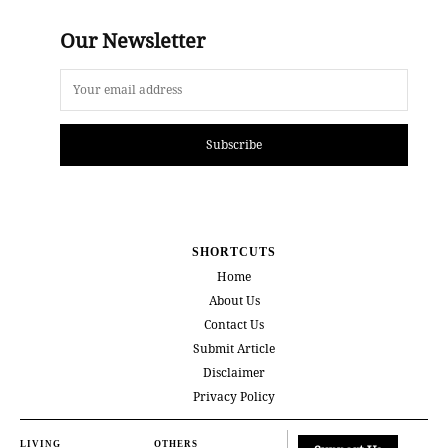
Our Newsletter
Subscribe
SHORTCUTS
Home
About Us
Contact Us
Submit Article
Disclaimer
Privacy Policy
LIVING
OTHERS