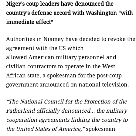
Niger’s coup leaders have denounced the
country’s defense accord with Washington “with
immediate effect“
Authorities in Niamey have decided to revoke the
agreement with the US which
allowed American military personnel and
civilian contractors to operate in the West
African state, a spokesman for the post-coup
government announced on national television.
“The National Council for the Protection of the
Fatherland officially denounced… the military
cooperation agreements linking the country to
the United States of America,”
spokesman