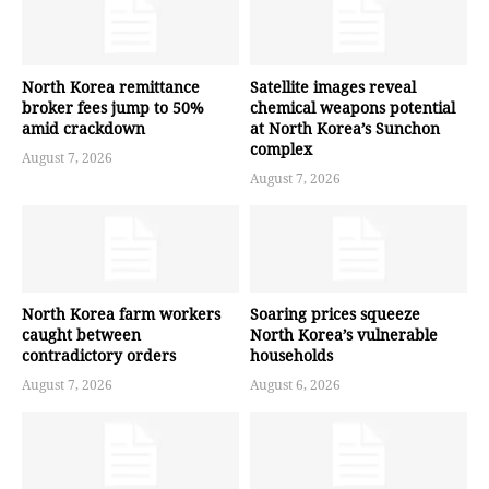
North Korea remittance
Satellite images reveal
broker fees jump to 50%
chemical weapons potential
amid crackdown
at North Korea’s Sunchon
complex
August 7, 2026
August 7, 2026
North Korea farm workers
Soaring prices squeeze
caught between
North Korea’s vulnerable
contradictory orders
households
August 7, 2026
August 6, 2026