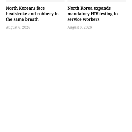
North Koreans face
North Korea expands
heatstroke and robbery in
mandatory HIV testing to
the same breath
service workers
August 6, 2026
August 5, 2026