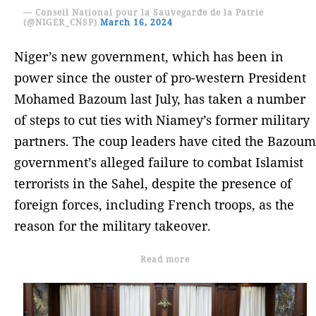
— Conseil National pour la Sauvegarde de la Patrie
(@NIGER_CNSP)
March 16, 2024
Niger’s new government, which has been in
power since the ouster of pro-western President
Mohamed Bazoum last July, has taken a number
of steps to cut ties with Niamey’s former military
partners. The coup leaders have cited the Bazoum
government’s alleged failure to combat Islamist
terrorists in the Sahel, despite the presence of
foreign forces, including French troops, as the
reason for the military takeover.
Read more