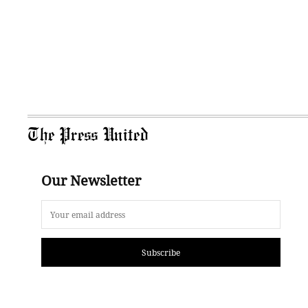
The Press United
Our Newsletter
Subscribe