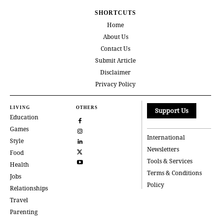
SHORTCUTS
Home
About Us
Contact Us
Submit Article
Disclaimer
Privacy Policy
LIVING
OTHERS
Support Us
Education
Games
International
Style
Newsletters
Food
Tools & Services
Health
Terms & Conditions
Jobs
Policy
Relationships
Travel
Parenting