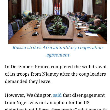
Russia strikes African military cooperation
agreement
In December, France completed the withdrawal
of its troops from Niamey after the coup leaders
demanded they leave.
However, Washington
said
that disengagement
from Niger was not an option for the US,
claiming it will forge
“pragmatic”
relations with