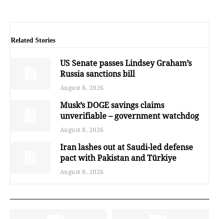
Related Stories
US Senate passes Lindsey Graham’s
Russia sanctions bill
August 8, 2026
Musk’s DOGE savings claims
unverifiable – government watchdog
August 8, 2026
Iran lashes out at Saudi-led defense
pact with Pakistan and Türkiye
August 8, 2026