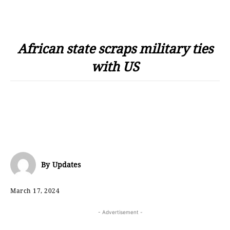
African state scraps military ties
with US
By
Updates
March 17, 2024
- Advertisement -