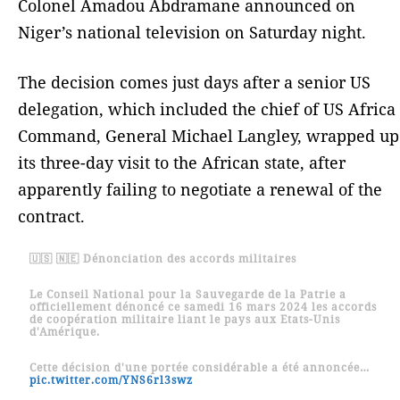
Colonel Amadou Abdramane announced on
Niger’s national television on Saturday night.
The decision comes just days after a senior US
delegation, which included the chief of US Africa
Command, General Michael Langley, wrapped up
its three-day visit to the African state, after
apparently failing to negotiate a renewal of the
contract.
🇺🇸 🇳🇪 Dénonciation des accords militaires
Le Conseil National pour la Sauvegarde de la Patrie a
officiellement dénoncé ce samedi 16 mars 2024 les accords
de coopération militaire liant le pays aux Etats-Unis
d'Amérique.
Cette décision d'une portée considérable a été annoncée…
pic.twitter.com/YNS6rl3swz