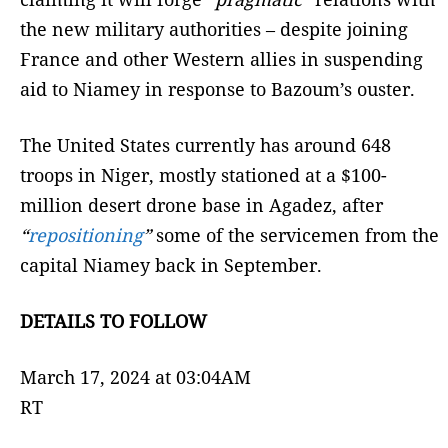
the new military authorities – despite joining
France and other Western allies in suspending
aid to Niamey in response to Bazoum’s ouster.
The United States currently has around 648
troops in Niger, mostly stationed at a $100-
million desert drone base in Agadez, after
“
repositioning
”
some of the servicemen from the
capital Niamey back in September.
DETAILS TO FOLLOW
March 17, 2024 at 03:04AM
RT