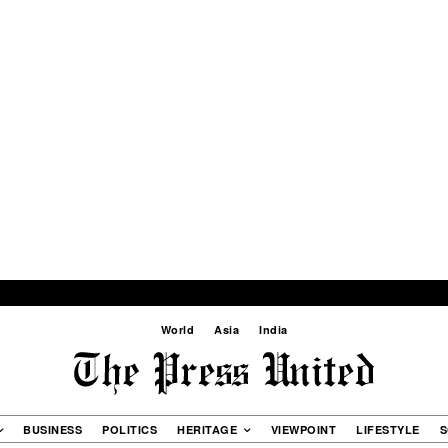
World
Asia
India
BUSINESS
POLITICS
HERITAGE
VIEWPOINT
LIFESTYLE
S