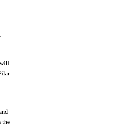
.
will
Pilar
 and
n the