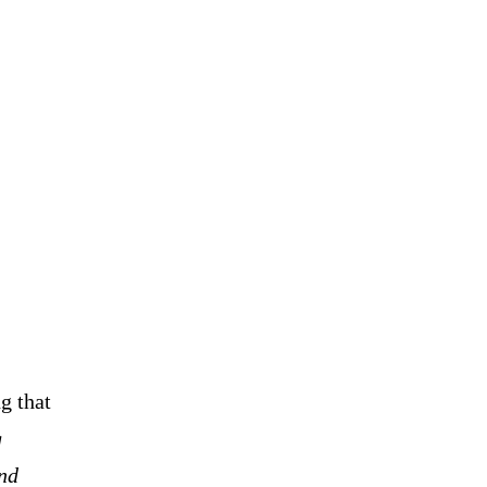
g that
g
and