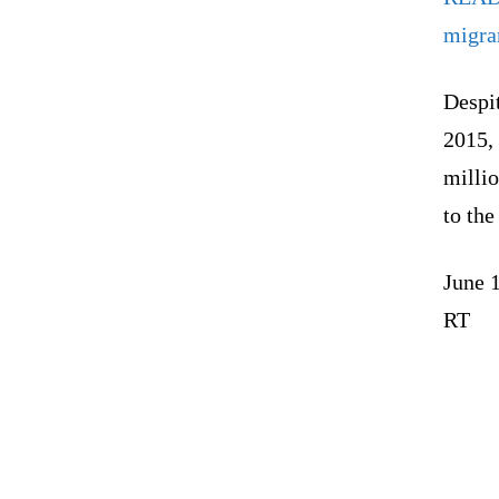
migra
Despit
2015, 
millio
to the
June 
RT