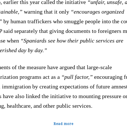
, earlier this year called the initiative
“unfair, unsafe, 
tainable,”
warning that it only
“encourages organized
”
by human traffickers who smuggle people into the co
P said separately that giving documents to foreigners 
nse when
“Spaniards see how their public services are
erished day by day.”
ents of the measure have argued that large-scale
rization programs act as a
“pull factor,”
encouraging f
l immigration by creating expectations of future amnest
s have also linked the initiative to mounting pressure o
g, healthcare, and other public services.
Read more