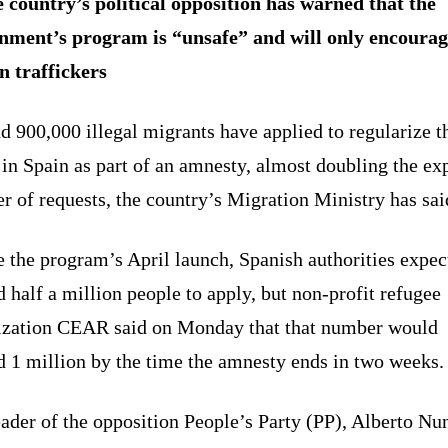
 country’s political opposition has warned that the
nment’s program is “unsafe” and will only encourag
 traffickers
 900,000 illegal migrants have applied to regularize t
 in Spain as part of an amnesty, almost doubling the ex
 of requests, the country’s Migration Ministry has sai
 the program’s April launch, Spanish authorities expec
 half a million people to apply, but non-profit refugee
ization CEAR said on Monday that that number would
d 1 million by the time the amnesty ends in two weeks.
ader of the opposition People’s Party (PP), Alberto Nu