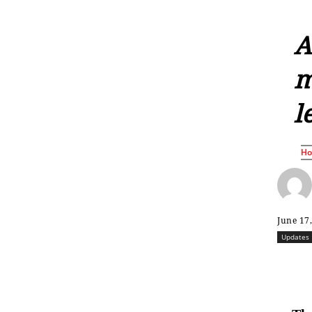
A
m
l
H
June 17
Updates