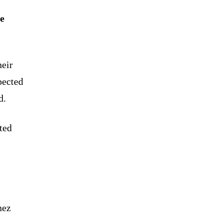
e
heir
pected
d.
ted
nez