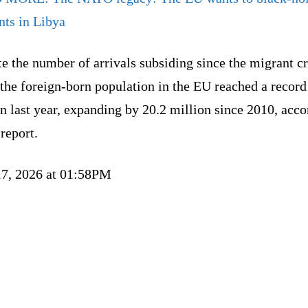
nts in Libya
e the number of arrivals subsiding since the migrant cr
the foreign-born population in the EU reached a record
n last year, expanding by 20.2 million since 2010, acc
 report.
17, 2026 at 01:58PM