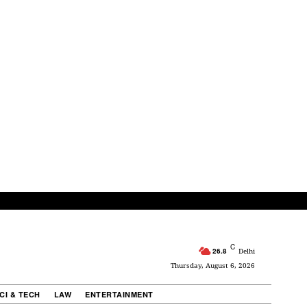
C
26.8
Delhi
Thursday, August 6, 2026
CI & TECH
LAW
ENTERTAINMENT