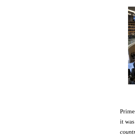
Prime
it wa
countr