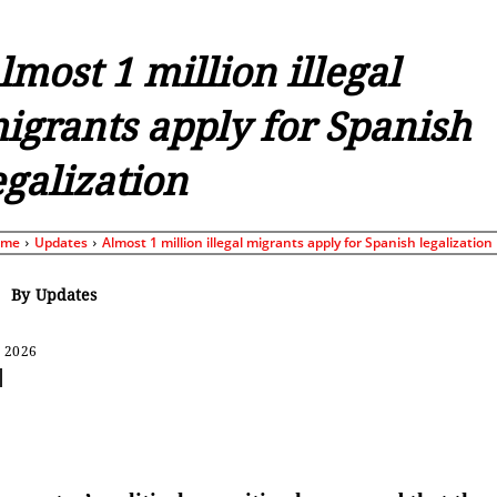
lmost 1 million illegal
igrants apply for Spanish
egalization
ome
Updates
Almost 1 million illegal migrants apply for Spanish legalization
By
Updates
, 2026
Share