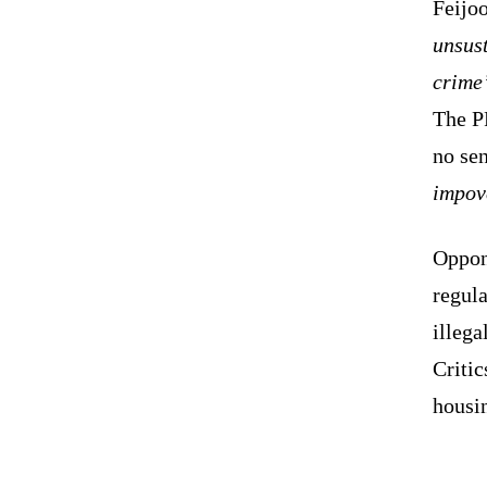
Feijoo
unsus
crime
The P
no se
impov
Oppon
regula
illega
Critic
housin