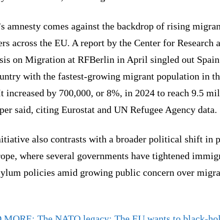
’s amnesty comes against the backdrop of rising migran
rs across the EU. A report by the Center for Research 
is on Migration at RFBerlin in April singled out Spain
untry with the fastest-growing migrant population in t
It increased by 700,000, or 8%, in 2024 to reach 9.5 mil
aper said, citing Eurostat and UN Refugee Agency data.
itiative also contrasts with a broader political shift in 
rope, where several governments have tightened immig
sylum policies amid growing public concern over migra
D MORE:
The NATO legacy: The EU wants to black-hol