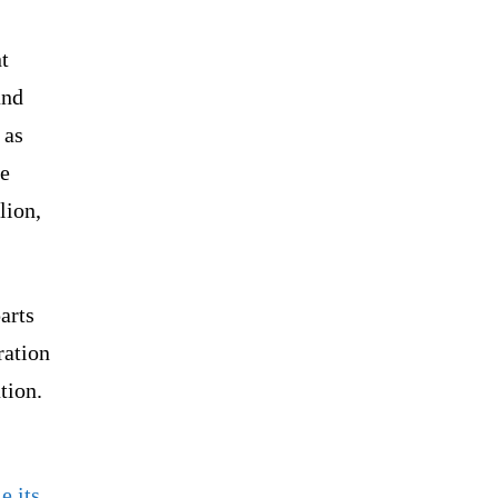
t
and
 as
he
lion,
parts
ration
tion.
e its