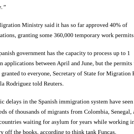
e.”
igration Ministry said it has so far approved 40% of
cations, granting some 360,000 temporary work permits
panish government has the capacity to process up to 1
n applications between April and June, but the permits 
 granted to everyone, Secretary of State for Migration 
la Rodriguez told Reuters.
ic delays in the Spanish immigration system have seen
eds of thousands of migrants from Colombia, Senegal,
countries waiting for asylum for years while working i
y off the books, according to think tank Funcas.