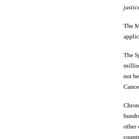
justic
The M
appli
The S
millio
not be
Cance
Chron
hundr
other 
countr