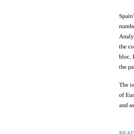
Spain
numbe
Analys
the co
bloc. 
the p
The in
of Eu
and a
REA