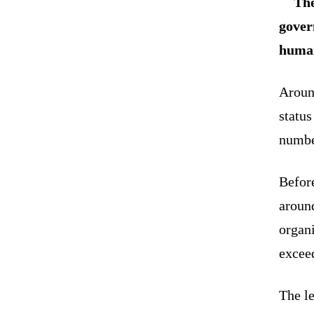
The
gover
human
Around
status
number
Before
around
organ
excee
The le