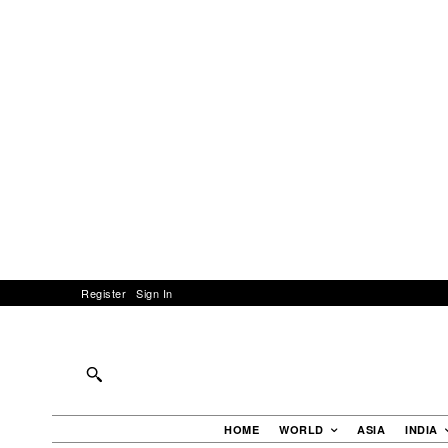
Register
Sign In
HOME
WORLD
ASIA
INDIA