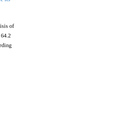
isis of
 64.2
ording