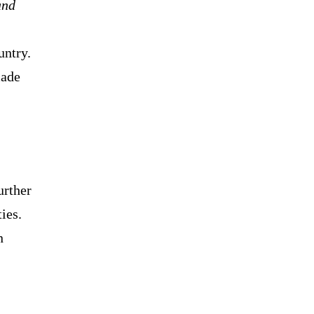
and
untry.
made
urther
ies.
n