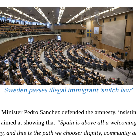
Sweden passes illegal immigrant ‘snitch law’
 Minister Pedro Sanchez defended the amnesty, insistin
s aimed at showing that
“Spain is above all a welcomin
y, and this is the path we choose: dignity, community 