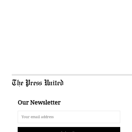
The Press United
Our Newsletter