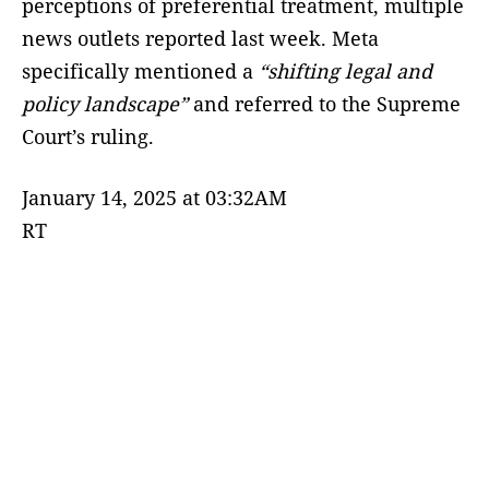
perceptions of preferential treatment, multiple
news outlets reported last week. Meta
specifically mentioned a
“shifting legal and
policy landscape”
and referred to the Supreme
Court’s ruling.
January 14, 2025 at 03:32AM
RT