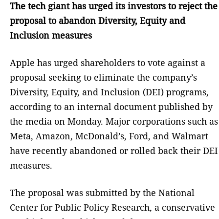
The tech giant has urged its investors to reject the
proposal to abandon Diversity, Equity and
Inclusion measures
Apple has urged shareholders to vote against a
proposal seeking to eliminate the company’s
Diversity, Equity, and Inclusion (DEI) programs,
according to an internal document published by
the media on Monday. Major corporations such as
Meta, Amazon, McDonald’s, Ford, and Walmart
have recently abandoned or rolled back their DEI
measures.
The proposal was submitted by the National
Center for Public Policy Research, a conservative