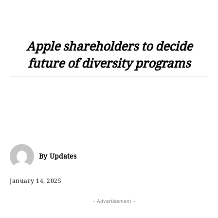
Apple shareholders to decide
future of diversity programs
By
Updates
January 14, 2025
- Advertisement -