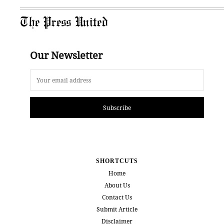
The Press United
Our Newsletter
Subscribe
SHORTCUTS
Home
About Us
Contact Us
Submit Article
Disclaimer