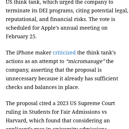
US think tank, which urged the company to
terminate its DEI programs, citing potential legal,
reputational, and financial risks. The vote is
scheduled for Apple’s annual meeting on
February 25.
The iPhone maker
criticized
the think tank’s
actions as an attempt to
“micromanage”
the
company, asserting that the proposal is
unnecessary because it already has sufficient
checks and balances in place.
The proposal cited a 2023 US Supreme Court
ruling in Students for Fair Admissions vs
Harvard, which found that considering an
applicant’s race in university admissions