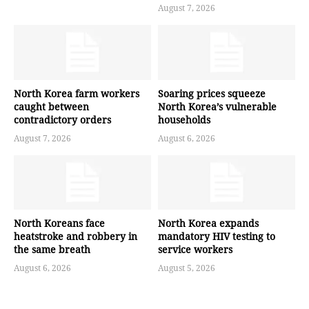
August 7, 2026
North Korea farm workers
Soaring prices squeeze
caught between
North Korea’s vulnerable
contradictory orders
households
August 7, 2026
August 6, 2026
North Koreans face
North Korea expands
heatstroke and robbery in
mandatory HIV testing to
the same breath
service workers
August 6, 2026
August 5, 2026