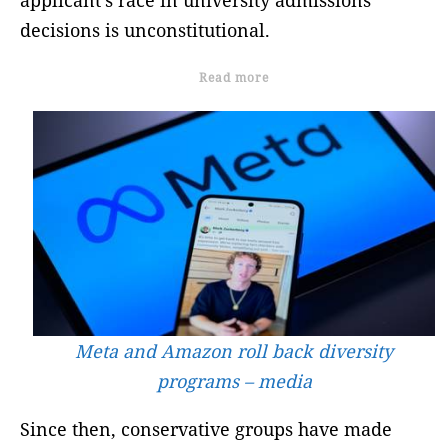
decisions is unconstitutional.
Read more
Meta and Amazon roll back diversity
programs – media
Since then, conservative groups have made