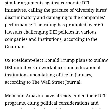
similar arguments against corporate DEI
initiatives, calling the practice of ‘diversity hires’
discriminatory and damaging to the companies’
performance. The ruling has prompted over 60
lawsuits challenging DEI policies in various
companies and institutions, according to the
Guardian.
US President-elect Donald Trump plans to outlaw
DEI initiatives in workplaces and educational
institutions upon taking office in January,
according to The Wall Street Journal.
Meta and Amazon have already ended their DEI
programs, citing political considerations and