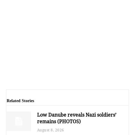
Related Stories
Low Danube reveals Nazi soldiers’
remains (PHOTOS)
August 8, 2026