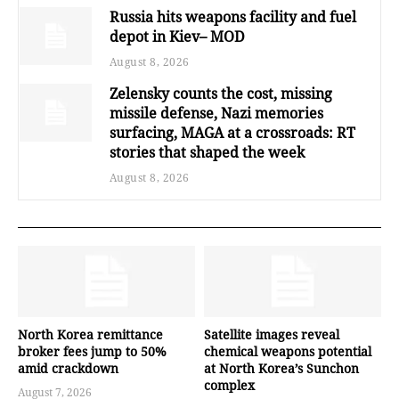
Russia hits weapons facility and fuel
depot in Kiev– MOD
August 8, 2026
Zelensky counts the cost, missing
missile defense, Nazi memories
surfacing, MAGA at a crossroads: RT
stories that shaped the week
August 8, 2026
North Korea remittance
Satellite images reveal
broker fees jump to 50%
chemical weapons potential
amid crackdown
at North Korea’s Sunchon
complex
August 7, 2026