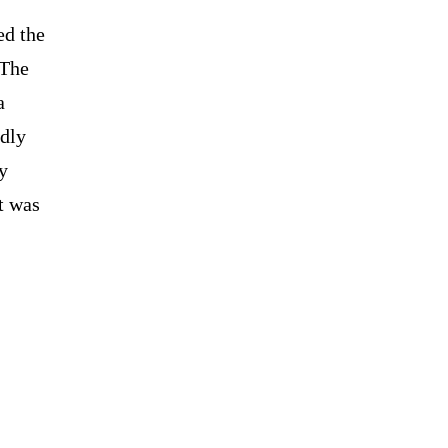
ed the
 The
a
edly
ty
t was