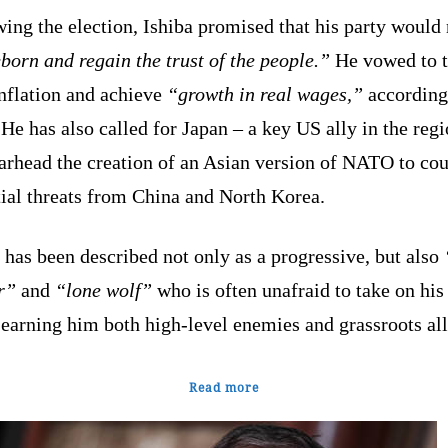
ing the election, Ishiba promised that his party would
born and regain the trust of the people.”
He vowed to t
inflation and achieve
“growth in real wages,”
according
e has also called for Japan – a key US ally in the regi
arhead the creation of an Asian version of NATO to cou
ial threats from China and North Korea.
 has been described not only as a progressive, but also
r”
and
“lone wolf”
who is often unafraid to take on hi
 earning him both high-level enemies and grassroots all
Read more