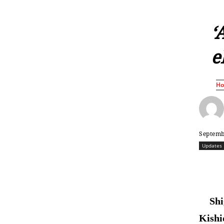
‘
e
H
Septemb
Updates
Shi
Kishi