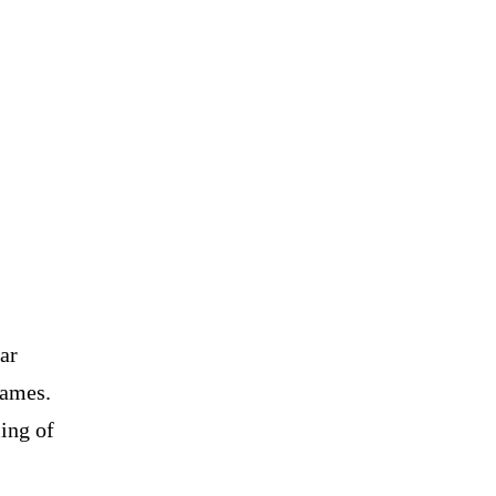
ar
names.
ling of