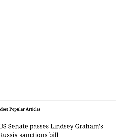
Most Popular Articles
US Senate passes Lindsey Graham’s
Russia sanctions bill