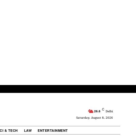
C
26.6
Delhi
Saturday, August 8, 2026
CI & TECH
LAW
ENTERTAINMENT