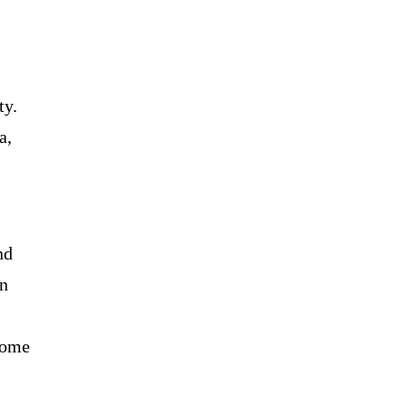
ty.
a,
nd
on
come
.