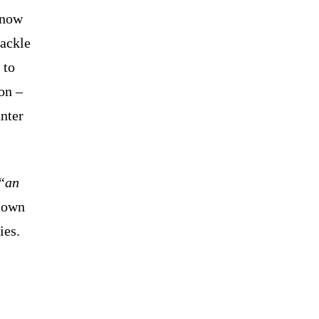
 now
ackle
 to
on –
nter
“an
s own
ies.