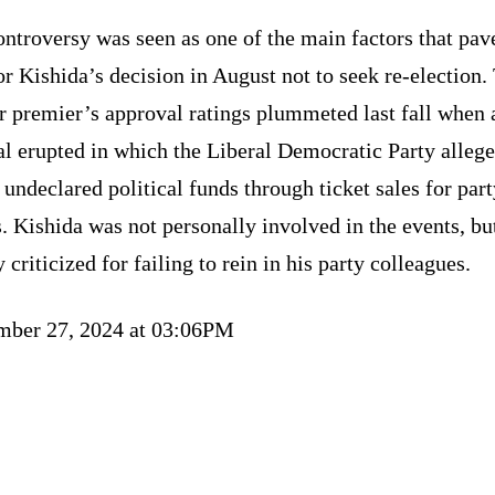
ntroversy was seen as one of the main factors that pav
r Kishida’s decision in August not to seek re-election.
r premier’s approval ratings plummeted last fall when 
l erupted in which the Liberal Democratic Party alleg
 undeclared political funds through ticket sales for par
. Kishida was not personally involved in the events, bu
 criticized for failing to rein in his party colleagues.
mber 27, 2024 at 03:06PM