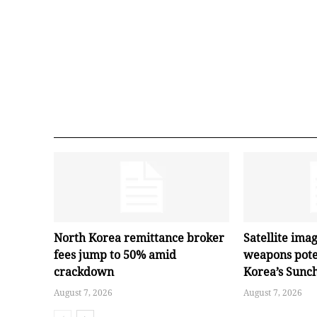
North Korea remittance broker
Satellite ima
fees jump to 50% amid
weapons pote
crackdown
Korea’s Sunc
August 7, 2026
August 7, 2026