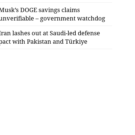
Musk’s DOGE savings claims
unverifiable – government watchdog
Iran lashes out at Saudi-led defense
pact with Pakistan and Türkiye