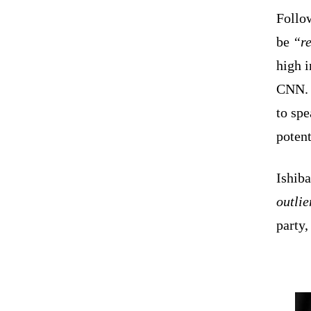
Follow
be
“re
high 
CNN. H
to spe
potent
Ishiba
outlie
party,