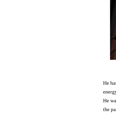
He has
energ
He was
the pa