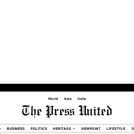
World
Asia
India
BUSINESS
POLITICS
HERITAGE
VIEWPOINT
LIFESTYLE
S