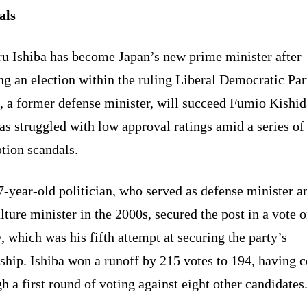
als
ru Ishiba has become Japan’s new prime minister after
g an election within the ruling Liberal Democratic Par
, a former defense minister, will succeed Fumio Kishid
s struggled with low approval ratings amid a series of
tion scandals.
-year-old politician, who served as defense minister a
lture minister in the 2000s, secured the post in a vote 
, which was his fifth attempt at securing the party’s
ship. Ishiba won a runoff by 215 votes to 194, having 
h a first round of voting against eight other candidates