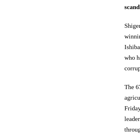
scand
Shige
winnin
Ishiba
who ha
corrup
The 67
agricu
Friday
leader
throug