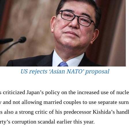
US rejects ‘Asian NATO’ proposal
 criticized Japan’s policy on the increased use of nucle
y and not allowing married couples to use separate sur
 also a strong critic of his predecessor Kishida’s hand
rty’s corruption scandal earlier this year.