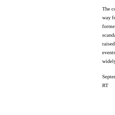
The co
way fo
forme
scanda
raised
events
widely
Septe
RT