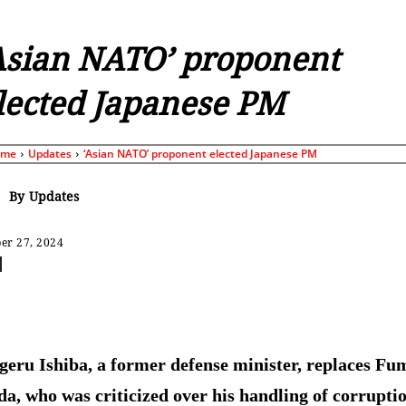
Asian NATO’ proponent
lected Japanese PM
ome
Updates
‘Asian NATO’ proponent elected Japanese PM
By
Updates
er 27, 2024
Share
geru Ishiba, a former defense minister, replaces Fu
da, who was criticized over his handling of corrupti