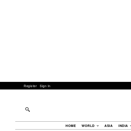
Register
Sign In
HOME
WORLD
ASIA
INDIA