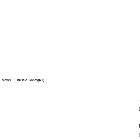
News
Russia Today(RT)