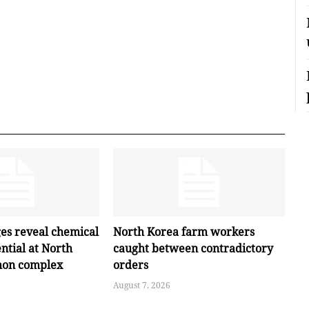
ges reveal chemical
North Korea farm workers
ntial at North
caught between contradictory
hon complex
orders
August 7, 2026