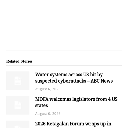
Related Stories
Water systems across US hit by
suspected cyberattacks – ABC News
August 6, 2026
MOFA welcomes legislators from 4 US
states
August 6, 2026
2026 Ketagalan Forum wraps up in