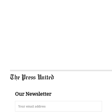
The Press United
Our Newsletter