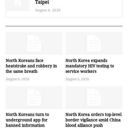
Taipei
August 6, 2026
North Koreans face
North Korea expands
heatstroke and robbery in
mandatory HIV testing to
the same breath
service workers
August 6, 2026
August 5, 2026
North Koreans turn to
North Korea orders top-level
underground app for
border vigilance amid China
banned information
blood alliance push