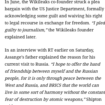
In June, the Wikileaks co-founder struck a plea
bargain with the US Justice Department, formally
acknowledging some guilt and waiving his right
to legal recourse in exchange for freedom.
“I pled
guilty to journalism,”
the Wikileaks founder
explained later.
In an interview with RT earlier on Saturday,
Assange’s father explained the reason for his
current visit to Russia.
“I hope to offer the hand
of friendship between myself and the Russian
people, for it is only through peace between the
West and Russia, and BRICS that the world can
live in some sort of harmony without the constant
fear of destruction by atomic weapons,”
Shipton