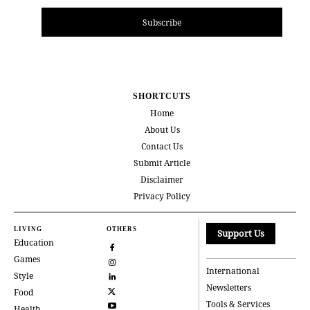
Subscribe
SHORTCUTS
Home
About Us
Contact Us
Submit Article
Disclaimer
Privacy Policy
LIVING
OTHERS
Support Us
Education
Games
International
Style
Newsletters
Food
Tools & Services
Health