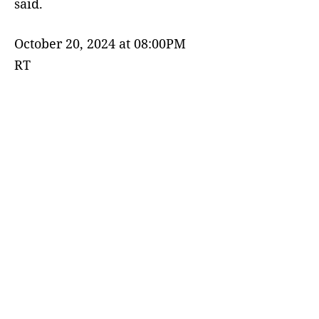
said.
October 20, 2024 at 08:00PM
RT