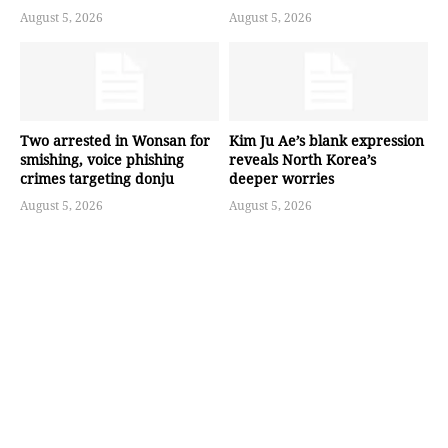
August 5, 2026
August 5, 2026
Two arrested in Wonsan for
Kim Ju Ae’s blank expression
smishing, voice phishing
reveals North Korea’s
crimes targeting donju
deeper worries
August 5, 2026
August 5, 2026