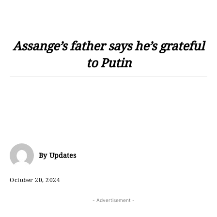
Assange’s father says he’s grateful
to Putin
By
Updates
October 20, 2024
- Advertisement -