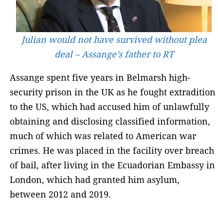
Julian would not have survived without plea
deal – Assange’s father to RT
Assange spent five years in Belmarsh high-
security prison in the UK as he fought extradition
to the US, which had accused him of unlawfully
obtaining and disclosing classified information,
much of which was related to American war
crimes. He was placed in the facility over breach
of bail, after living in the Ecuadorian Embassy in
London, which had granted him asylum,
between 2012 and 2019.