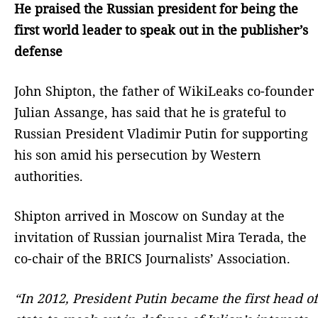
He praised the Russian president for being the
first world leader to speak out in the publisher’s
defense
John Shipton, the father of WikiLeaks co-founder
Julian Assange, has said that he is grateful to
Russian President Vladimir Putin for supporting
his son amid his persecution by Western
authorities.
Shipton arrived in Moscow on Sunday at the
invitation of Russian journalist Mira Terada, the
co-chair of the BRICS Journalists’ Association.
“In 2012, President Putin became the first head of