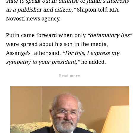
state to speak out in defense of Julian’s interests
as a publisher and citizen,”
Shipton told RIA-
Novosti news agency.
Putin came forward when only
“defamatory lies”
were spread about his son in the media,
Assange’s father said.
“For this, I express my
sympathy to your president,”
he added.
Read more