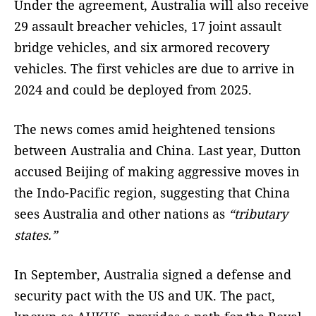
Under the agreement, Australia will also receive
29 assault breacher vehicles, 17 joint assault
bridge vehicles, and six armored recovery
vehicles. The first vehicles are due to arrive in
2024 and could be deployed from 2025.
The news comes amid heightened tensions
between Australia and China. Last year, Dutton
accused Beijing of making aggressive moves in
the Indo-Pacific region, suggesting that China
sees Australia and other nations as
“tributary
states.”
In September, Australia signed a defense and
security pact with the US and UK. The pact,