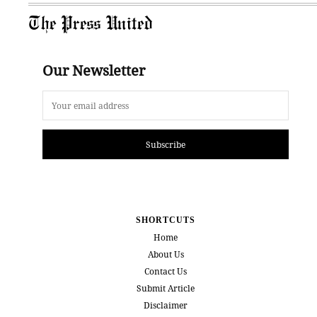
The Press United
Our Newsletter
Subscribe
SHORTCUTS
Home
About Us
Contact Us
Submit Article
Disclaimer