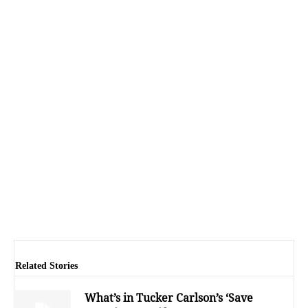
Related Stories
What’s in Tucker Carlson’s ‘Save