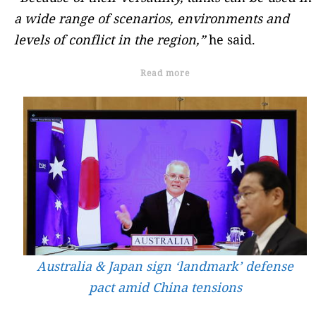
a wide range of scenarios, environments and
levels of conflict in the region,”
he said.
Read more
Australia & Japan sign ‘landmark’ defense
pact amid China tensions