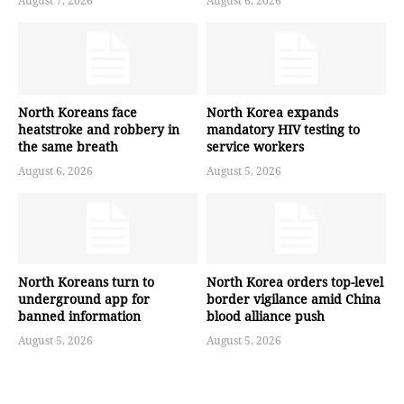
August 7, 2026
August 6, 2026
North Koreans face
North Korea expands
heatstroke and robbery in
mandatory HIV testing to
the same breath
service workers
August 6, 2026
August 5, 2026
North Koreans turn to
North Korea orders top-level
underground app for
border vigilance amid China
banned information
blood alliance push
August 5, 2026
August 5, 2026