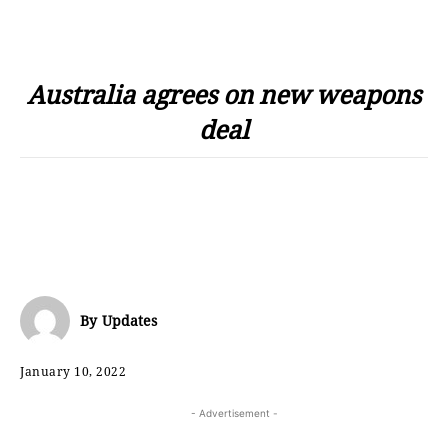
Australia agrees on new weapons
deal
By
Updates
January 10, 2022
- Advertisement -