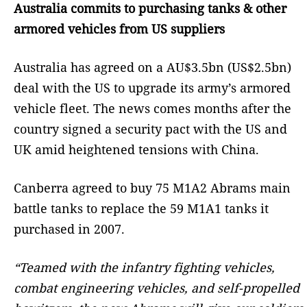
Australia commits to purchasing tanks & other
armored vehicles from US suppliers
Australia has agreed on a AU$3.5bn (US$2.5bn)
deal with the US to upgrade its army’s armored
vehicle fleet. The news comes months after the
country signed a security pact with the US and
UK amid heightened tensions with China.
Canberra agreed to buy 75 M1A2 Abrams main
battle tanks to replace the 59 M1A1 tanks it
purchased in 2007.
“Teamed with the infantry fighting vehicles,
combat engineering vehicles, and self-propelled