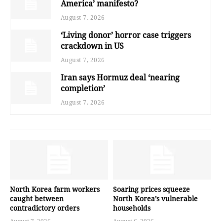
America’ manifesto?
August 7, 2026
‘Living donor’ horror case triggers
crackdown in US
August 7, 2026
Iran says Hormuz deal ‘nearing
completion’
August 7, 2026
North Korea farm workers
Soaring prices squeeze
caught between
North Korea’s vulnerable
contradictory orders
households