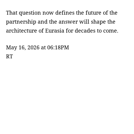
That question now defines the future of the
partnership and the answer will shape the
architecture of Eurasia for decades to come.
May 16, 2026 at 06:18PM
RT