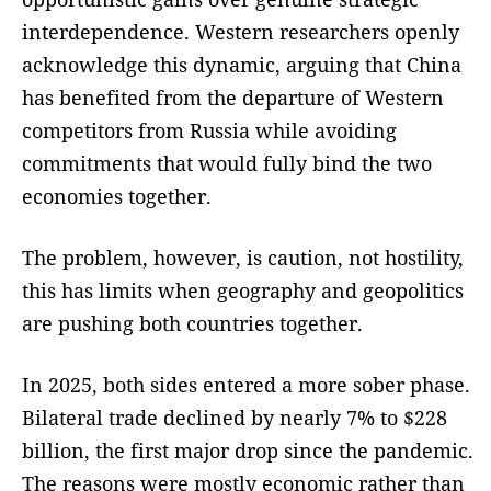
interdependence. Western researchers openly
acknowledge this dynamic, arguing that China
has benefited from the departure of Western
competitors from Russia while avoiding
commitments that would fully bind the two
economies together.
The problem, however, is caution, not hostility,
this has limits when geography and geopolitics
are pushing both countries together.
In 2025, both sides entered a more sober phase.
Bilateral trade declined by nearly 7% to $228
billion, the first major drop since the pandemic.
The reasons were mostly economic rather than