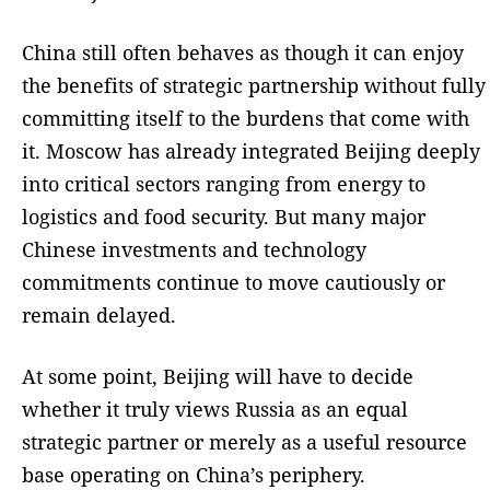
China still often behaves as though it can enjoy
the benefits of strategic partnership without fully
committing itself to the burdens that come with
it. Moscow has already integrated Beijing deeply
into critical sectors ranging from energy to
logistics and food security. But many major
Chinese investments and technology
commitments continue to move cautiously or
remain delayed.
At some point, Beijing will have to decide
whether it truly views Russia as an equal
strategic partner or merely as a useful resource
base operating on China’s periphery.