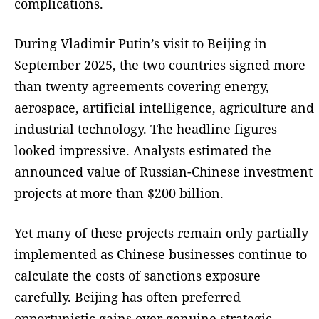
complications.
During Vladimir Putin’s visit to Beijing in
September 2025, the two countries signed more
than twenty agreements covering energy,
aerospace, artificial intelligence, agriculture and
industrial technology. The headline figures
looked impressive. Analysts estimated the
announced value of Russian-Chinese investment
projects at more than $200 billion.
Yet many of these projects remain only partially
implemented as Chinese businesses continue to
calculate the costs of sanctions exposure
carefully. Beijing has often preferred
opportunistic gains over genuine strategic