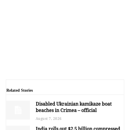
Related Stories
Disabled Ukrainian kamikaze boat
beaches in Crimea – official
August 7, 2026
India rolls out $2.5 billion compressed