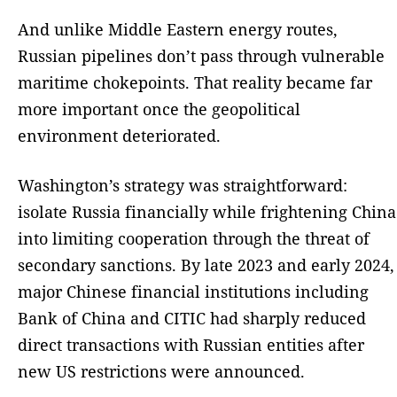
And unlike Middle Eastern energy routes,
Russian pipelines don’t pass through vulnerable
maritime chokepoints. That reality became far
more important once the geopolitical
environment deteriorated.
Washington’s strategy was straightforward:
isolate Russia financially while frightening China
into limiting cooperation through the threat of
secondary sanctions. By late 2023 and early 2024,
major Chinese financial institutions including
Bank of China and CITIC had sharply reduced
direct transactions with Russian entities after
new US restrictions were announced.