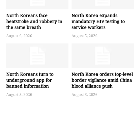
North Koreans face
North Korea expands
heatstroke and robbery in
mandatory HIV testing to
the same breath
service workers
August 6, 2026
August 5, 2026
North Koreans turn to
North Korea orders top-level
underground app for
border vigilance amid China
banned information
blood alliance push
August 5, 2026
August 5, 2026