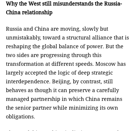
Why the West still misunderstands the Russia-
China relationship
Russia and China are moving, slowly but
unmistakably, toward a structural alliance that is
reshaping the global balance of power. But the
two sides are progressing through this
transformation at different speeds. Moscow has
largely accepted the logic of deep strategic
interdependence. Beijing, by contrast, still
behaves as though it can preserve a carefully
managed partnership in which China remains
the senior partner while minimizing its own
obligations.