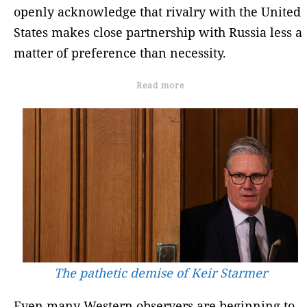
openly acknowledge that rivalry with the United
States makes close partnership with Russia less a
matter of preference than necessity.
Read more
The pathetic demise of Keir Starmer
Even many Western observers are beginning to