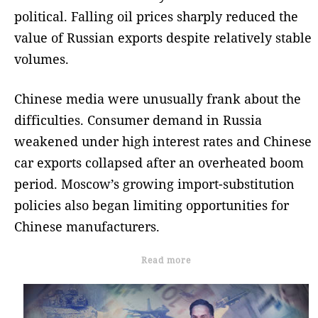
political. Falling oil prices sharply reduced the
value of Russian exports despite relatively stable
volumes.
Chinese media were unusually frank about the
difficulties. Consumer demand in Russia
weakened under high interest rates and Chinese
car exports collapsed after an overheated boom
period. Moscow’s growing import-substitution
policies also began limiting opportunities for
Chinese manufacturers.
Read more