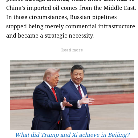
China’s imported oil comes from the Middle East.
In those circumstances, Russian pipelines
stopped being merely commercial infrastructure
and became a strategic necessity.
Read more
What did Trump and Xi achieve in Beijing?