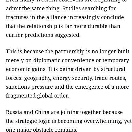
admit the same thing. Studies searching for
fractures in the alliance increasingly conclude
that the relationship is far more durable than
earlier predictions suggested.
This is because the partnership is no longer built
merely on diplomatic convenience or temporary
economic gains. It is being driven by structural
forces: geography, energy security, trade routes,
sanctions pressure and the emergence of a more
fragmented global order.
Russia and China are joining together because
the strategic logic is becoming overwhelming, yet
one major obstacle remains.