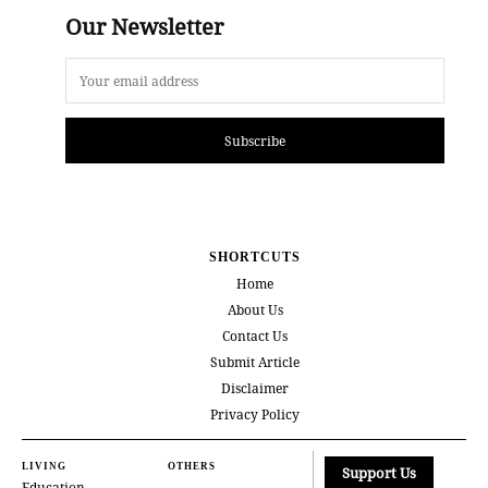
Our Newsletter
Subscribe
SHORTCUTS
Home
About Us
Contact Us
Submit Article
Disclaimer
Privacy Policy
LIVING
OTHERS
Support Us
Education