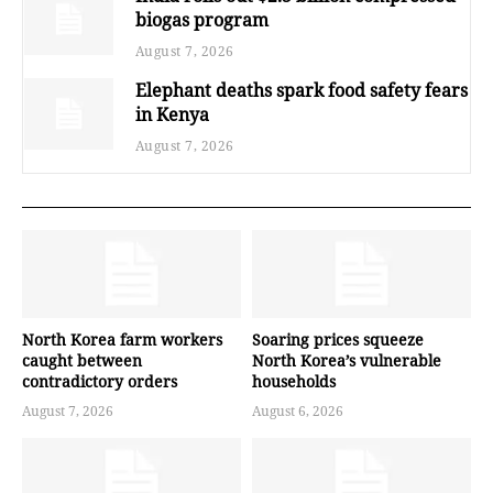
biogas program
August 7, 2026
Elephant deaths spark food safety fears
in Kenya
August 7, 2026
North Korea farm workers
Soaring prices squeeze
caught between
North Korea’s vulnerable
contradictory orders
households
August 7, 2026
August 6, 2026