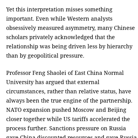
Yet this interpretation misses something
important. Even while Western analysts
obsessively measured asymmetry, many Chinese
scholars privately acknowledged that the
relationship was being driven less by hierarchy
than by geopolitical pressure.
Professor Feng Shaolei of East China Normal
University has argued that external
circumstances, rather than relative status, have
always been the true engine of the partnership.
NATO expansion pushed Moscow and Beijing
closer together while US tariffs accelerated the
process further. Sanctions pressure on Russia
gave China discounted resources and gave Russia