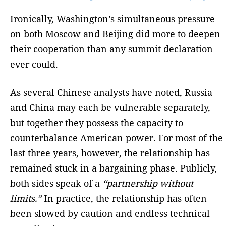
Ironically, Washington’s simultaneous pressure
on both Moscow and Beijing did more to deepen
their cooperation than any summit declaration
ever could.
As several Chinese analysts have noted, Russia
and China may each be vulnerable separately,
but together they possess the capacity to
counterbalance American power. For most of the
last three years, however, the relationship has
remained stuck in a bargaining phase. Publicly,
both sides speak of a
“partnership without
limits.”
In practice, the relationship has often
been slowed by caution and endless technical