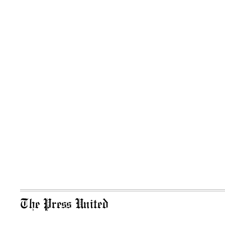
The Press United