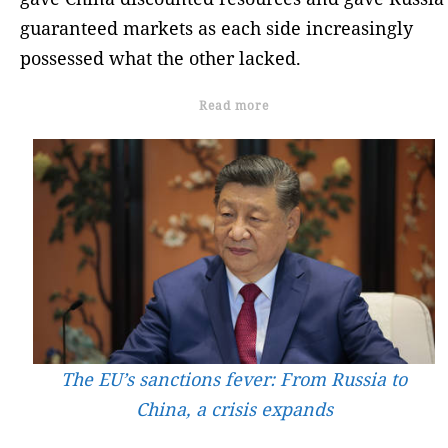
guaranteed markets as each side increasingly
possessed what the other lacked.
Read more
The EU’s sanctions fever: From Russia to
China, a crisis expands