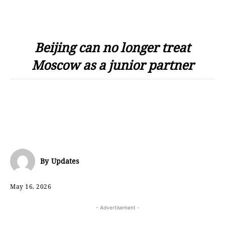
Beijing can no longer treat
Moscow as a junior partner
By
Updates
May 16, 2026
- Advertisement -