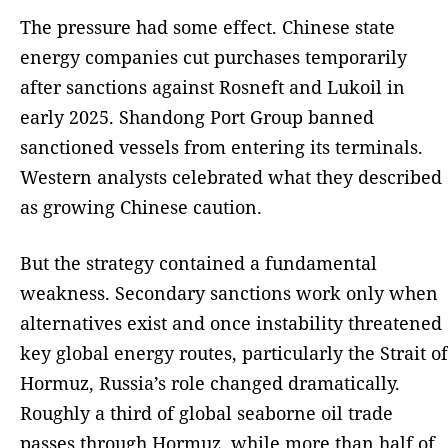
The pressure had some effect. Chinese state
energy companies cut purchases temporarily
after sanctions against Rosneft and Lukoil in
early 2025. Shandong Port Group banned
sanctioned vessels from entering its terminals.
Western analysts celebrated what they described
as growing Chinese caution.
But the strategy contained a fundamental
weakness. Secondary sanctions work only when
alternatives exist and once instability threatened
key global energy routes, particularly the Strait of
Hormuz, Russia’s role changed dramatically.
Roughly a third of global seaborne oil trade
passes through Hormuz, while more than half of