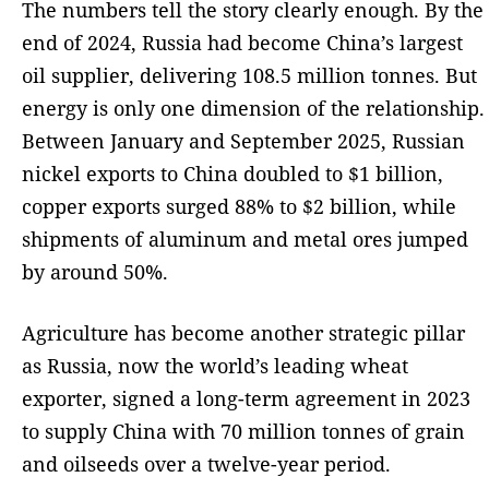
The numbers tell the story clearly enough. By the
end of 2024, Russia had become China’s largest
oil supplier, delivering 108.5 million tonnes. But
energy is only one dimension of the relationship.
Between January and September 2025, Russian
nickel exports to China doubled to $1 billion,
copper exports surged 88% to $2 billion, while
shipments of aluminum and metal ores jumped
by around 50%.
Agriculture has become another strategic pillar
as Russia, now the world’s leading wheat
exporter, signed a long-term agreement in 2023
to supply China with 70 million tonnes of grain
and oilseeds over a twelve-year period.