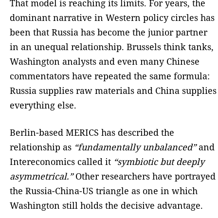
That model is reaching its limits. For years, the
dominant narrative in Western policy circles has
been that Russia has become the junior partner
in an unequal relationship. Brussels think tanks,
Washington analysts and even many Chinese
commentators have repeated the same formula:
Russia supplies raw materials and China supplies
everything else.
Berlin-based MERICS has described the
relationship as
“fundamentally unbalanced”
and
Intereconomics called it
“symbiotic but deeply
asymmetrical.”
Other researchers have portrayed
the Russia-China-US triangle as one in which
Washington still holds the decisive advantage.