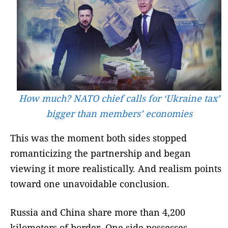
How much? NATO chief calls for ‘Ukraine tax’
bigger than members’ economies
This was the moment both sides stopped
romanticizing the partnership and began
viewing it more realistically. And realism points
toward one unavoidable conclusion.
Russia and China share more than 4,200
kilometers of border. One side possesses