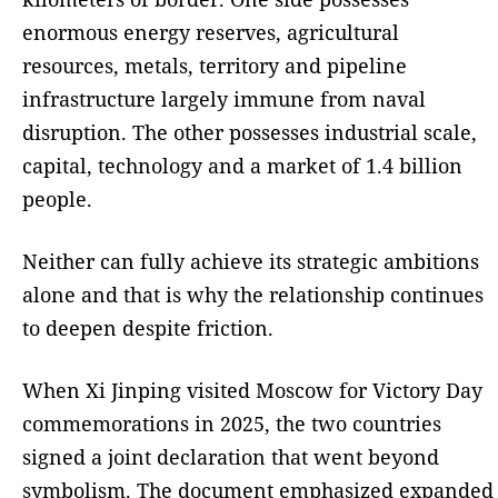
enormous energy reserves, agricultural
resources, metals, territory and pipeline
infrastructure largely immune from naval
disruption. The other possesses industrial scale,
capital, technology and a market of 1.4 billion
people.
Neither can fully achieve its strategic ambitions
alone and that is why the relationship continues
to deepen despite friction.
When Xi Jinping visited Moscow for Victory Day
commemorations in 2025, the two countries
signed a joint declaration that went beyond
symbolism. The document emphasized expanded