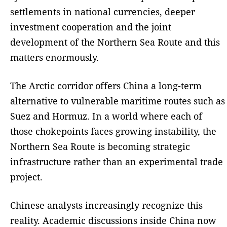
settlements in national currencies, deeper
investment cooperation and the joint
development of the Northern Sea Route and this
matters enormously.
The Arctic corridor offers China a long-term
alternative to vulnerable maritime routes such as
Suez and Hormuz. In a world where each of
those chokepoints faces growing instability, the
Northern Sea Route is becoming strategic
infrastructure rather than an experimental trade
project.
Chinese analysts increasingly recognize this
reality. Academic discussions inside China now