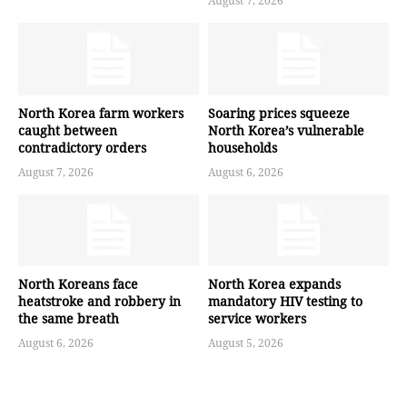
August 7, 2026
North Korea farm workers
Soaring prices squeeze
caught between
North Korea’s vulnerable
contradictory orders
households
August 7, 2026
August 6, 2026
North Koreans face
North Korea expands
heatstroke and robbery in
mandatory HIV testing to
the same breath
service workers
August 6, 2026
August 5, 2026