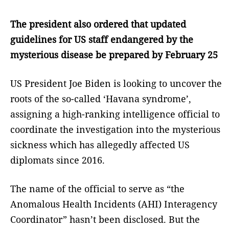
The president also ordered that updated
guidelines for US staff endangered by the
mysterious disease be prepared by February 25
US President Joe Biden is looking to uncover the
roots of the so-called ‘Havana syndrome’,
assigning a high-ranking intelligence official to
coordinate the investigation into the mysterious
sickness which has allegedly affected US
diplomats since 2016.
The name of the official to serve as “the
Anomalous Health Incidents (AHI) Interagency
Coordinator” hasn’t been disclosed. But the