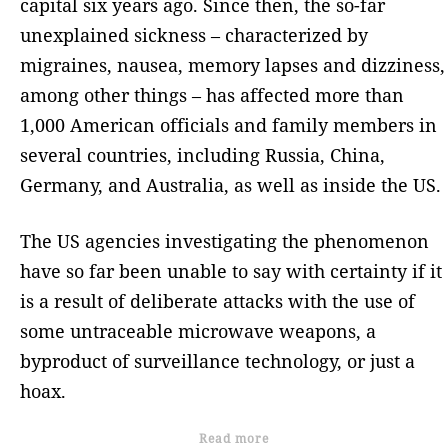
capital six years ago. Since then, the so-far
unexplained sickness – characterized by
migraines, nausea, memory lapses and dizziness,
among other things – has affected more than
1,000 American officials and family members in
several countries, including Russia, China,
Germany, and Australia, as well as inside the US.
The US agencies investigating the phenomenon
have so far been unable to say with certainty if it
is a result of deliberate attacks with the use of
some untraceable microwave weapons, a
byproduct of surveillance technology, or just a
hoax.
Read more