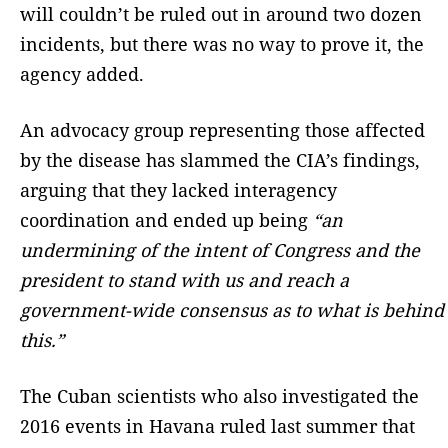
will couldn’t be ruled out in around two dozen
incidents, but there was no way to prove it, the
agency added.
An advocacy group representing those affected
by the disease has slammed the CIA’s findings,
arguing that they lacked interagency
coordination and ended up being
“an
undermining of the intent of Congress and the
president to stand with us and reach a
government-wide consensus as to what is behind
this.”
The Cuban scientists who also investigated the
2016 events in Havana ruled last summer that