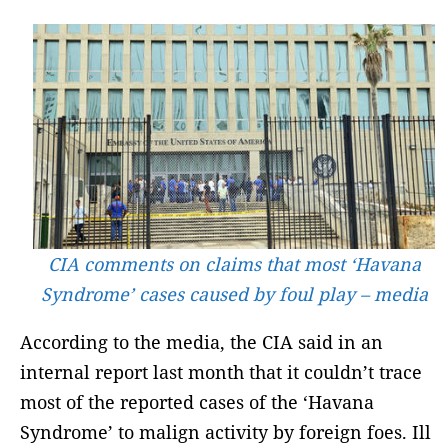
CIA comments on claims that most ‘Havana
Syndrome’ cases caused by foul play – media
According to the media, the CIA said in an
internal report last month that it couldn’t trace
most of the reported cases of the ‘Havana
Syndrome’ to malign activity by foreign foes. Ill