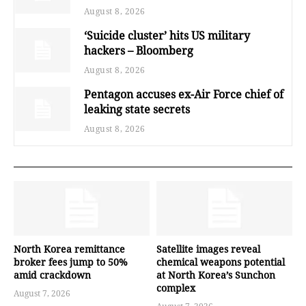
August 8, 2026
‘Suicide cluster’ hits US military
hackers – Bloomberg
August 8, 2026
Pentagon accuses ex-Air Force chief of
leaking state secrets
August 8, 2026
North Korea remittance
Satellite images reveal
broker fees jump to 50%
chemical weapons potential
amid crackdown
at North Korea’s Sunchon
complex
August 7, 2026