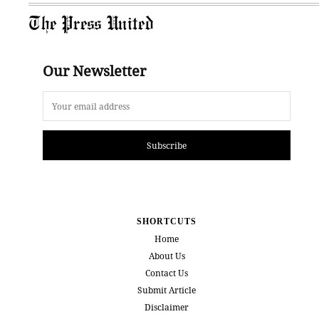
The Press United
Our Newsletter
Subscribe
SHORTCUTS
Home
About Us
Contact Us
Submit Article
Disclaimer