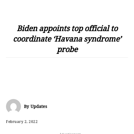
Biden appoints top official to
coordinate ‘Havana syndrome’
probe
By
Updates
February 2, 2022
- Advertisement -