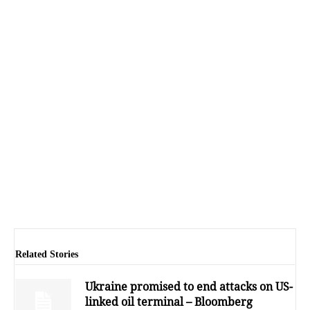
Related Stories
Ukraine promised to end attacks on US-
linked oil terminal – Bloomberg