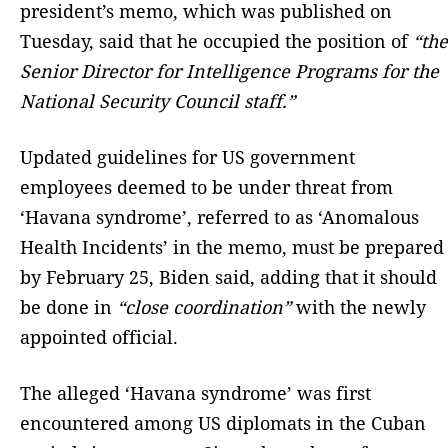
president’s memo, which was published on
Tuesday, said that he occupied the position of
“the
Senior Director for Intelligence Programs for the
National Security Council staff.”
Updated guidelines for US government
employees deemed to be under threat from
‘Havana syndrome’, referred to as ‘Anomalous
Health Incidents’ in the memo, must be prepared
by February 25, Biden said, adding that it should
be done in
“close coordination”
with the newly
appointed official.
The alleged ‘Havana syndrome’ was first
encountered among US diplomats in the Cuban