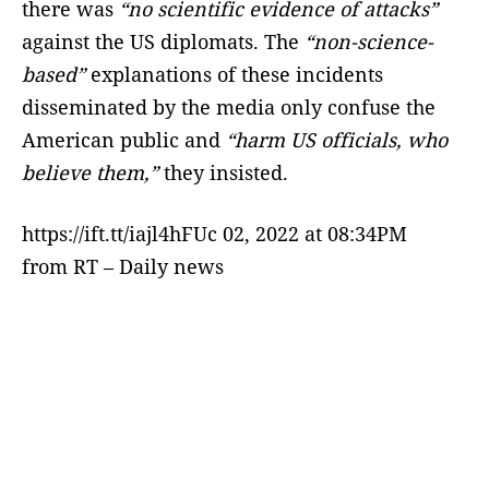
there was
“no scientific evidence of attacks”
against the US diplomats. The
“non-science-
based”
explanations of these incidents
disseminated by the media only confuse the
American public and
“harm US officials, who
believe them,”
they insisted.
https://ift.tt/iajl4hFUc 02, 2022 at 08:34PM
from RT – Daily news