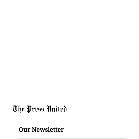
The Press United
Our Newsletter