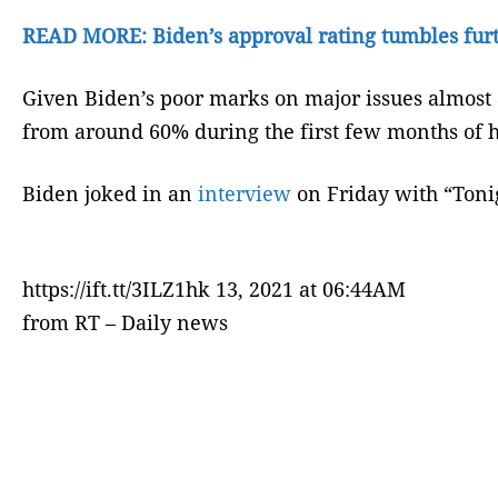
READ MORE: Biden’s approval rating tumbles fur
Given Biden’s poor marks on major issues almost a
from around 60% during the first few months of h
Biden joked in an
interview
on Friday with “Tonig
https://ift.tt/3ILZ1hk 13, 2021 at 06:44AM
from RT – Daily news