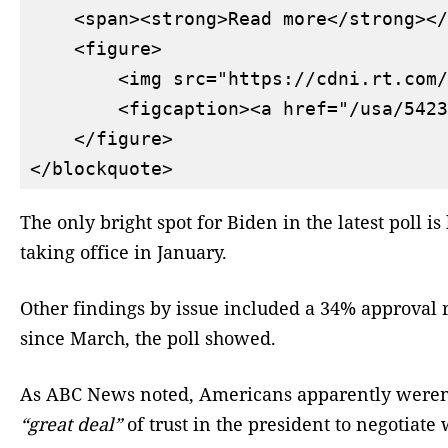
    <span><strong>Read more</strong></
    <figure>

        <img src="https://cdni.rt.com/
        <figcaption><a href="/usa/5423
    </figure>

The only bright spot for Biden in the latest poll
taking office in January.
Other findings by issue included a 34% approval
since March, the poll showed.
As ABC News noted, Americans apparently weren’t 
“great deal”
of trust in the president to negotiat