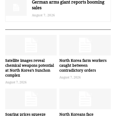
German arms giant reports booming
sales
August 7, 2026
Satellite images reveal
North Korea farm workers
chemical weapons potential
caught between
at North Korea’s Sunchon
contradictory orders
complex
August 7, 2026
August 7, 2026
Soaring prices squeeze
North Koreans face