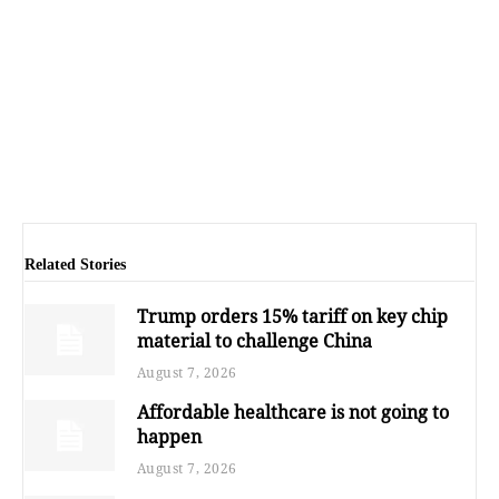
Related Stories
Trump orders 15% tariff on key chip
material to challenge China
August 7, 2026
Affordable healthcare is not going to
happen
August 7, 2026