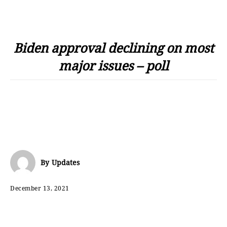
Biden approval declining on most
major issues – poll
By
Updates
December 13, 2021