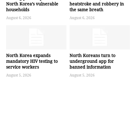
North Korea’s vulnerable
heatstroke and robbery in
households
the same breath
August 6, 2026
August 6, 2026
North Korea expands
North Koreans turn to
mandatory HIV testing to
underground app for
service workers
banned information
August 5, 2026
August 5, 2026