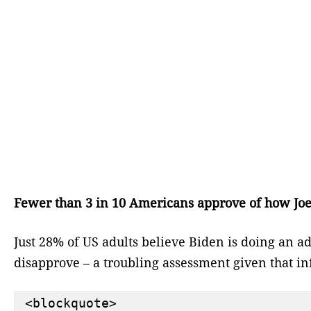
Fewer than 3 in 10 Americans approve of how Joe 
Just 28% of US adults believe Biden is doing an a
disapprove – a troubling assessment given that inf
<blockquote>
