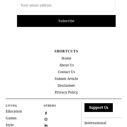
Subscribe
SHORTCUTS
Home
About Us
Contact Us
Submit Article
Disclaimer
Privacy Policy
LIVING
OTHERS
Support Us
Education
Games
International
Style