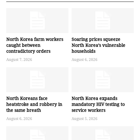
North Korea farm workers
Soaring prices squeeze
caught between
North Korea’s vulnerable
contradictory orders
households
August 7, 2026
August 6, 2026
North Koreans face
North Korea expands
heatstroke and robbery in
mandatory HIV testing to
the same breath
service workers
August 6, 2026
August 5, 2026