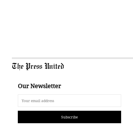
The Press United
Our Newsletter
Subscribe