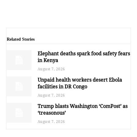
Related Stories
Elephant deaths spark food safety fears
in Kenya
August 7, 2026
Unpaid health workers desert Ebola
facilities in DR Congo
August 7, 2026
Trump blasts Washington ‘ComPost’ as
‘treasonous’
August 7, 2026