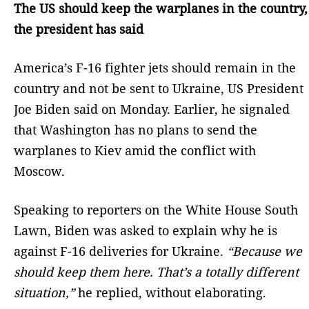
The US should keep the warplanes in the country,
the president has said
America’s F-16 fighter jets should remain in the
country and not be sent to Ukraine, US President
Joe Biden said on Monday. Earlier, he signaled
that Washington has no plans to send the
warplanes to Kiev amid the conflict with
Moscow.
Speaking to reporters on the White House South
Lawn, Biden was asked to explain why he is
against F-16 deliveries for Ukraine.
“Because we
should keep them here. That’s a totally different
situation,”
he replied, without elaborating.