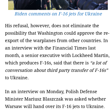
Biden comments on F-16 jets for Ukraine
His refusal, however, does not eliminate the
possibility that Washington could approve the re-
export of the warplanes from other countries. In
an interview with the Financial Times last
month, a senior executive with Lockheed Martin,
which produces F-16s, said that there is
“a lot of
conversation about third party transfer of F-16s”
to Ukraine.
In an interview on Monday, Polish Defense
Minister Mariusz Blaszczak was asked whether
Warsaw will hand over its F-16 jets to Ukraine.