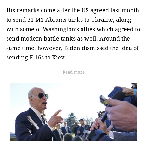
His remarks come after the US agreed last month
to send 31 M1 Abrams tanks to Ukraine, along
with some of Washington’s allies which agreed to
send modern battle tanks as well. Around the
same time, however, Biden dismissed the idea of
sending F-16s to Kiev.
Read more