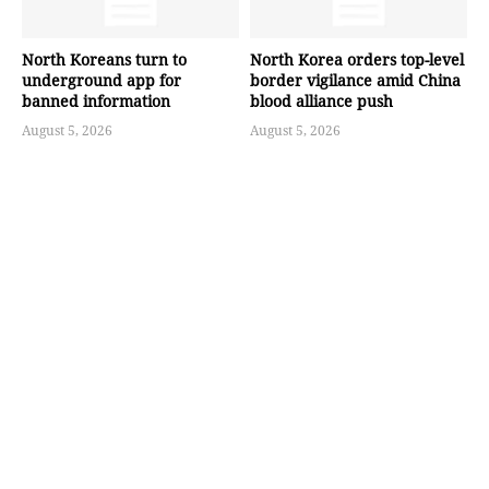
North Koreans turn to
North Korea orders top-level
underground app for
border vigilance amid China
banned information
blood alliance push
August 5, 2026
August 5, 2026