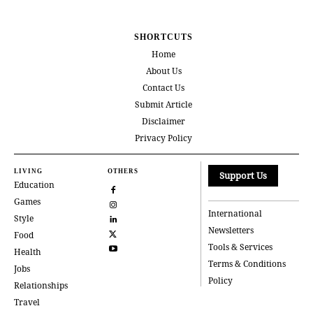
SHORTCUTS
Home
About Us
Contact Us
Submit Article
Disclaimer
Privacy Policy
LIVING
OTHERS
Support Us
Education
Games
International
Style
Newsletters
Food
Tools & Services
Health
Terms & Conditions
Jobs
Policy
Relationships
Travel