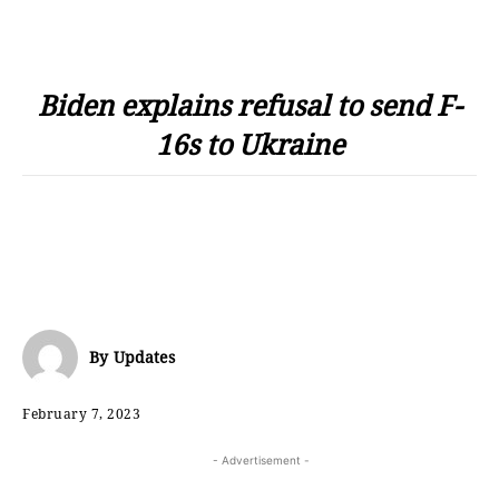
Biden explains refusal to send F-
16s to Ukraine
By
Updates
February 7, 2023
- Advertisement -