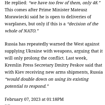
He replied:
“we have too few of them, only 48.”
This comes after Prime Minister Mateusz
Morawiecki said he is open to deliveries of
warplanes, but only if this is a
“decision of the
whole of NATO.”
Russia has repeatedly warned the West against
supplying Ukraine with weapons, arguing that it
will only prolong the conflict. Last week,
Kremlin Press Secretary Dmitry Peskov said that
with Kiev receiving new arms shipments, Russia
“would double down on using its existing
potential to respond.”
February 07, 2023 at 01:18PM