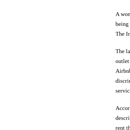
A wom
being 
The I
The la
outlet
Airbn
discri
servic
Accor
descr
rent t