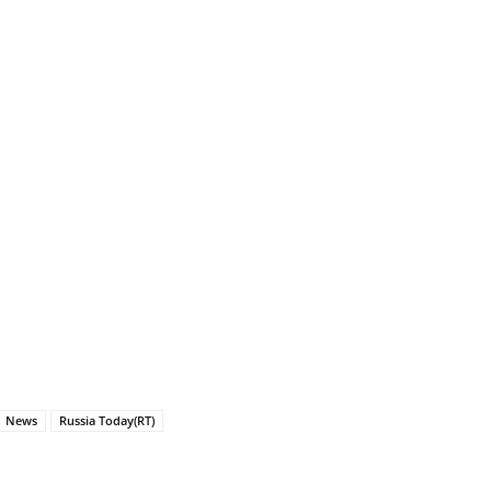
News
Russia Today(RT)