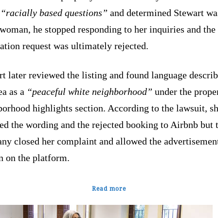
d
“racially based questions”
and determined Stewart wa
 woman, he stopped responding to her inquiries and the
ation request was ultimately rejected.
t later reviewed the listing and found language descri
ea as a
“peaceful white neighborhood”
under the prope
orhood highlights section. According to the lawsuit, s
ed the wording and the rejected booking to Airbnb but 
ny closed her complaint and allowed the advertisement
n on the platform.
Read more