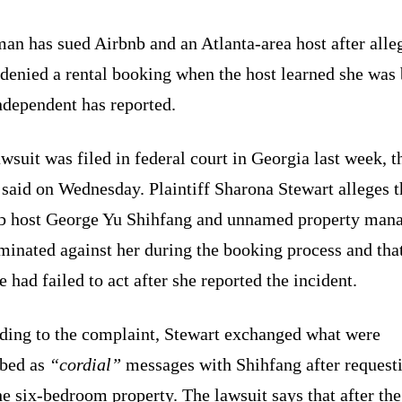
an has sued Airbnb and an Atlanta-area host after alle
denied a rental booking when the host learned she was 
ndependent has reported.
wsuit was filed in federal court in Georgia last week, t
 said on Wednesday. Plaintiff Sharona Stewart alleges t
b host George Yu Shihfang and unnamed property man
minated against her during the booking process and tha
e had failed to act after she reported the incident.
ding to the complaint, Stewart exchanged what were
ibed as
“cordial”
messages with Shihfang after requesti
he six-bedroom property. The lawsuit says that after the