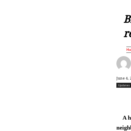
B
r
H
June 4,
Updates
A h
neigh