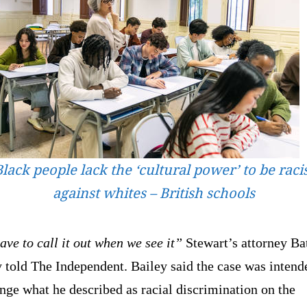
lack people lack the ‘cultural power’ to be raci
against whites – British schools
ve to call it out when we see it”
Stewart’s attorney Ba
 told The Independent. Bailey said the case was intend
nge what he described as racial discrimination on the