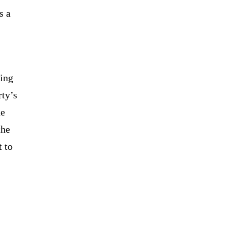
s a
bing
rty’s
he
the
 to