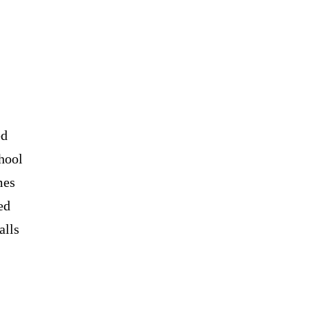
ed
hool
mes
ed
alls