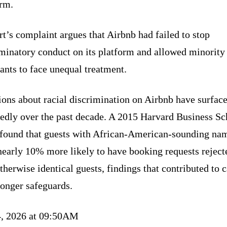
orm.
t’s complaint argues that Airbnb had failed to stop
iminatory conduct on its platform and allowed minority
ants to face unequal treatment.
ions about racial discrimination on Airbnb have surfac
tedly over the past decade. A 2015 Harvard Business Sc
 found that guests with African-American-sounding na
nearly 10% more likely to have booking requests reject
therwise identical guests, findings that contributed to c
ronger safeguards.
4, 2026 at 09:50AM