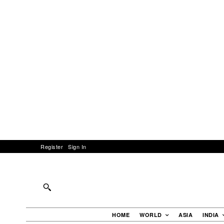
Register
Sign In
HOME
WORLD
ASIA
INDIA