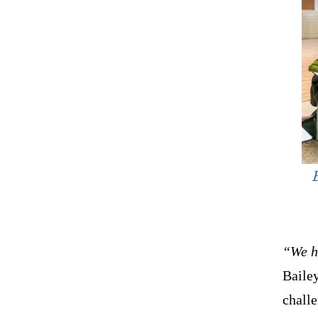
B
“We ha
Bailey
challe