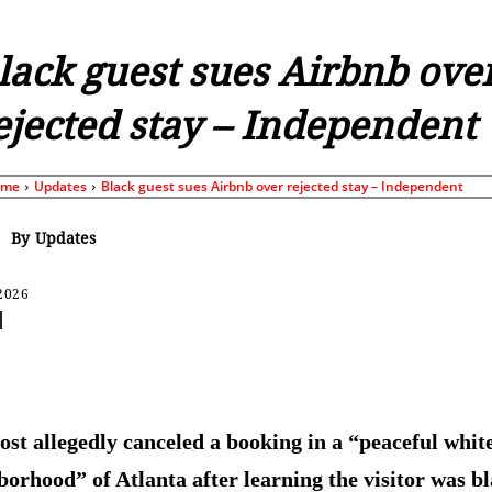
lack guest sues Airbnb ove
ejected stay – Independent
ome
Updates
Black guest sues Airbnb over rejected stay – Independent
By
Updates
 2026
Share
ost allegedly canceled a booking in a “peaceful whit
borhood” of Atlanta after learning the visitor was b