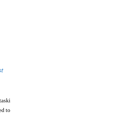
st
taski
ed to