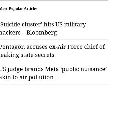
Most Popular Articles
‘Suicide cluster’ hits US military
hackers – Bloomberg
Pentagon accuses ex-Air Force chief of
leaking state secrets
US judge brands Meta ‘public nuisance’
akin to air pollution