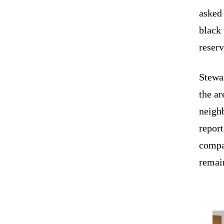
aske
black
reserv
Stewar
the ar
neighb
report
compa
remai