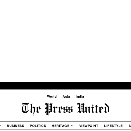
World
Asia
India
BUSINESS
POLITICS
HERITAGE
VIEWPOINT
LIFESTYLE
S