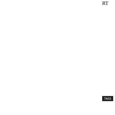
RT
TAGS