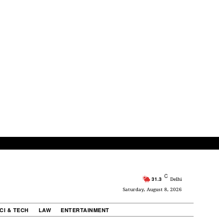
C
31.3
Delhi
Saturday, August 8, 2026
CI & TECH
LAW
ENTERTAINMENT