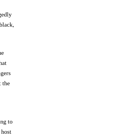
gedly
black,
he
hat
agers
t the
ng to
 host