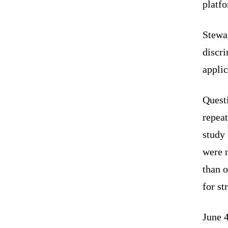
platf
Stewar
discr
applic
Quest
repea
study
were 
than o
for st
June 