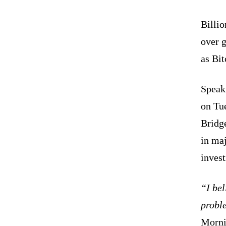
Billio
over g
as Bi
Speak
on Tue
Bridge
in ma
inves
“I bel
probl
Morni