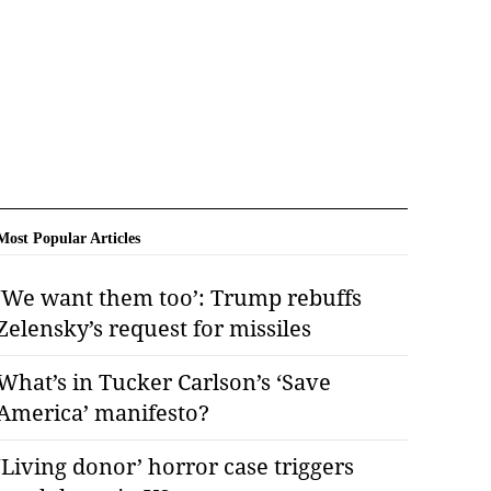
Most Popular Articles
‘We want them too’: Trump rebuffs
Zelensky’s request for missiles
What’s in Tucker Carlson’s ‘Save
America’ manifesto?
‘Living donor’ horror case triggers