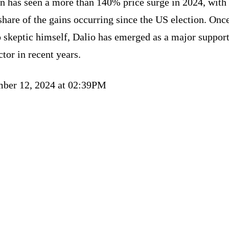
n has seen a more than 140% price surge in 2024, with
share of the gains occurring since the US election. Onc
 skeptic himself, Dalio has emerged as a major support
ctor in recent years.
ber 12, 2024 at 02:39PM