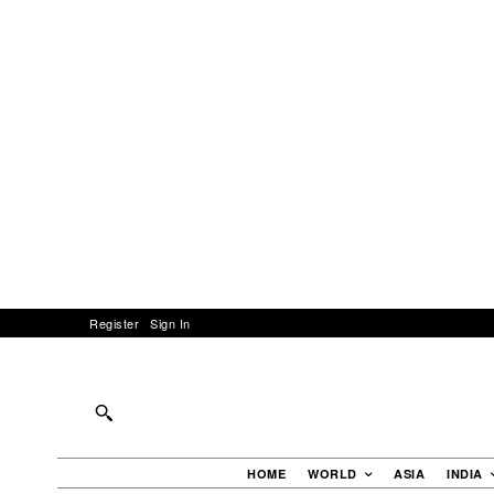
Register
Sign In
HOME
WORLD
ASIA
INDIA