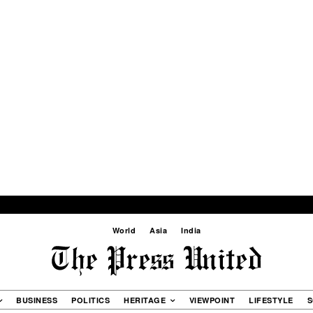
World
Asia
India
BUSINESS
POLITICS
HERITAGE
VIEWPOINT
LIFESTYLE
S