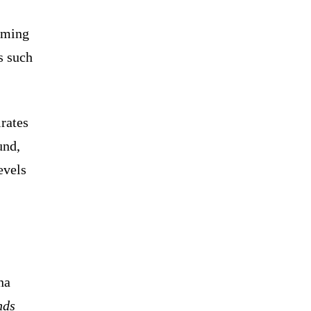
ooming
s such
rates
und,
evels
na
nds