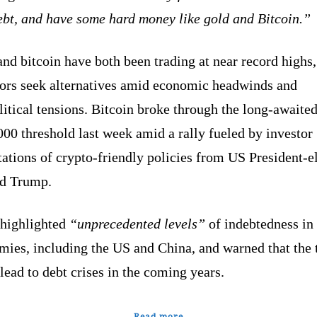
ebt, and have some hard money like gold and Bitcoin.”
nd bitcoin have both been trading at near record highs,
tors seek alternatives amid economic headwinds and
itical tensions. Bitcoin broke through the long-awaite
00 threshold last week amid a rally fueled by investor
ations of crypto-friendly policies from US President-e
ld Trump.
 highlighted
“unprecedented levels”
of indebtedness in
mies, including the US and China, and warned that the 
lead to debt crises in the coming years.
Read more