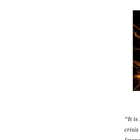
“It is
crisis
[mone