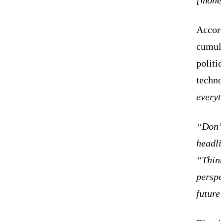
Accord
cumula
politi
techn
every
“Don’t
headli
“Think
perspe
futur