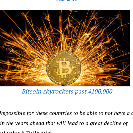
Bitcoin skyrockets past $100,000
 impossible for these countries to be able to not have a 
 in the years ahead that will lead to a great decline of
y] value,”
Dalio said.