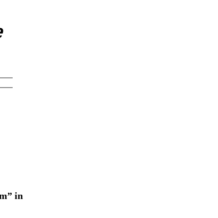
e
em” in