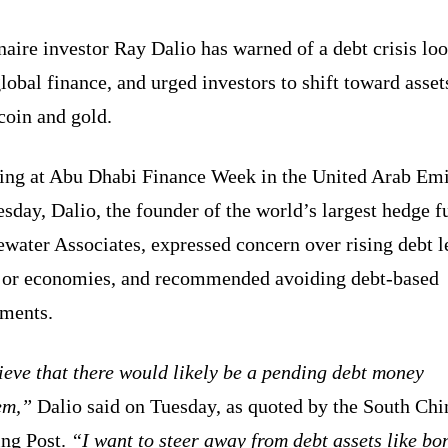
naire investor Ray Dalio has warned of a debt crisis l
lobal finance, and urged investors to shift toward asset
tcoin and gold.
ing at Abu Dhabi Finance Week in the United Arab Emi
sday, Dalio, the founder of the world’s largest hedge f
water Associates, expressed concern over rising debt l
jor economies, and recommended avoiding debt-based
tments.
ieve that there would likely be a pending debt money
em,”
Dalio said on Tuesday, as quoted by the South Chi
ng Post.
“I want to steer away from debt assets like bo