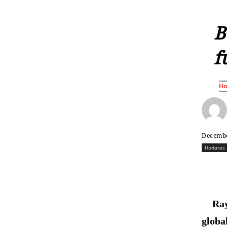
B
f
H
Decembe
Updates
Ray
globa