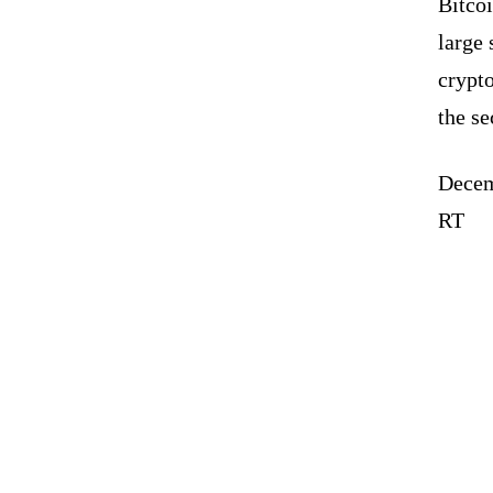
Bitcoi
large 
crypto
the se
Decem
RT