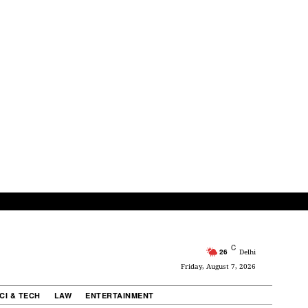
C
26
Delhi
Friday, August 7, 2026
CI & TECH
LAW
ENTERTAINMENT