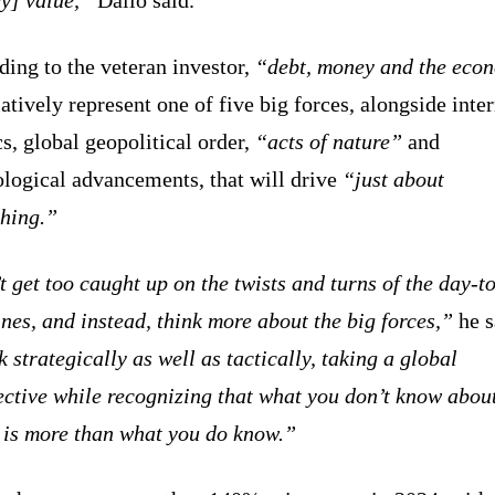
ing to the veteran investor,
“debt, money and the eco
tively represent one of five big forces, alongside inter
cs, global geopolitical order,
“acts of nature”
and
ological advancements, that will drive
“just about
thing.”
 get too caught up on the twists and turns of the day-t
nes, and instead, think more about the big forces,”
he s
 strategically as well as tactically, taking a global
ctive while recognizing that what you don’t know about
e is more than what you do know.”