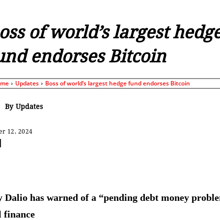
oss of world’s largest hedg
und endorses Bitcoin
ome
Updates
Boss of world’s largest hedge fund endorses Bitcoin
By
Updates
r 12, 2024
Share
 Dalio has warned of a “pending debt money probl
l finance