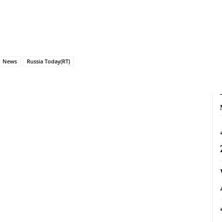
News
Russia Today(RT)