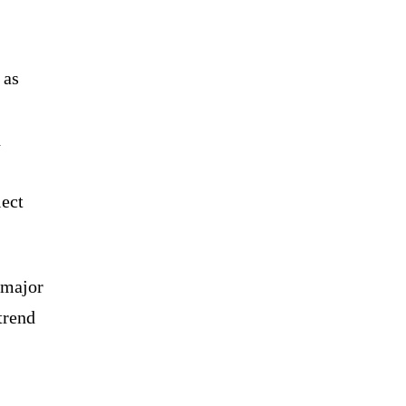
 as
d
lect
 major
trend