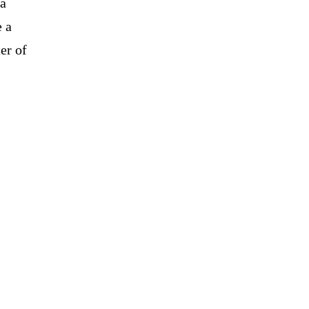
 a
e a
er of