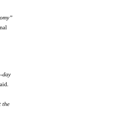
nomy”
nal
o-day
aid.
 the