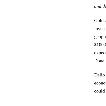
and d
Gold a
inves
geopol
$100,0
expect
Dona
Dalio
econo
could 