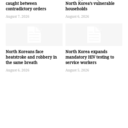
caught between
North Korea’s vulnerable
contradictory orders
households
August 7, 2026
August 6, 2026
North Koreans face
North Korea expands
heatstroke and robbery in
mandatory HIV testing to
the same breath
service workers
August 6, 2026
August 5, 2026