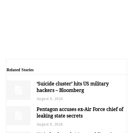
Related Stories
‘Suicide cluster’ hits US military
hackers – Bloomberg
August 8, 2026
Pentagon accuses ex-Air Force chief of
leaking state secrets
August 8, 2026