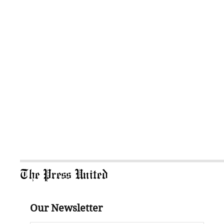
The Press United
Our Newsletter