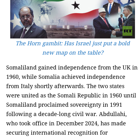
The Horn gambit: Has Israel just put a bold
new map on the table?
Somaliland gained independence from the UK in
1960, while Somalia achieved independence
from Italy shortly afterwards. The two states
were united as the Somali Republic in 1960 until
Somaliland proclaimed sovereignty in 1991
following a decade-long civil war. Abdullahi,
who took office in December 2024, has made
securing international recognition for