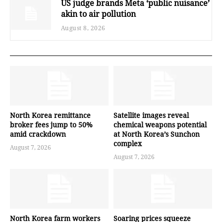
US judge brands Meta ‘public nuisance’
akin to air pollution
August 8, 2026
North Korea remittance
Satellite images reveal
broker fees jump to 50%
chemical weapons potential
amid crackdown
at North Korea’s Sunchon
complex
August 7, 2026
August 7, 2026
North Korea farm workers
Soaring prices squeeze