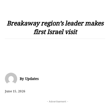
Breakaway region’s leader makes
first Israel visit
By
Updates
June 15, 2026
- Advertisement -