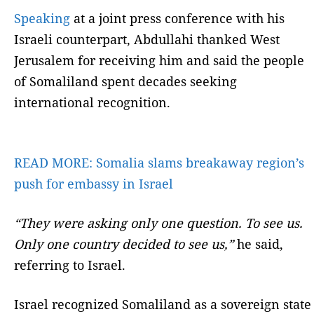
Speaking
at a joint press conference with his
Israeli counterpart, Abdullahi thanked West
Jerusalem for receiving him and said the people
of Somaliland spent decades seeking
international recognition.
READ MORE:
Somalia slams breakaway region’s
push for embassy in Israel
“They were asking only one question. To see us.
Only one country decided to see us,”
he said,
referring to Israel.
Israel recognized Somaliland as a sovereign state