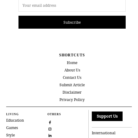
Subscribe
SHORTCUTS
Home
About Us
Contact Us
Submit Article
Disclaimer
Privacy Policy
LIVING
OTHERS
Support Us
Education
Games
International
Style