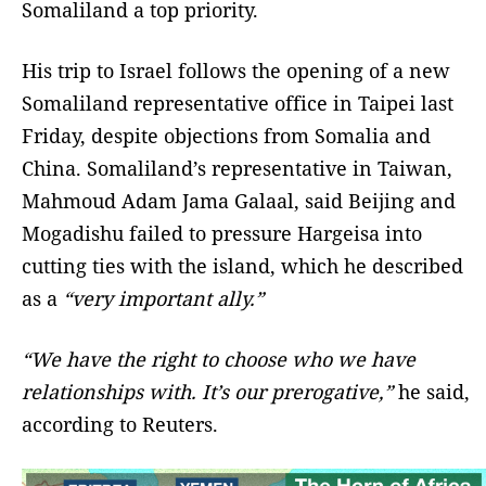
Somaliland a top priority.
His trip to Israel follows the opening of a new
Somaliland representative office in Taipei last
Friday, despite objections from Somalia and
China. Somaliland’s representative in Taiwan,
Mahmoud Adam Jama Galaal, said Beijing and
Mogadishu failed to pressure Hargeisa into
cutting ties with the island, which he described
as a
“very important ally.”
“We have the right to choose who we have
relationships with. It’s our prerogative,”
he said,
according to Reuters.