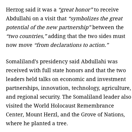
Herzog said it was a
“great honor”
to receive
Abdullahi on a visit that
“symbolizes the great
potential of the new partnership”
between the
“two countries,”
adding that the two sides must
now move
“from declarations to action.”
Somaliland’s presidency said Abdullahi was
received with full state honors and that the two
leaders held talks on economic and investment
partnerships, innovation, technology, agriculture,
and regional security. The Somaliland leader also
visited the World Holocaust Remembrance
Center, Mount Herzl, and the Grove of Nations,
where he planted a tree.