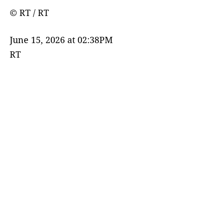
© RT / RT
June 15, 2026 at 02:38PM
RT