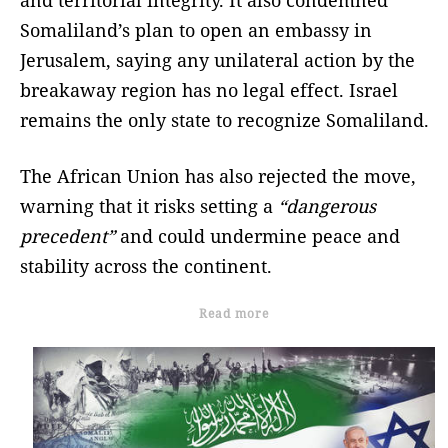
Somaliland’s plan to open an embassy in
Jerusalem, saying any unilateral action by the
breakaway region has no legal effect. Israel
remains the only state to recognize Somaliland.
The African Union has also rejected the move,
warning that it risks setting a
“dangerous
precedent”
and could undermine peace and
stability across the continent.
Read more