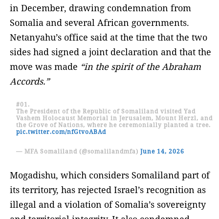
in December, drawing condemnation from
Somalia and several African governments.
Netanyahu’s office said at the time that the two
sides had signed a joint declaration and that the
move was made
“in the spirit of the Abraham
Accords.”
#01.
The President of the Republic of Somaliland visited Yad
Vashem Holocaust Memorial in Jerusalem, Mount Herzl, and
the Grove of Nations, where he ceremonially planted a tree.
pic.twitter.com/nfGtvoABAd
— MFA Somaliland (@somalilandmfa)
June 14, 2026
Mogadishu, which considers Somaliland part of
its territory, has rejected Israel’s recognition as
illegal and a violation of Somalia’s sovereignty
and territorial integrity. It also condemned