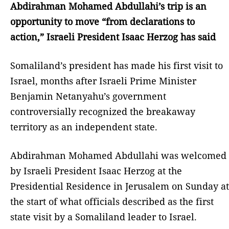
Abdirahman Mohamed Abdullahi’s trip is an
opportunity to move “from declarations to
action,” Israeli President Isaac Herzog has said
Somaliland’s president has made his first visit to
Israel, months after Israeli Prime Minister
Benjamin Netanyahu’s government
controversially recognized the breakaway
territory as an independent state.
Abdirahman Mohamed Abdullahi was welcomed
by Israeli President Isaac Herzog at the
Presidential Residence in Jerusalem on Sunday at
the start of what officials described as the first
state visit by a Somaliland leader to Israel.