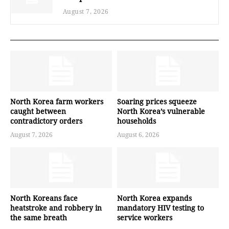
August 7, 2026
North Korea farm workers
Soaring prices squeeze
caught between
North Korea’s vulnerable
contradictory orders
households
August 7, 2026
August 6, 2026
North Koreans face
North Korea expands
heatstroke and robbery in
mandatory HIV testing to
the same breath
service workers