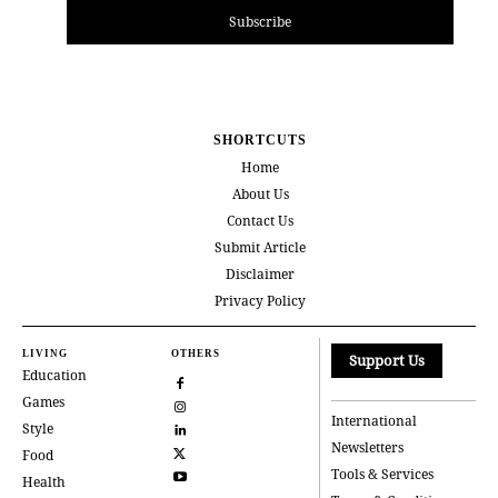
Subscribe
SHORTCUTS
Home
About Us
Contact Us
Submit Article
Disclaimer
Privacy Policy
LIVING
OTHERS
Support Us
Education
Games
International
Style
Newsletters
Food
Tools & Services
Health