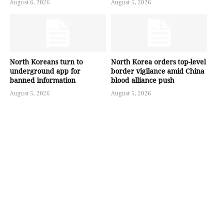
August 6, 2026
August 5, 2026
North Koreans turn to
North Korea orders top-level
underground app for
border vigilance amid China
banned information
blood alliance push
August 5, 2026
August 5, 2026