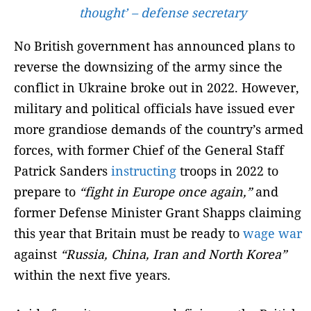
thought’ – defense secretary
No British government has announced plans to
reverse the downsizing of the army since the
conflict in Ukraine broke out in 2022. However,
military and political officials have issued ever
more grandiose demands of the country’s armed
forces, with former Chief of the General Staff
Patrick Sanders
instructing
troops in 2022 to
prepare to
“fight in Europe once again,”
and
former Defense Minister Grant Shapps claiming
this year that Britain must be ready to
wage war
against
“Russia, China, Iran and North Korea”
within the next five years.