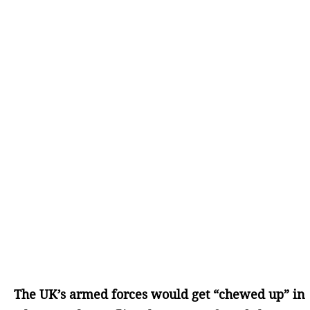
The UK’s armed forces would get “chewed up” in