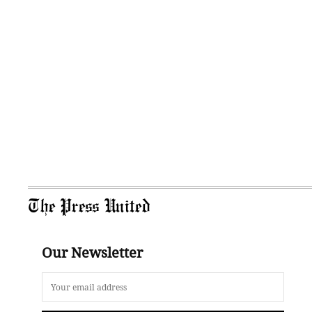
The Press United
Our Newsletter