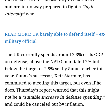
and are in no way prepared to fight a
“high
intensity”
war.
READ MORE:
UK barely able to defend itself – ex-
military official
The UK currently spends around 2.3% of its GDP
on defense, above the NATO mandated 2% but
below the target of 2.5% set by Sunak earlier this
year. Sunak’s successor, Keir Starmer, has
committed to meeting this target, but even if he
does, Thursday’s report warned that this might
not be a
“suitable increase in defense spending,”
and could be canceled out by inflation.