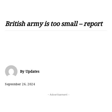
British army is too small – report
By
Updates
September 26, 2024
- Advertisement -