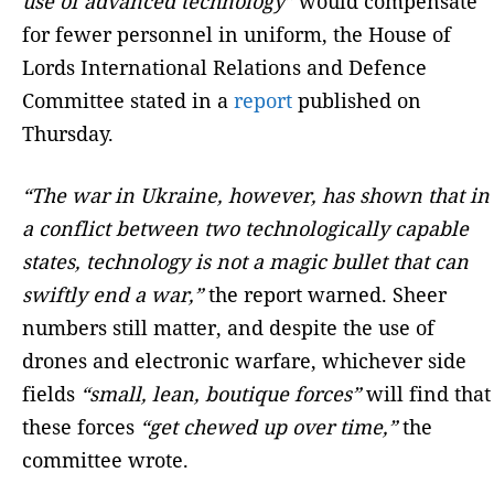
use of advanced technology”
would compensate
for fewer personnel in uniform, the House of
Lords International Relations and Defence
Committee stated in a
report
published on
Thursday.
“The war in Ukraine, however, has shown that in
a conflict between two technologically capable
states, technology is not a magic bullet that can
swiftly end a war,”
the report warned. Sheer
numbers still matter, and despite the use of
drones and electronic warfare, whichever side
fields
“small, lean, boutique forces”
will find that
these forces
“get chewed up over time,”
the
committee wrote.