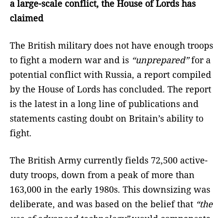
a large-scale conflict, the House of Lords has
claimed
The British military does not have enough troops
to fight a modern war and is
“unprepared”
for a
potential conflict with Russia, a report compiled
by the House of Lords has concluded. The report
is the latest in a long line of publications and
statements casting doubt on Britain’s ability to
fight.
The British Army currently fields 72,500 active-
duty troops, down from a peak of more than
163,000 in the early 1980s. This downsizing was
deliberate, and was based on the belief that
“the