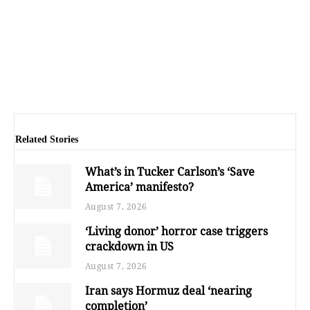
Related Stories
What’s in Tucker Carlson’s ‘Save
America’ manifesto?
August 7, 2026
‘Living donor’ horror case triggers
crackdown in US
August 7, 2026
Iran says Hormuz deal ‘nearing
completion’