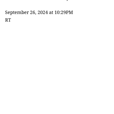
September 26, 2024 at 10:29PM
RT