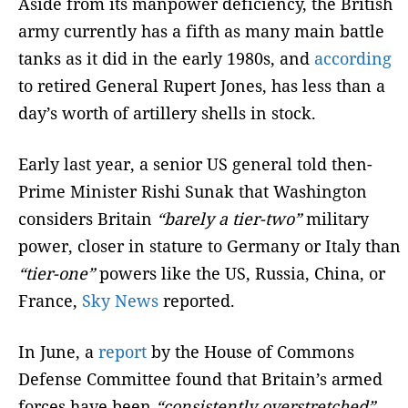
Aside from its manpower deficiency, the British
army currently has a fifth as many main battle
tanks as it did in the early 1980s, and
according
to retired General Rupert Jones, has less than a
day’s worth of artillery shells in stock.
Early last year, a senior US general told then-
Prime Minister Rishi Sunak that Washington
considers Britain
“barely a tier-two”
military
power, closer in stature to Germany or Italy than
“tier-one”
powers like the US, Russia, China, or
France,
Sky News
reported.
In June, a
report
by the House of Commons
Defense Committee found that Britain’s armed
forces have been
“consistently overstretched”