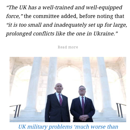
“The UK has a well-trained and well-equipped
force,”
the committee added, before noting that
“it is too small and inadequately set up for large,
prolonged conflicts like the one in Ukraine.”
Read more
UK military problems ‘much worse than