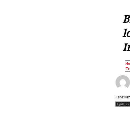
B
l
I
H
‘Tr
Februar
Updates