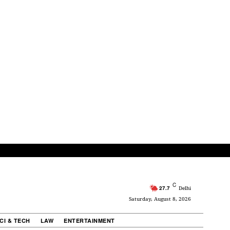
C
27.7
Delhi
Saturday, August 8, 2026
CI & TECH
LAW
ENTERTAINMENT