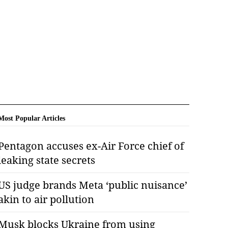
Most Popular Articles
Pentagon accuses ex-Air Force chief of
leaking state secrets
US judge brands Meta ‘public nuisance’
akin to air pollution
Musk blocks Ukraine from using