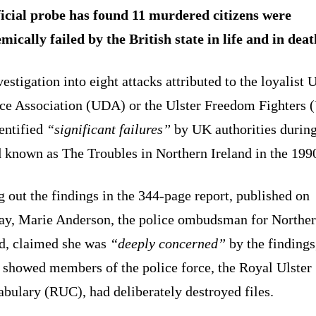
icial probe has found 11 murdered citizens were
mically failed by the British state in life and in deat
estigation into eight attacks attributed to the loyalist U
ce Association (UDA) or the Ulster Freedom Fighters 
entified
“significant failures”
by UK authorities during
 known as The Troubles in Northern Ireland in the 199
 out the findings in the 344-page report, published on
ay, Marie Anderson, the police ombudsman for Northe
nd, claimed she was
“deeply concerned”
by the findings
 showed members of the police force, the Royal Ulster
bulary (RUC), had deliberately destroyed files.