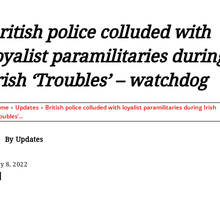
ritish police colluded with
oyalist paramilitaries durin
rish ‘Troubles’ – watchdog
ome
Updates
British police colluded with loyalist paramilitaries during Irish
oubles’...
By
Updates
y 8, 2022
Share