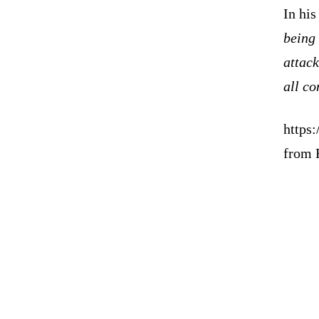
In hi
being 
attack
all co
https
from 