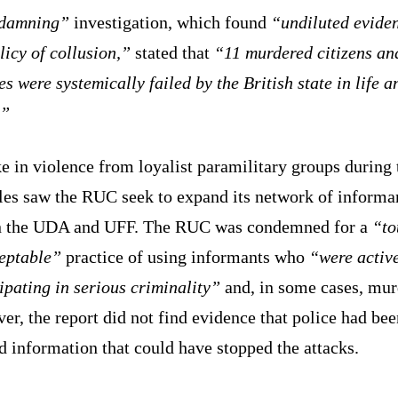
damning”
investigation, which found
“undiluted eviden
licy of collusion,”
stated that
“11 murdered citizens an
es were systemically failed by the British state in life a
.”
e in violence from loyalist paramilitary groups during 
les saw the RUC seek to expand its network of informa
n the UDA and UFF. The RUC was condemned for a
“to
eptable”
practice of using informants who
“were activ
ipating in serious criminality”
and, in some cases, mur
r, the report did not find evidence that police had bee
 information that could have stopped the attacks.