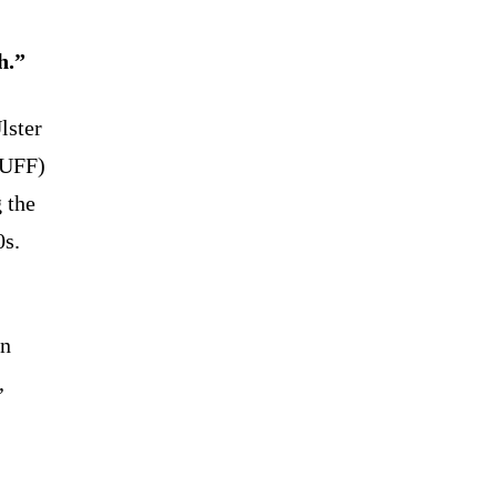
h.”
lster
(UFF)
 the
0s.
rn
,