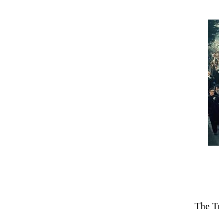
The Tr