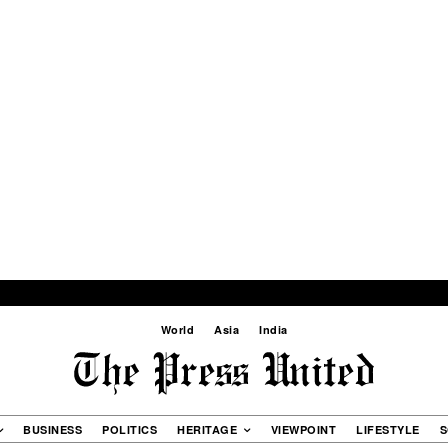
World
Asia
India
BUSINESS
POLITICS
HERITAGE
VIEWPOINT
LIFESTYLE
S