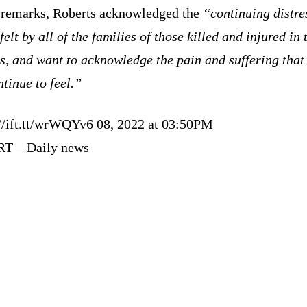
s remarks, Roberts acknowledged the
“continuing distre
felt by all of the families of those killed and injured in 
s, and want to acknowledge the pain and suffering that
ntinue to feel.”
://ift.tt/wrWQYv6 08, 2022 at 03:50PM
RT – Daily news