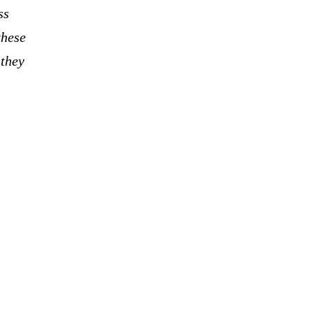
ss
these
 they