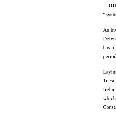
Off
“syste
An inv
Defen
has id
period
Laying
Tuesd
Irela
which
Consta