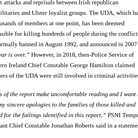
t attacks and reprisals between Irish republican
litaries and Ulster loyalist groups. The UDA, which h
ousands of members at one point, has been deemed
sible for killing hundreds of people during the conflict.
ormally banned in August 1992, and announced in 2007 
ar is over.”
However, in 2018, then-Police Service of
ern Ireland Chief Constable George Hamilton claimed
s of the UDA were still involved in criminal activitie
s of the report make uncomfortable reading and I want 
my sincere apologies to the families of those killed and
d for the failings identified in this report,”
PSNI Tempo
ant Chief Constable Jonathan Roberts said in a stateme