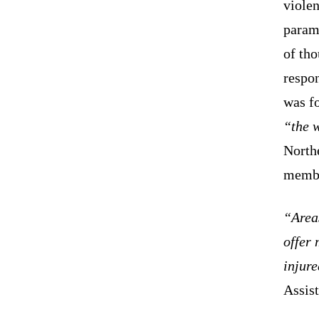
violen
parami
of th
respon
was f
“the w
North
member
“Area
offer 
injure
Assist