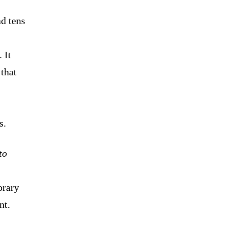
ad tens
 It
that
s.
to
rary
nt.