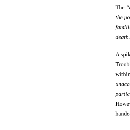
The
“
the po
famili
death
A spik
Troub
withi
unacc
partic
Howeve
handed