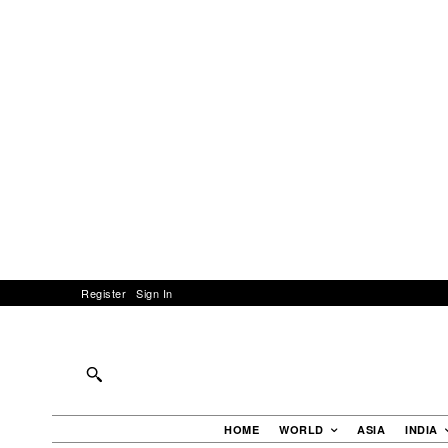
Register
Sign In
HOME
WORLD
ASIA
INDIA