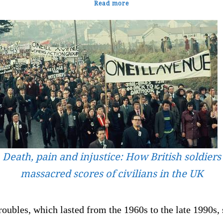
Read more
Death, pain and injustice: How British soldiers
massacred scores of civilians in the UK
oubles, which lasted from the 1960s to the late 1990s,