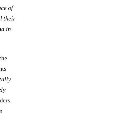
ce of
d their
nd in
the
nts
tally
ely
ders.
n