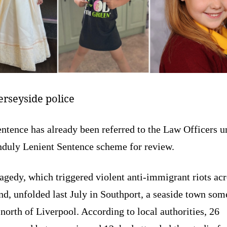
rseyside police
ntence has already been referred to the Law Officers u
nduly Lenient Sentence scheme for review.
agedy, which triggered violent anti-immigrant riots ac
d, unfolded last July in Southport, a seaside town som
orth of Liverpool. According to local authorities, 26