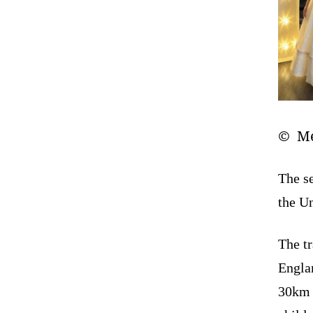
© Me
The se
the U
The tr
Englan
30km n