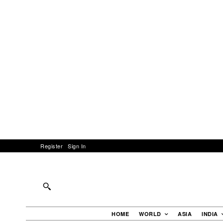
Register
Sign In
HOME
WORLD
ASIA
INDIA