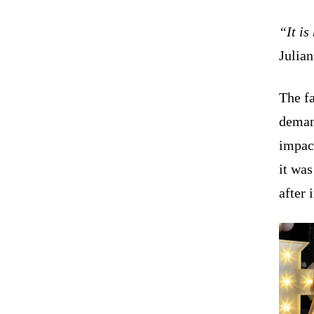
“It is
Julian
The fa
demand
impact
it wa
after 