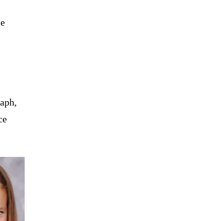
ce
raph,
ce