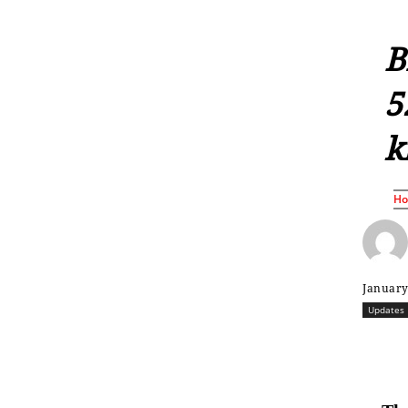
B
5
k
H
January
Updates