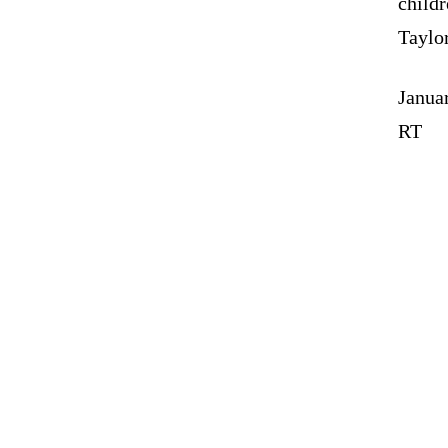
childr
Taylo
Janua
RT