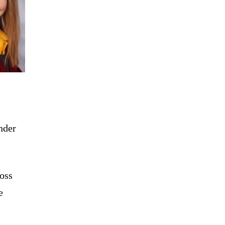
nder
ross
e