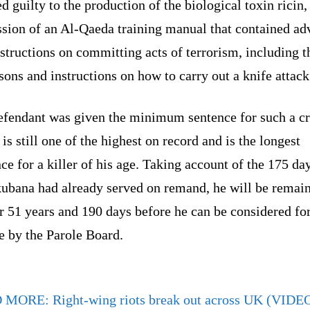
d guilty to the production of the biological toxin ricin,
ssion of an Al-Qaeda training manual that contained ad
structions on committing acts of terrorism, including t
sons and instructions on how to carry out a knife attack
efendant was given the minimum sentence for such a c
is still one of the highest on record and is the longest
ce for a killer of his age. Taking account of the 175 day
ubana had already served on remand, he will be remain
or 51 years and 190 days before he can be considered fo
e by the Parole Board.
D MORE:
Right-wing riots break out across UK (VIDE