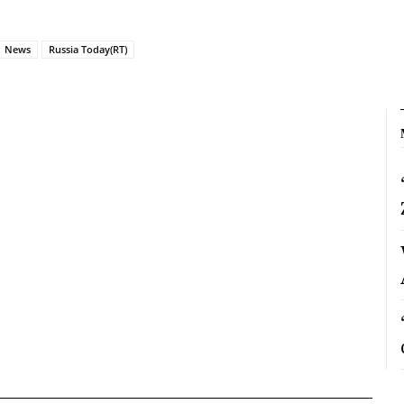
News
Russia Today(RT)