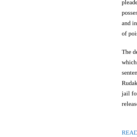
pleade
posse
and in
of poi
The d
which 
senten
Rudak
jail f
releas
REA