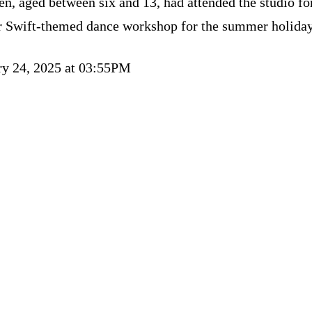
en, aged between six and 13, had attended the studio fo
r Swift-themed dance workshop for the summer holiday
ry 24, 2025 at 03:55PM