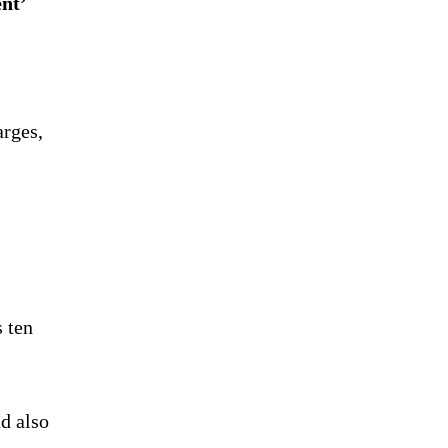
nt’
arges,
s ten
d also