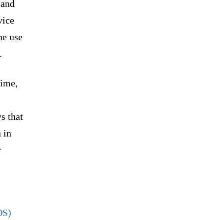
 and
vice
he use
.
rime,
s that
 in
r
OS)