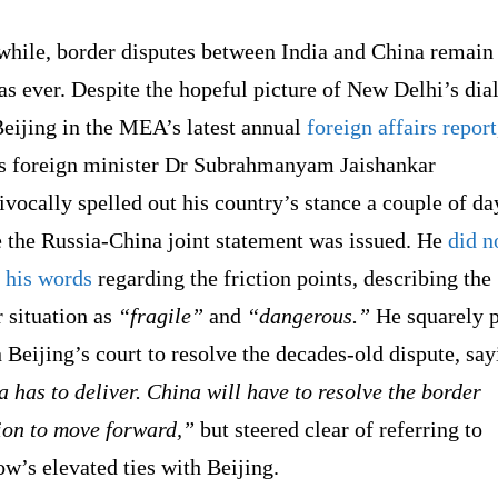
hile, border disputes between India and China remain
as ever. Despite the hopeful picture of New Delhi’s dia
Beijing in the MEA’s latest annual
foreign affairs report
’s foreign minister Dr Subrahmanyam Jaishankar
vocally spelled out his country’s stance a couple of da
e the Russia-China joint statement was issued. He
did n
 his words
regarding the friction points, describing the
 situation as
“fragile”
and
“dangerous.”
He squarely p
n Beijing’s court to resolve the decades-old dispute, say
 has to deliver. China will have to resolve the border
ion to move forward,”
but steered clear of referring to
w’s elevated ties with Beijing.