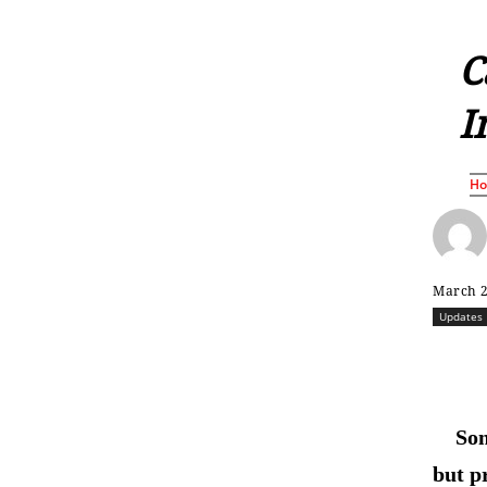
C
I
H
March 2
Updates
Som
but p