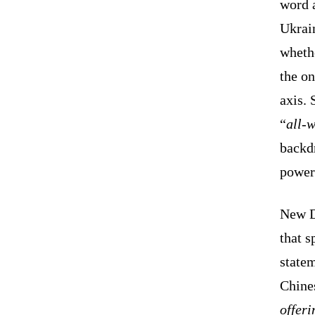
word a
Ukrai
whethe
the o
axis. 
“
all-w
backd
power
New De
that s
state
Chines
offer