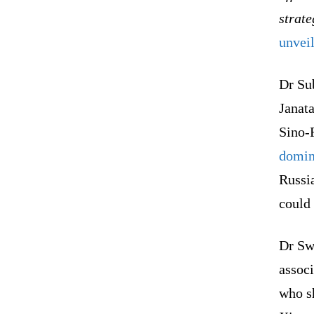
strate
unvei
Dr Su
Janata
Sino-
domin
Russi
could 
Dr Sw
associ
who s