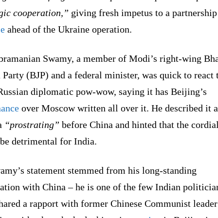
gic cooperation,”
giving fresh impetus to a partnership 
le
ahead of the Ukraine operation.
bramanian Swamy, a member of Modi’s right-wing Bha
 Party (BJP) and a federal minister, was quick to react 
Russian diplomatic pow-wow, saying it has Beijing’s
ance
over Moscow written all over it. He described it a
a
“prostrating”
before China and hinted that the cordial
be detrimental for India.
amy’s statement stemmed from his long-standing
ation with China – he is one of the few Indian politicia
hared a rapport with former Chinese Communist leade