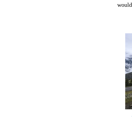
would