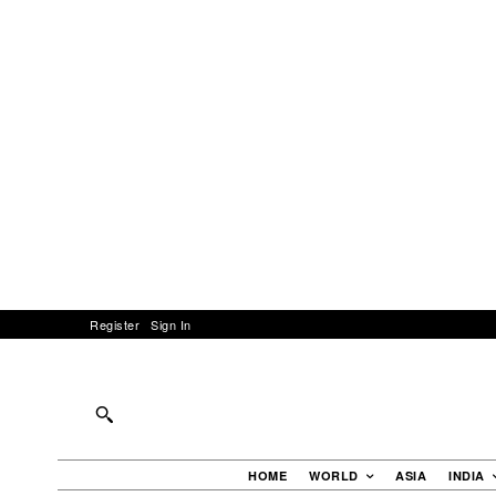
Register
Sign In
HOME
WORLD
ASIA
INDIA