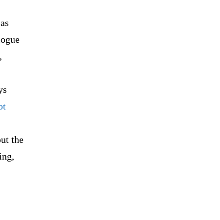
 as
logue
,
ys
ot
ut the
ing,