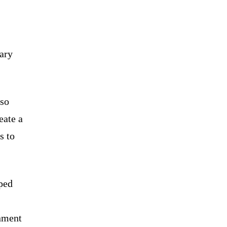
tary
lso
eate a
s to
pped
gnment