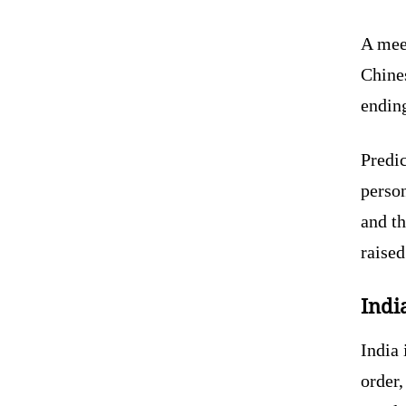
A mee
Chines
ending
Predic
person
and th
raised
Indi
India 
order,