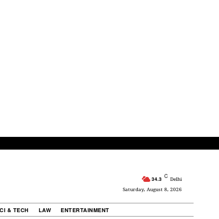
C
34.3
Delhi
Saturday, August 8, 2026
CI & TECH
LAW
ENTERTAINMENT