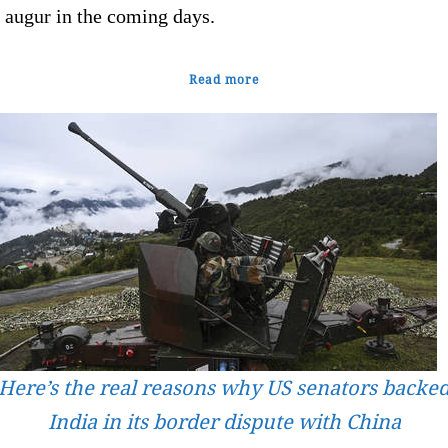
 augur in the coming days.
Read more
Here’s the real reasons why US senators backe
India in its border dispute with China