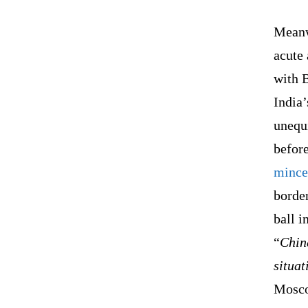
Meanw
acute 
with 
India
unequi
befor
mince
border
ball i
“
China
situat
Mosco