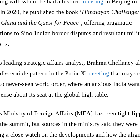
ing with whom he had a historic
meeting
in Beijing in
In 2020, he published the book ‘
Himalayan Challenge:
, China and the Quest for Peace
’, offering pragmatic
tions to Sino-Indian border disputes and resultant mili
offs.
s leading strategic affairs analyst, Brahma Chellaney a
discernible pattern in the Putin-Xi
meeting
that may cr
to never-seen world order, where an anxious India want
sense about its seat at the global high table.
s Ministry of Foreign Affairs (MEA) has been tight-li
the summit, but sources in the ministry said they were
ng a close watch on the developments and how the ali