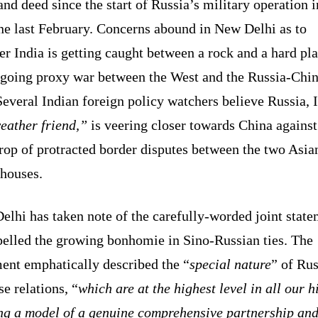
nd deed since the start of Russia’s military operation i
ne last February. Concerns abound in New Delhi as to
r India is getting caught between a rock and a hard pla
ngoing proxy war between the West and the Russia-Chi
Several Indian foreign policy watchers believe Russia, 
eather friend,”
is veering closer towards China against
rop of protracted border disputes between the two Asia
houses.
lhi has taken note of the carefully-worded joint stat
pelled the growing bonhomie in Sino-Russian ties. The
ment emphatically described the “
special nature
” of Rus
e relations, “
which are at the highest level in all our h
ing a model of a genuine comprehensive partnership an