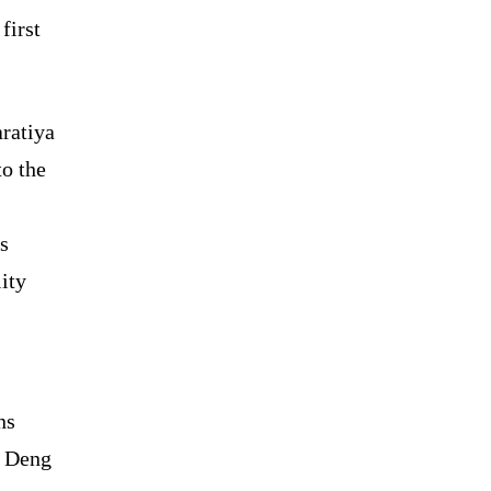
first
ratiya
to the
s
ity
ns
r Deng