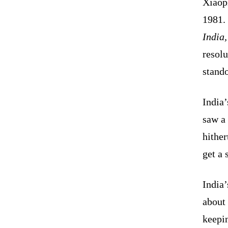
Xiaop
1981. 
India
resolu
stand
India’
saw a 
hither
get a 
India’
about 
keepi