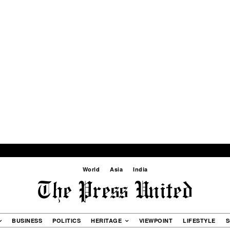
World
Asia
India
BUSINESS
POLITICS
HERITAGE
VIEWPOINT
LIFESTYLE
S