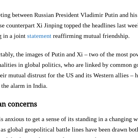
ting between Russian President Vladimir Putin and his
e counterpart Xi Jinping topped the headlines last wee
 in a joint
statement
reaffirming mutual friendship.
tably, the images of Putin and Xi – two of the most po
alities in global politics, who are linked by common g
eir mutual distrust for the US and its Western allies – 
 the alarm in India.
an concerns
is anxious to get a sense of its standing in a changing 
 as global geopolitical battle lines have been drawn bot