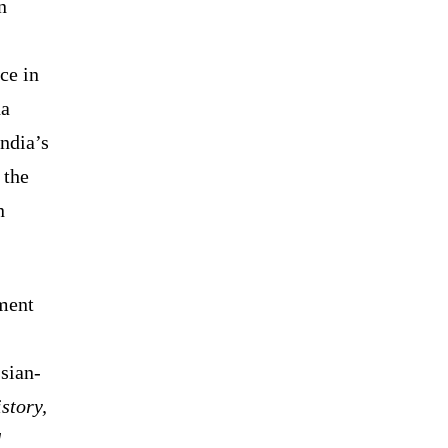
n
ce in
na
India’s
 the
n
ement
sian-
istory,
d