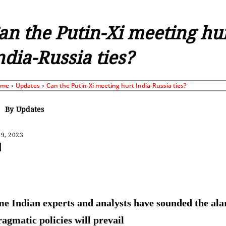
an the Putin-Xi meeting hu
ndia-Russia ties?
ome
Updates
Can the Putin-Xi meeting hurt India-Russia ties?
By
Updates
9, 2023
Share
e Indian experts and analysts have sounded the ala
ragmatic policies will prevail