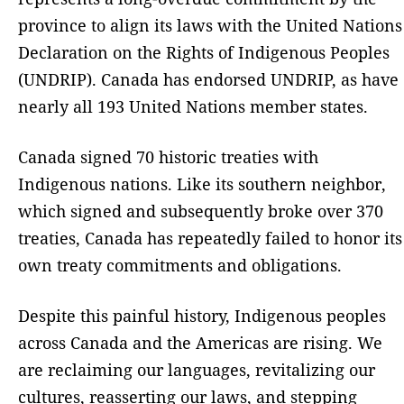
province to align its laws with the United Nations
Declaration on the Rights of Indigenous Peoples
(UNDRIP). Canada has endorsed UNDRIP, as have
nearly all 193 United Nations member states.
Canada signed 70 historic treaties with
Indigenous nations. Like its southern neighbor,
which signed and subsequently broke over 370
treaties, Canada has repeatedly failed to honor its
own treaty commitments and obligations.
Despite this painful history, Indigenous peoples
across Canada and the Americas are rising. We
are reclaiming our languages, revitalizing our
cultures, reasserting our laws, and stepping