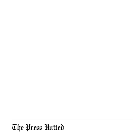
The Press United