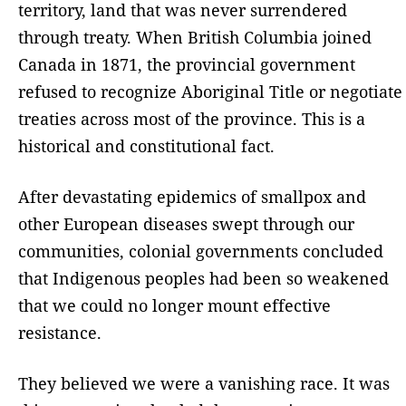
territory, land that was never surrendered
through treaty. When British Columbia joined
Canada in 1871, the provincial government
refused to recognize Aboriginal Title or negotiate
treaties across most of the province. This is a
historical and constitutional fact.
After devastating epidemics of smallpox and
other European diseases swept through our
communities, colonial governments concluded
that Indigenous peoples had been so weakened
that we could no longer mount effective
resistance.
They believed we were a vanishing race. It was