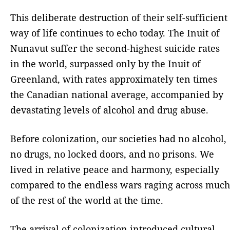
This deliberate destruction of their self-sufficient
way of life continues to echo today. The Inuit of
Nunavut suffer the second-highest suicide rates
in the world, surpassed only by the Inuit of
Greenland, with rates approximately ten times
the Canadian national average, accompanied by
devastating levels of alcohol and drug abuse.
Before colonization, our societies had no alcohol,
no drugs, no locked doors, and no prisons. We
lived in relative peace and harmony, especially
compared to the endless wars raging across much
of the rest of the world at the time.
The arrival of colonization introduced cultural