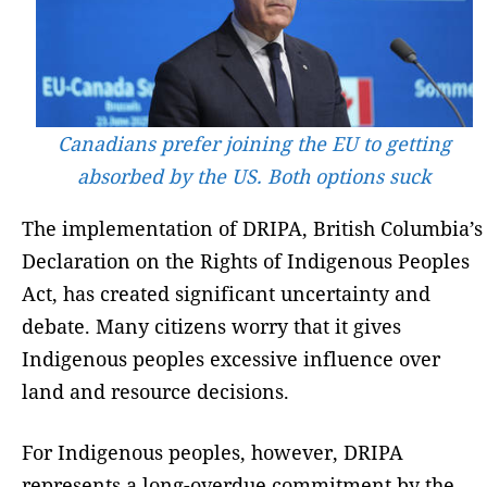
Canadians prefer joining the EU to getting
absorbed by the US. Both options suck
The implementation of DRIPA, British Columbia’s
Declaration on the Rights of Indigenous Peoples
Act, has created significant uncertainty and
debate. Many citizens worry that it gives
Indigenous peoples excessive influence over
land and resource decisions.
For Indigenous peoples, however, DRIPA
represents a long-overdue commitment by the