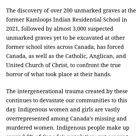
The discovery of over 200 unmarked graves at the
former Kamloops Indian Residential School in
2021, followed by almost 3,000 suspected
unmarked graves yet to be excavated at other
former school sites across Canada, has forced
Canada, as well as the Catholic, Anglican, and
United Church of Christ, to confront the true
horror of what took place at their hands.
The intergenerational trauma created by these
continues to devastate our communities to this
day. Indigenous women and girls are vastly
overrepresented among Canada’s missing and
murdered women. Indigenous people make up