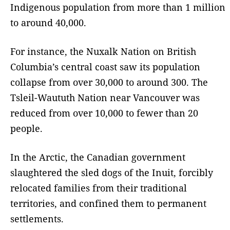
Indigenous population from more than 1 million
to around 40,000.
For instance, the Nuxalk Nation on British
Columbia’s central coast saw its population
collapse from over 30,000 to around 300. The
Tsleil-Waututh Nation near Vancouver was
reduced from over 10,000 to fewer than 20
people.
In the Arctic, the Canadian government
slaughtered the sled dogs of the Inuit, forcibly
relocated families from their traditional
territories, and confined them to permanent
settlements.