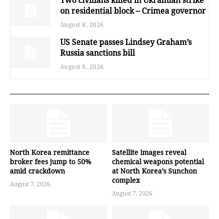
on residential block – Crimea governor
August 8, 2026
US Senate passes Lindsey Graham’s
Russia sanctions bill
August 8, 2026
North Korea remittance
Satellite images reveal
broker fees jump to 50%
chemical weapons potential
amid crackdown
at North Korea’s Sunchon
complex
August 7, 2026
August 7, 2026