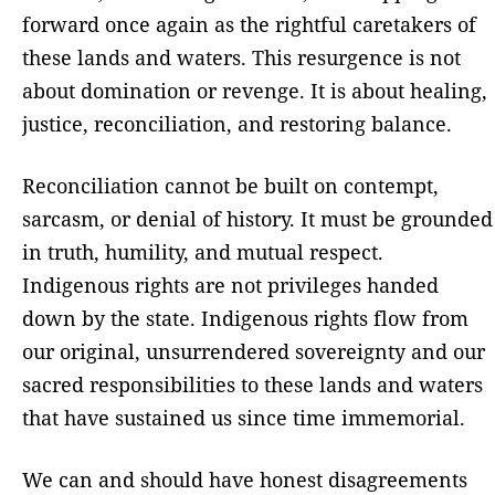
forward once again as the rightful caretakers of
these lands and waters. This resurgence is not
about domination or revenge. It is about healing,
justice, reconciliation, and restoring balance.
Reconciliation cannot be built on contempt,
sarcasm, or denial of history. It must be grounded
in truth, humility, and mutual respect.
Indigenous rights are not privileges handed
down by the state. Indigenous rights flow from
our original, unsurrendered sovereignty and our
sacred responsibilities to these lands and waters
that have sustained us since time immemorial.
We can and should have honest disagreements