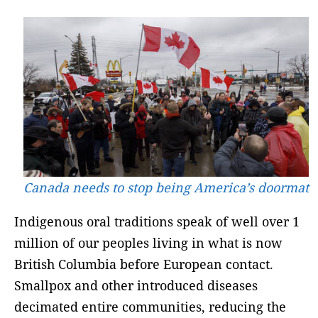
Canada needs to stop being America’s doormat
Indigenous oral traditions speak of well over 1
million of our peoples living in what is now
British Columbia before European contact.
Smallpox and other introduced diseases
decimated entire communities, reducing the