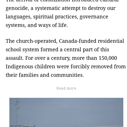
genocide, a systematic attempt to destroy our
languages, spiritual practices, governance
systems, and ways of life.
The church-operated, Canada-funded residential
school system formed a central part of this
assault. For over a century, more than 150,000
Indigenous children were forcibly removed from
their families and communities.
Read more