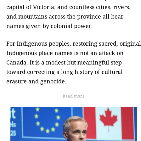
capital of Victoria, and countless cities, rivers,
and mountains across the province all bear
names given by colonial power.
For Indigenous peoples, restoring sacred, original
Indigenous place names is not an attack on
Canada. It is a modest but meaningful step
toward correcting a long history of cultural
erasure and genocide.
Read more