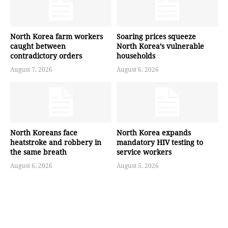
North Korea farm workers
Soaring prices squeeze
caught between
North Korea’s vulnerable
contradictory orders
households
August 7, 2026
August 6, 2026
North Koreans face
North Korea expands
heatstroke and robbery in
mandatory HIV testing to
the same breath
service workers
August 6, 2026
August 5, 2026