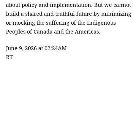
about policy and implementation. But we cannot
build a shared and truthful future by minimizing
or mocking the suffering of the Indigenous
Peoples of Canada and the Americas.
June 9, 2026 at 02:24AM
RT