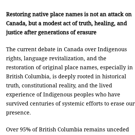
Restoring native place names is not an attack on
Canada, but a modest act of truth, healing, and
justice after generations of erasure
The current debate in Canada over Indigenous
rights, language revitalization, and the
restoration of original place names, especially in
British Columbia, is deeply rooted in historical
truth, constitutional reality, and the lived
experience of Indigenous peoples who have
survived centuries of systemic efforts to erase our
presence.
Over 95% of British Columbia remains unceded