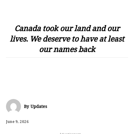
Canada took our land and our
lives. We deserve to have at least
our names back
By
Updates
June 9, 2026
- Advertisement -