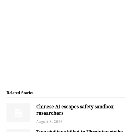
Related Stories
Chinese AI escapes safety sandbox –
researchers
August 8, 2026
Two civilians killed in Ukrainian strike