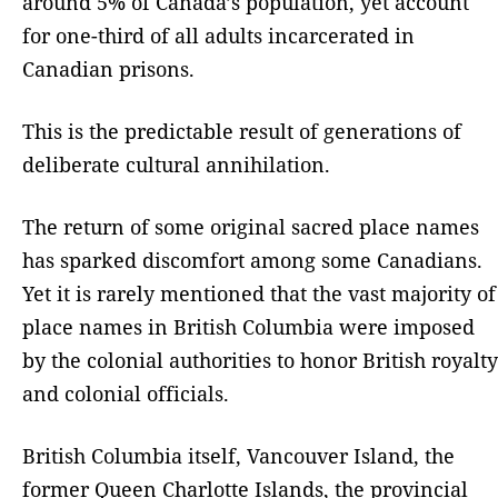
around 5% of Canada’s population, yet account
for one-third of all adults incarcerated in
Canadian prisons.
This is the predictable result of generations of
deliberate cultural annihilation.
The return of some original sacred place names
has sparked discomfort among some Canadians.
Yet it is rarely mentioned that the vast majority of
place names in British Columbia were imposed
by the colonial authorities to honor British royalty
and colonial officials.
British Columbia itself, Vancouver Island, the
former Queen Charlotte Islands, the provincial