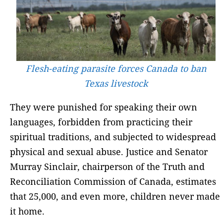
Flesh-eating parasite forces Canada to ban
Texas livestock
They were punished for speaking their own
languages, forbidden from practicing their
spiritual traditions, and subjected to widespread
physical and sexual abuse. Justice and Senator
Murray Sinclair, chairperson of the Truth and
Reconciliation Commission of Canada, estimates
that 25,000, and even more, children never made
it home.