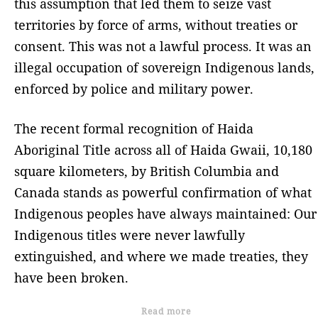
this assumption that led them to seize vast
territories by force of arms, without treaties or
consent. This was not a lawful process. It was an
illegal occupation of sovereign Indigenous lands,
enforced by police and military power.
The recent formal recognition of Haida
Aboriginal Title across all of Haida Gwaii, 10,180
square kilometers, by British Columbia and
Canada stands as powerful confirmation of what
Indigenous peoples have always maintained: Our
Indigenous titles were never lawfully
extinguished, and where we made treaties, they
have been broken.
Read more