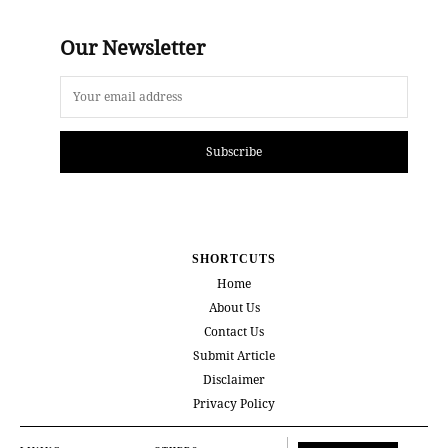
Our Newsletter
Subscribe
SHORTCUTS
Home
About Us
Contact Us
Submit Article
Disclaimer
Privacy Policy