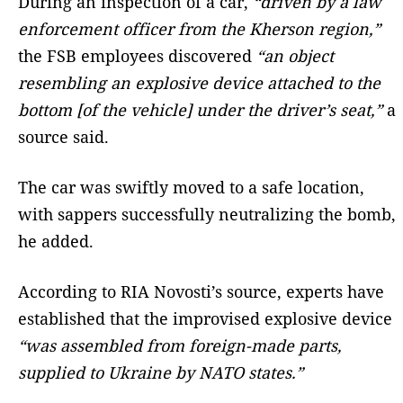
During an inspection of a car,
“driven by a law
enforcement officer from the Kherson region,”
the FSB employees discovered
“an object
resembling an explosive device attached to the
bottom [of the vehicle] under the driver’s seat,”
a
source said.
The car was swiftly moved to a safe location,
with sappers successfully neutralizing the bomb,
he added.
According to RIA Novosti’s source, experts have
established that the improvised explosive device
“was assembled from foreign-made parts,
supplied to Ukraine by NATO states.”