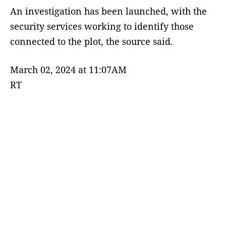
An investigation has been launched, with the
security services working to identify those
connected to the plot, the source said.
March 02, 2024 at 11:07AM
RT