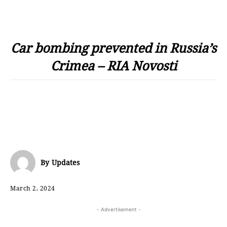
Car bombing prevented in Russia’s
Crimea – RIA Novosti
By
Updates
March 2, 2024
- Advertisement -