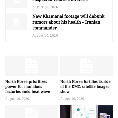
August 10, 2026
New Khamenei footage will debunk
rumors about his health – Iranian
commander
August 10, 2026
North Korea prioritizes
North Korea fortifies its side
power for munitions
of the DMZ, satellite images
factories amid heat wave
show
August 10, 2026
August 10, 2026