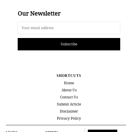
Our Newsletter
Subscribe
SHORTCUTS
Home
About Us
Contact Us
Submit Article
Disclaimer
Privacy Policy