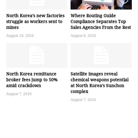
North Korea’s new factories
Where Routing Guide
struggle as workers sent to
Compliance Separates Top
mines
Sales Agencies From the Rest
August 10, 2026
August 8, 2026
North Korea remittance
Satellite images reveal
broker fees jump to 50%
chemical weapons potential
amid crackdown
at North Korea’s Sunchon
complex
August 7, 2026
August 7, 2026