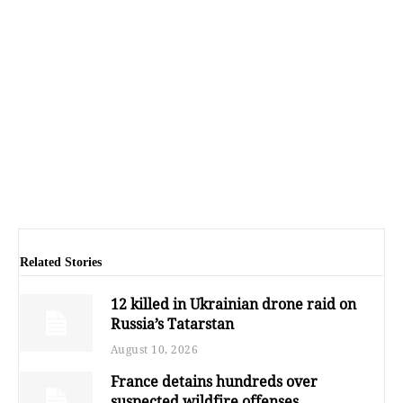
Related Stories
12 killed in Ukrainian drone raid on
Russia’s Tatarstan
August 10, 2026
France detains hundreds over
suspected wildfire offenses