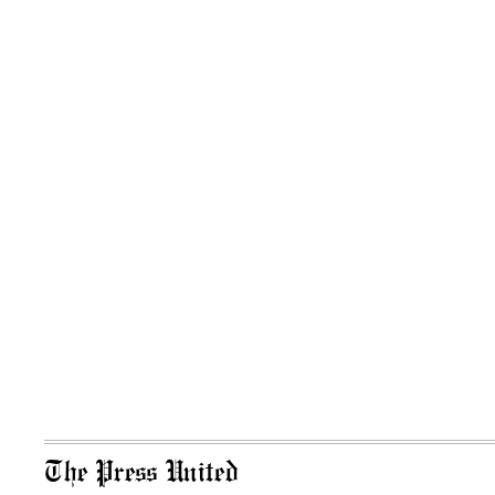
The Press United