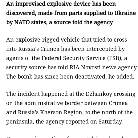
An improvised explosive device has been
discovered, made from parts supplied to Ukraine
by NATO states, a source told the agency
An explosive-rigged vehicle that tried to cross
into Russia’s Crimea has been intercepted by
agents of the Federal Security Service (FSB), a
security source has told RIA Novosti news agency.
The bomb has since been deactivated, he added.
The incident happened at the Dzhankoy crossing
on the administrative border between Crimea
and Russia’s Kherson Region, to the north of the
peninsula, the agency reported on Saturday.