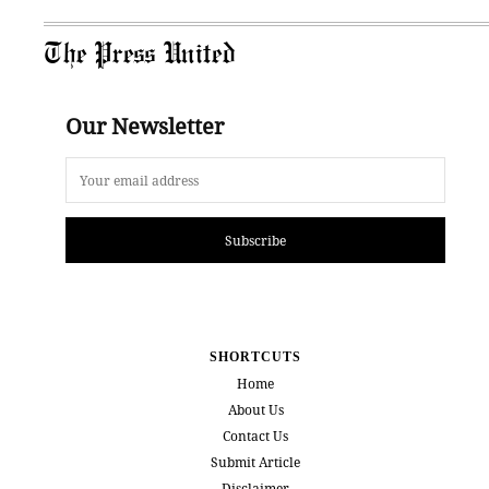
The Press United
Our Newsletter
Subscribe
SHORTCUTS
Home
About Us
Contact Us
Submit Article
Disclaimer