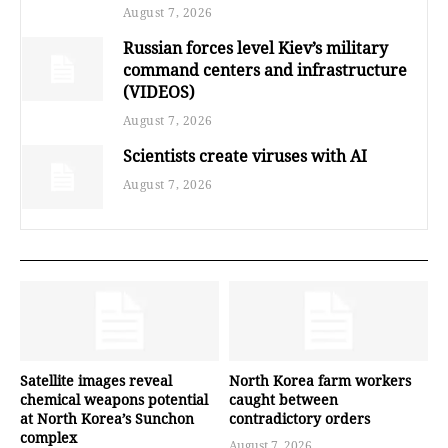
August 7, 2026
Russian forces level Kiev’s military
command centers and infrastructure
(VIDEOS)
August 7, 2026
Scientists create viruses with AI
August 7, 2026
Satellite images reveal
North Korea farm workers
chemical weapons potential
caught between
at North Korea’s Sunchon
contradictory orders
complex
August 7, 2026