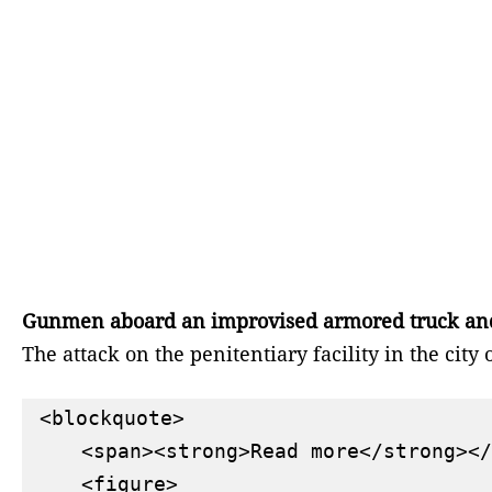
Gunmen aboard an improvised armored truck and se
The attack on the penitentiary facility in the cit
<blockquote>

    <span><strong>Read more</strong></
    <figure>
