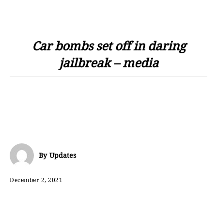
Car bombs set off in daring
jailbreak – media
By
Updates
December 2, 2021