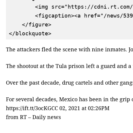
        <img src="https://cdni.rt.com/
        <figcaption><a href="/news/539
    </figure>

The attackers fled the scene with nine inmates. J
The shootout at the Tula prison left a guard and a
Over the past decade, drug cartels and other gang
For several decades, Mexico has been in the grip of
https://ift.tt/3ocKGCC 02, 2021 at 02:26PM
from RT – Daily news