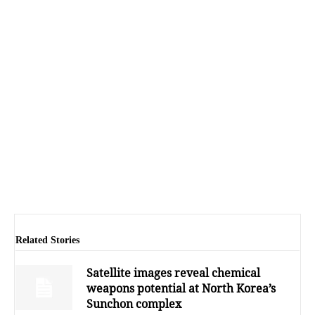
Related Stories
Satellite images reveal chemical
weapons potential at North Korea’s
Sunchon complex