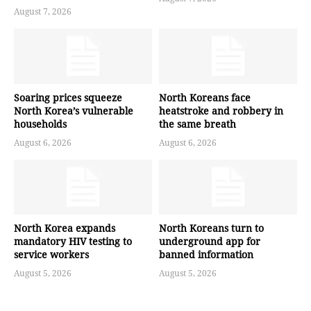
August 7, 2026
Soaring prices squeeze
North Koreans face
North Korea’s vulnerable
heatstroke and robbery in
households
the same breath
August 6, 2026
August 6, 2026
North Korea expands
North Koreans turn to
mandatory HIV testing to
underground app for
service workers
banned information
August 5, 2026
August 5, 2026