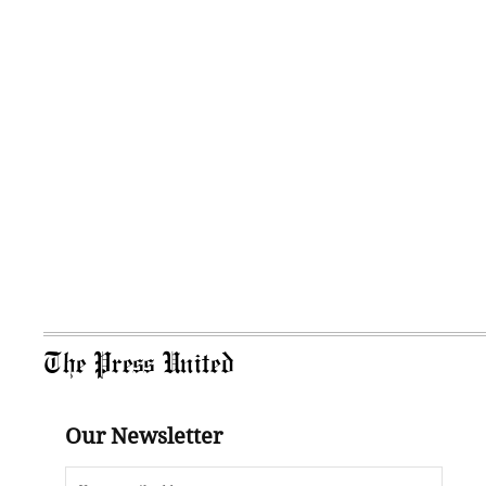
The Press United
Our Newsletter