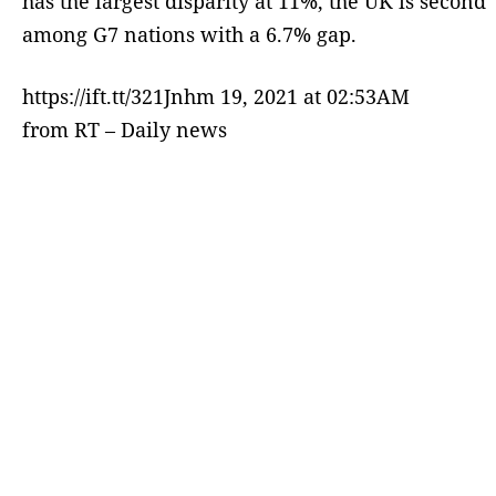
has the largest disparity at 11%, the UK is second
among G7 nations with a 6.7% gap.
https://ift.tt/321Jnhm 19, 2021 at 02:53AM
from RT – Daily news