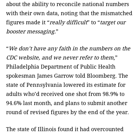
about the ability to reconcile national numbers
with their own data, noting that the mismatched
figures made it “
really difficult
” to “
target our
booster messaging.
”
“
We don’t have any faith in the numbers on the
CDC website, and we never refer to them
,”
Philadelphia Department of Public Health
spokesman James Garrow told Bloomberg. The
state of Pennsylvania lowered its estimate for
adults who’d received one shot from 98.9% to
94.6% last month, and plans to submit another
round of revised figures by the end of the year.
The state of Illinois found it had overcounted