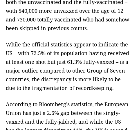
both the unvaccinated and the fully-vaccinated –
with 540,000 more unvaxxed over the age of 12
and 730,000 totally vaccinated who had somehow
been skipped in previous counts.
While the official statistics appear to indicate the
US – with 72.5% of its population having received
at least one shot but just 61.3% fully-vaxxed – is a
major outlier compared to other Group of Seven
countries, the discrepancy is more likely to be
due to the fragmentation of recordkeeping.
According to Bloomberg’s statistics, the European
Union has just a 2.6% gap between the singly-
vaxxed and the fully-jabbed, and while the US