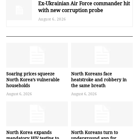
Ex-Ukrainian Air Force commander hit
with new corruption probe
August 6, 2026
Soaring prices squeeze
North Koreans face
North Korea’s vulnerable
heatstroke and robbery in
households
the same breath
August 6, 2026
August 6, 2026
North Korea expands
North Koreans turn to
mandatory HIV testing to
underground app for