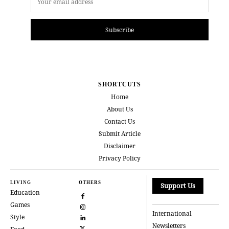
Subscribe
SHORTCUTS
Home
About Us
Contact Us
Submit Article
Disclaimer
Privacy Policy
LIVING
OTHERS
Support Us
Education
Games
International
Style
Newsletters