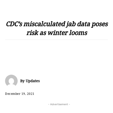
CDC’s miscalculated jab data poses
risk as winter looms
By
Updates
December 19, 2021
- Advertisement -