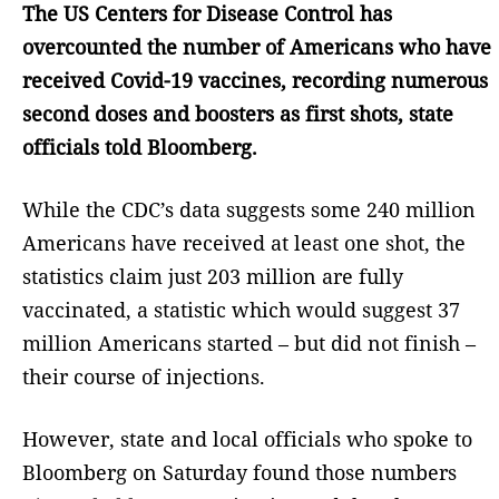
The US Centers for Disease Control has
overcounted the number of Americans who have
received Covid-19 vaccines, recording numerous
second doses and boosters as first shots, state
officials told Bloomberg.
While the CDC’s data suggests some 240 million
Americans have received at least one shot, the
statistics claim just 203 million are fully
vaccinated, a statistic which would suggest 37
million Americans started – but did not finish –
their course of injections.
However, state and local officials who spoke to
Bloomberg on Saturday found those numbers