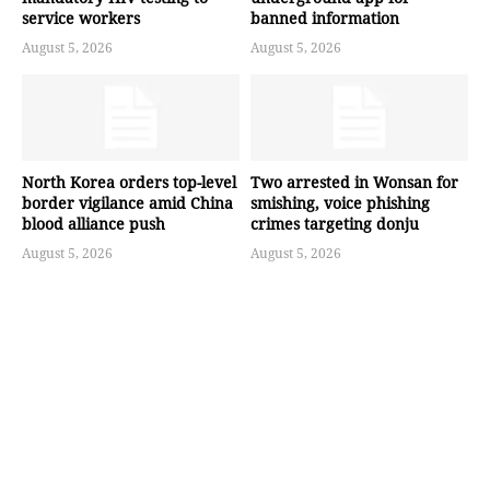
service workers
banned information
August 5, 2026
August 5, 2026
North Korea orders top-level
Two arrested in Wonsan for
border vigilance amid China
smishing, voice phishing
blood alliance push
crimes targeting donju
August 5, 2026
August 5, 2026