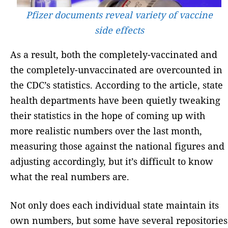
Pfizer documents reveal variety of vaccine
side effects
As a result, both the completely-vaccinated and
the completely-unvaccinated are overcounted in
the CDC’s statistics. According to the article, state
health departments have been quietly tweaking
their statistics in the hope of coming up with
more realistic numbers over the last month,
measuring those against the national figures and
adjusting accordingly, but it’s difficult to know
what the real numbers are.
Not only does each individual state maintain its
own numbers, but some have several repositories