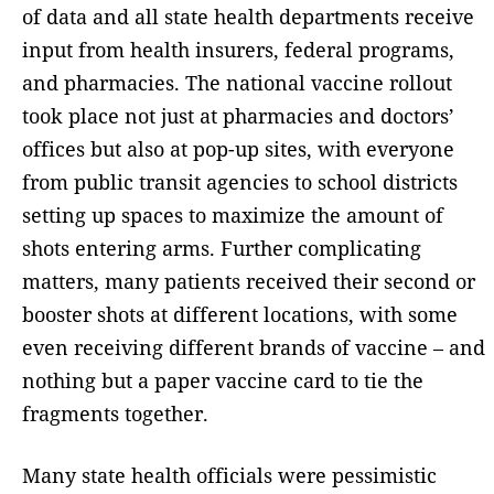
of data and all state health departments receive
input from health insurers, federal programs,
and pharmacies. The national vaccine rollout
took place not just at pharmacies and doctors’
offices but also at pop-up sites, with everyone
from public transit agencies to school districts
setting up spaces to maximize the amount of
shots entering arms. Further complicating
matters, many patients received their second or
booster shots at different locations, with some
even receiving different brands of vaccine – and
nothing but a paper vaccine card to tie the
fragments together.
Many state health officials were pessimistic