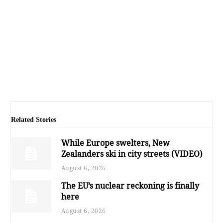
Related Stories
While Europe swelters, New
Zealanders ski in city streets (VIDEO)
August 6, 2026
The EU’s nuclear reckoning is finally
here
August 6, 2026