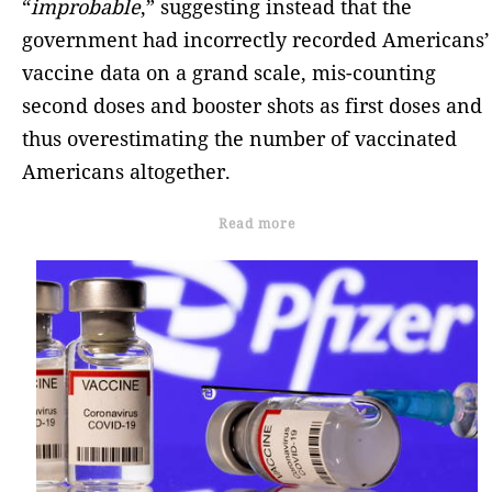
“
improbable
,” suggesting instead that the
government had incorrectly recorded Americans’
vaccine data on a grand scale, mis-counting
second doses and booster shots as first doses and
thus overestimating the number of vaccinated
Americans altogether.
Read more