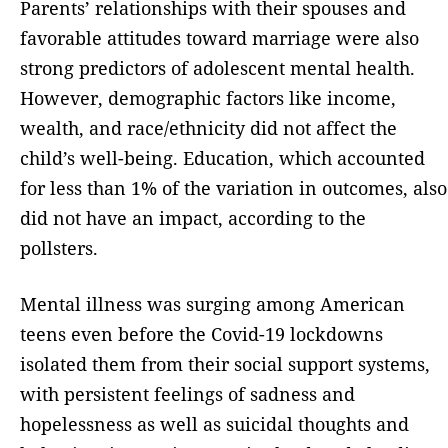
Parents’ relationships with their spouses and
favorable attitudes toward marriage were also
strong predictors of adolescent mental health.
However, demographic factors like income,
wealth, and race/ethnicity did not affect the
child’s well-being. Education, which accounted
for less than 1% of the variation in outcomes, also
did not have an impact, according to the
pollsters.
Mental illness was surging among American
teens even before the Covid-19 lockdowns
isolated them from their social support systems,
with persistent feelings of sadness and
hopelessness as well as suicidal thoughts and