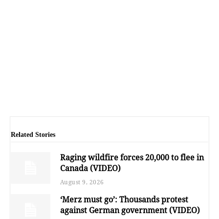
Related Stories
Raging wildfire forces 20,000 to flee in
Canada (VIDEO)
August 9, 2026
‘Merz must go’: Thousands protest
against German government (VIDEO)