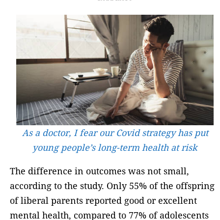
As a doctor, I fear our Covid strategy has put
young people’s long-term health at risk
The difference in outcomes was not small,
according to the study. Only 55% of the offspring
of liberal parents reported good or excellent
mental health, compared to 77% of adolescents