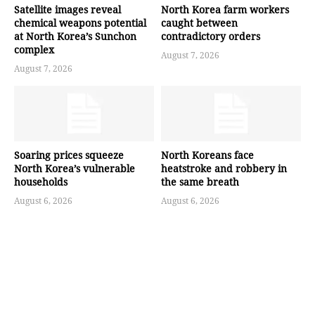
Satellite images reveal
North Korea farm workers
chemical weapons potential
caught between
at North Korea’s Sunchon
contradictory orders
complex
August 7, 2026
August 7, 2026
Soaring prices squeeze
North Koreans face
North Korea’s vulnerable
heatstroke and robbery in
households
the same breath
August 6, 2026
August 6, 2026