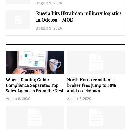
August 9, 2026
Russia hits Ukrainian military logistics
in Odessa – MOD
August 9, 2026
Where Routing Guide
North Korea remittance
Compliance Separates Top
broker fees jump to 50%
Sales Agencies From the Rest
amid crackdown
August 8, 2026
August 7, 2026