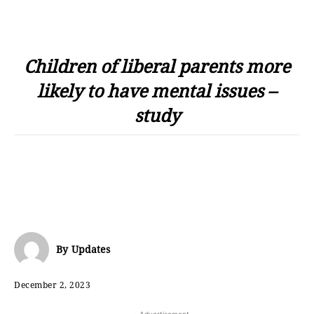
Children of liberal parents more
likely to have mental issues –
study
By
Updates
December 2, 2023
- Advertisement -