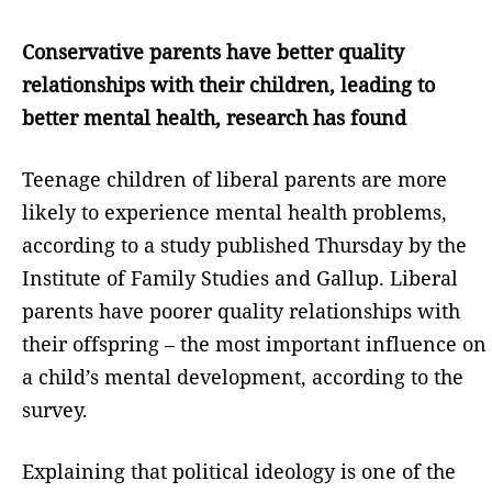
Conservative parents have better quality
relationships with their children, leading to
better mental health, research has found
Teenage children of liberal parents are more
likely to experience mental health problems,
according to a study published Thursday by the
Institute of Family Studies and Gallup. Liberal
parents have poorer quality relationships with
their offspring – the most important influence on
a child’s mental development, according to the
survey.
Explaining that political ideology is one of the