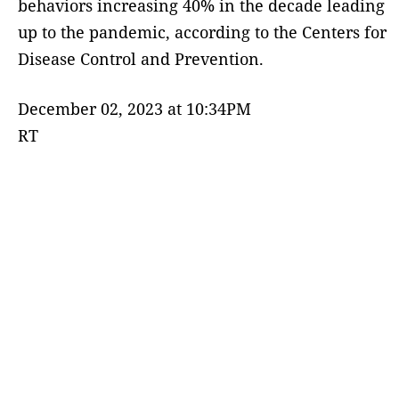
behaviors increasing 40% in the decade leading
up to the pandemic, according to the Centers for
Disease Control and Prevention.
December 02, 2023 at 10:34PM
RT