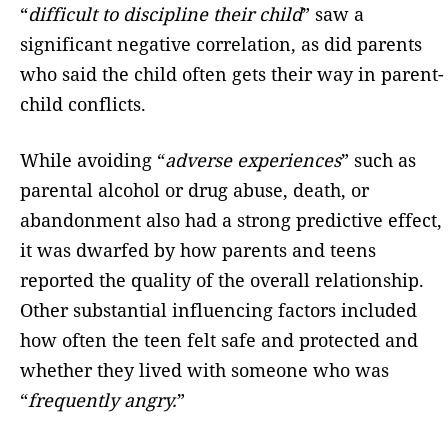
“
difficult to discipline their child
” saw a
significant negative correlation, as did parents
who said the child often gets their way in parent-
child conflicts.
While avoiding “
adverse experiences
” such as
parental alcohol or drug abuse, death, or
abandonment also had a strong predictive effect,
it was dwarfed by how parents and teens
reported the quality of the overall relationship.
Other substantial influencing factors included
how often the teen felt safe and protected and
whether they lived with someone who was
“
frequently angry.
”