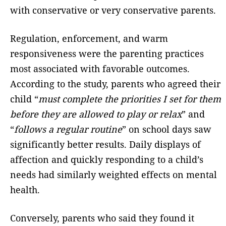
with conservative or very conservative parents.
Regulation, enforcement, and warm
responsiveness were the parenting practices
most associated with favorable outcomes.
According to the study, parents who agreed their
child “
must complete the priorities I set for them
before they are allowed to play or relax
” and
“
follows a regular routine
” on school days saw
significantly better results. Daily displays of
affection and quickly responding to a child’s
needs had similarly weighted effects on mental
health.
Conversely, parents who said they found it