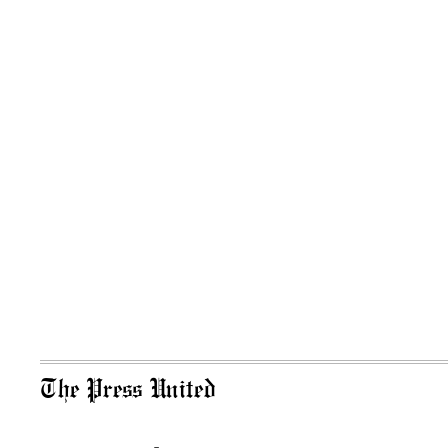
The Press United