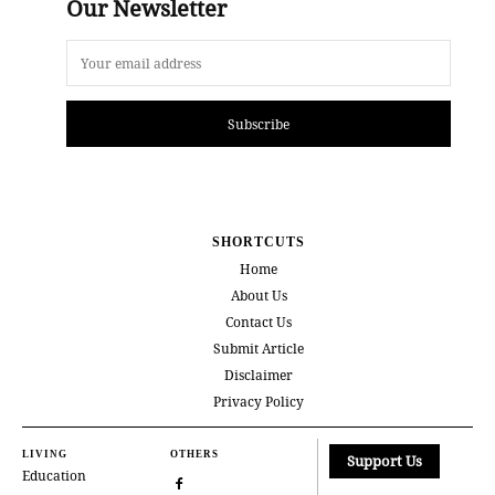
Our Newsletter
Subscribe
SHORTCUTS
Home
About Us
Contact Us
Submit Article
Disclaimer
Privacy Policy
LIVING
OTHERS
Support Us
Education