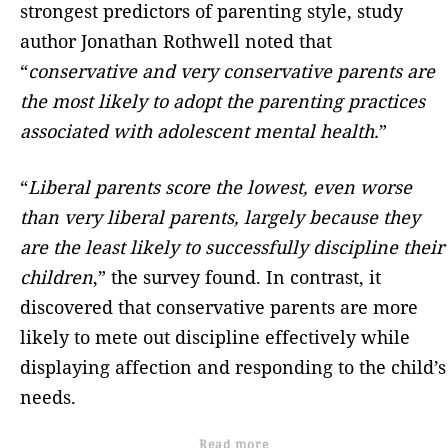
strongest predictors of parenting style, study
author Jonathan Rothwell noted that
“
conservative and very conservative parents are
the most likely to adopt the parenting practices
associated with adolescent mental health.
”
“
Liberal parents score the lowest, even worse
than very liberal parents, largely because they
are the least likely to successfully discipline their
children
,” the survey found. In contrast, it
discovered that conservative parents are more
likely to mete out discipline effectively while
displaying affection and responding to the child’s
needs.
Read more