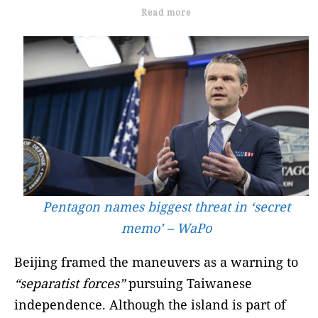
Read more
Pentagon names biggest threat in ‘secret
memo’ – WaPo
Beijing framed the maneuvers as a warning to
“separatist forces”
pursuing Taiwanese
independence. Although the island is part of