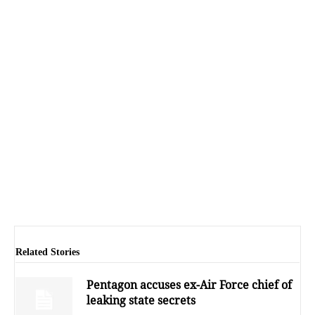
Related Stories
Pentagon accuses ex-Air Force chief of
leaking state secrets