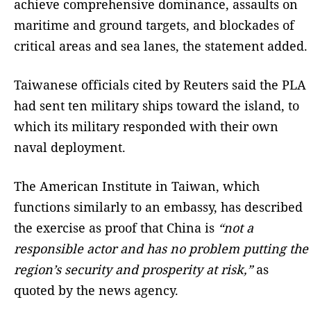
achieve comprehensive dominance, assaults on
maritime and ground targets, and blockades of
critical areas and sea lanes, the statement added.
Taiwanese officials cited by Reuters said the PLA
had sent ten military ships toward the island, to
which its military responded with their own
naval deployment.
The American Institute in Taiwan, which
functions similarly to an embassy, has described
the exercise as proof that China is
“not a
responsible actor and has no problem putting the
region’s security and prosperity at risk,”
as
quoted by the news agency.