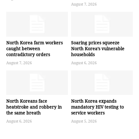
August 7, 2026
North Korea farm workers
Soaring prices squeeze
caught between
North Korea’s vulnerable
contradictory orders
households
August 7, 2026
August 6, 2026
North Koreans face
North Korea expands
heatstroke and robbery in
mandatory HIV testing to
the same breath
service workers
August 6, 2026
August 5, 2026