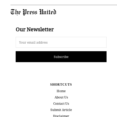
The Press United
Our Newsletter
Subscribe
SHORTCUTS
Home
About Us
Contact Us
Submit Article
Disclaimer