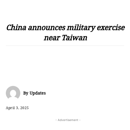
China announces military exercise
near Taiwan
By
Updates
April 3, 2025
- Advertisement -