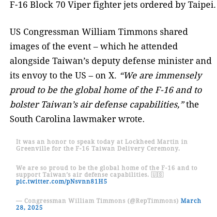
F-16 Block 70 Viper fighter jets ordered by Taipei.
US Congressman William Timmons shared
images of the event – which he attended
alongside Taiwan’s deputy defense minister and
its envoy to the US – on X.
“We are immensely
proud to be the global home of the F-16 and to
bolster Taiwan’s air defense capabilities,”
the
South Carolina lawmaker wrote.
It was an honor to speak today at Lockheed Martin in
Greenville for the F-16 Taiwan Delivery Ceremony.
We are so proud to be the global home of the F-16 and to
support Taiwan’s air defense capabilities. 🇺🇸
pic.twitter.com/pNsvnn81H5
— Congressman William Timmons (@RepTimmons)
March
28, 2025