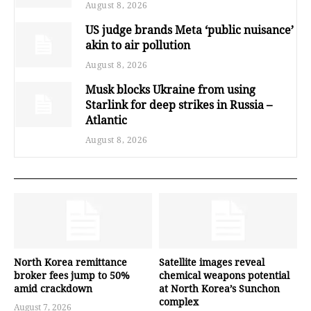
August 8, 2026
US judge brands Meta ‘public nuisance’
akin to air pollution
August 8, 2026
Musk blocks Ukraine from using
Starlink for deep strikes in Russia –
Atlantic
August 8, 2026
North Korea remittance
Satellite images reveal
broker fees jump to 50%
chemical weapons potential
amid crackdown
at North Korea’s Sunchon
complex
August 7, 2026