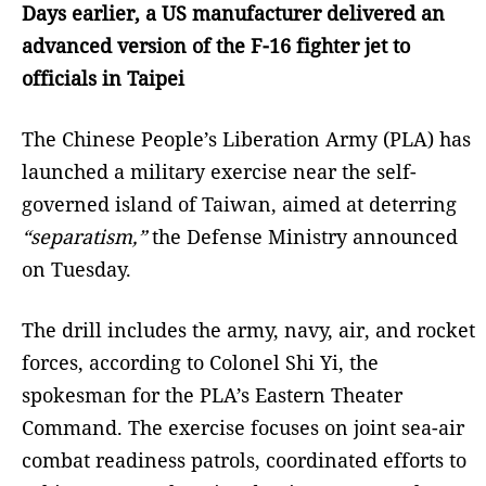
Days earlier, a US manufacturer delivered an
advanced version of the F-16 fighter jet to
officials in Taipei
The Chinese People’s Liberation Army (PLA) has
launched a military exercise near the self-
governed island of Taiwan, aimed at deterring
“separatism,”
the Defense Ministry announced
on Tuesday.
The drill includes the army, navy, air, and rocket
forces, according to Colonel Shi Yi, the
spokesman for the PLA’s Eastern Theater
Command. The exercise focuses on joint sea-air
combat readiness patrols, coordinated efforts to