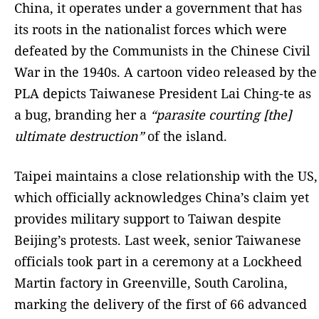
China, it operates under a government that has
its roots in the nationalist forces which were
defeated by the Communists in the Chinese Civil
War in the 1940s. A cartoon video released by the
PLA depicts Taiwanese President Lai Ching-te as
a bug, branding her a
“parasite courting [the]
ultimate destruction”
of the island.
Taipei maintains a close relationship with the US,
which officially acknowledges China’s claim yet
provides military support to Taiwan despite
Beijing’s protests. Last week, senior Taiwanese
officials took part in a ceremony at a Lockheed
Martin factory in Greenville, South Carolina,
marking the delivery of the first of 66 advanced