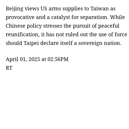
Beijing views US arms supplies to Taiwan as
provocative and a catalyst for separatism. While
Chinese policy stresses the pursuit of peaceful
reunification, it has not ruled out the use of force
should Taipei declare itself a sovereign nation.
April 01, 2025 at 02:56PM
RT