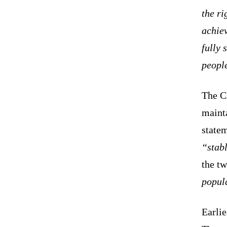
the ri
achie
fully 
peopl
The C
mainta
state
“stabl
the tw
popul
Earli