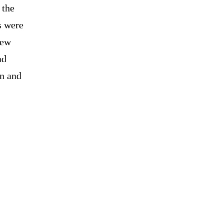
 the
s were
New
ad
on and