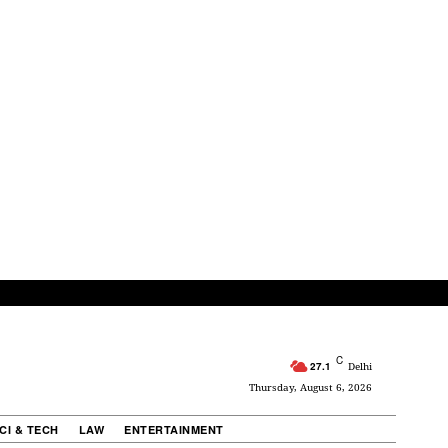
C
27.1
Delhi
Thursday, August 6, 2026
CI & TECH
LAW
ENTERTAINMENT