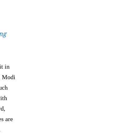
ing
t in
a Modi
such
ith
rd,
s are
.