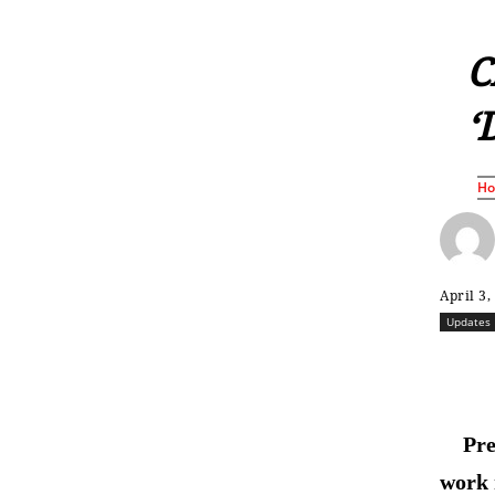
C
‘
H
April 3,
Updates
Pre
work 