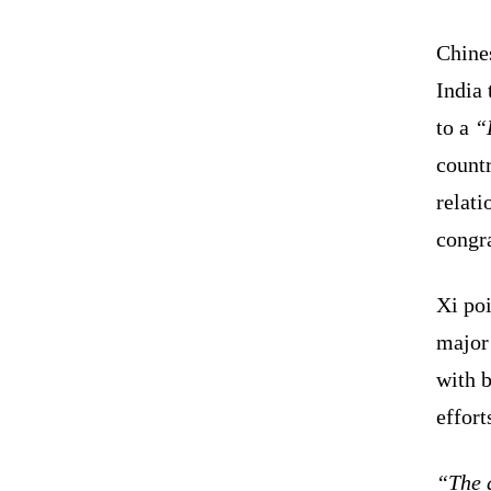
Chines
India 
to a
“
countr
relati
congr
Xi poi
major
with b
effort
“The d