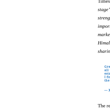
Times 
stage
streng
import
marke
Himal
shari
Gre
all
est
I f
the
— 
The r