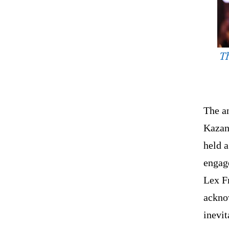
Th
The a
Kazan
held 
engage
Lex Fr
ackno
inevit