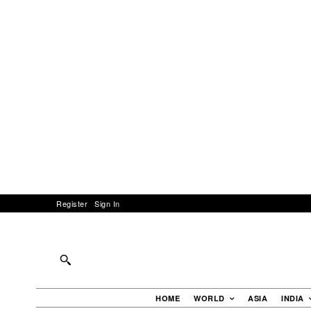
Register
Sign In
HOME
WORLD
ASIA
INDIA