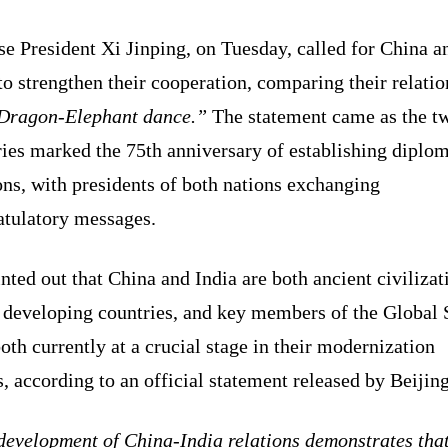
e President Xi Jinping, on Tuesday, called for China a
to strengthen their cooperation, comparing their relati
Dragon-Elephant dance.”
The statement came as the t
ies marked the 75th anniversary of establishing diplom
ons, with presidents of both nations exchanging
atulatory messages.
nted out that China and India are both ancient civilizat
 developing countries, and key members of the Global 
oth currently at a crucial stage in their modernization
s, according to an official statement released by Beijing
evelopment of China-India relations demonstrates that 