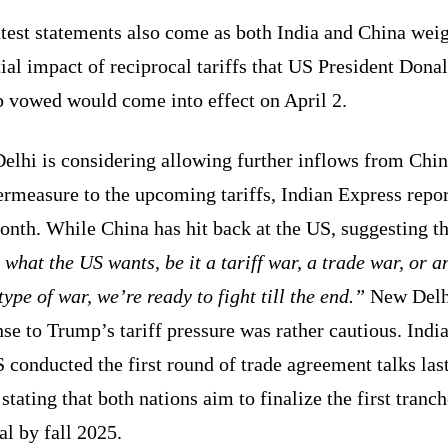
test statements also come as both India and China wei
ial impact of reciprocal tariffs that US President Dona
 vowed would come into effect on April 2.
elhi is considering allowing further inflows from Chin
rmeasure to the upcoming tariffs, Indian Express repo
onth. While China has hit back at the US, suggesting t
 what the US wants, be it a tariff war, a trade war, or a
type of war, we’re ready to fight till the end.”
New Delh
se to Trump’s tariff pressure was rather cautious. Indi
 conducted the first round of trade agreement talks las
stating that both nations aim to finalize the first tranch
al by fall 2025.