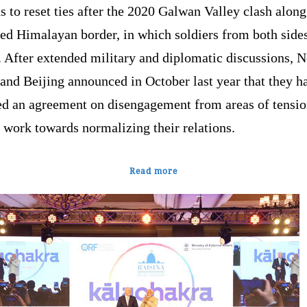
s to reset ties after the 2020 Galwan Valley clash along
ted Himalayan border, in which soldiers from both side
. After extended military and diplomatic discussions, 
and Beijing announced in October last year that they h
ed an agreement on disengagement from areas of tensi
 work towards normalizing their relations.
Read more