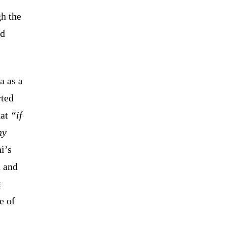
gh the
ld
a as a
rted
hat
“if
ny
i’s
a and
t
e of