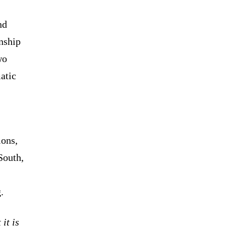
nd
onship
wo
atic
ions,
South,
.
it is