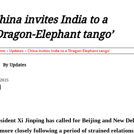
hina invites India to a
Dragon-Elephant tango’
ome
Updates
China invites India to a ‘Dragon-Elephant tango’
By
Updates
 2025
Share
sident Xi Jinping has called for Beijing and New Del
more closely following a period of strained relations