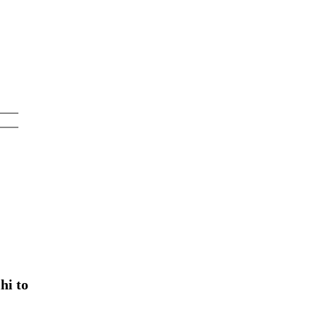
hi to