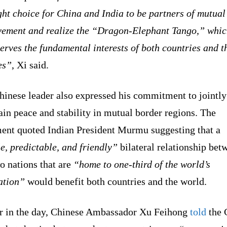
ght choice for China and India to be partners of mutual
vement and realize the “Dragon-Elephant Tango,” whi
serves the fundamental interests of both countries and t
es”
, Xi said.
hinese leader also expressed his commitment to jointly
in peace and stability in mutual border regions. The
ment quoted Indian President Murmu suggesting that a
e, predictable, and friendly”
bilateral relationship bet
o nations that are
“home to one-third of the world’s
ation”
would benefit both countries and the world.
er in the day, Chinese Ambassador Xu Feihong
told
the 