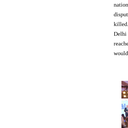
nation
dispu
killed
Delhi 
reach
would