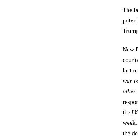
The la
potent
Trump
New D
counte
last m
war is
other 
respon
the US
week, 
the de