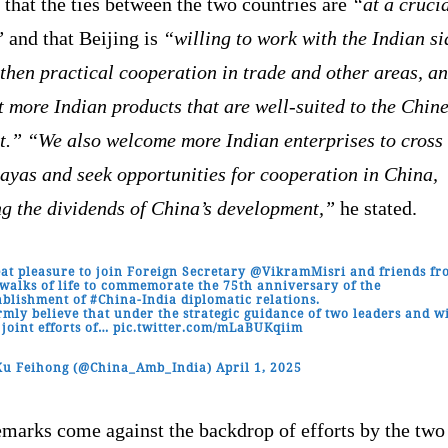
that the ties between the two countries are
“at a cruci
”
and that Beijing is
“willing to work with the Indian si
then practical cooperation in trade and other areas, an
 more Indian products that are well-suited to the Chin
t.”
“We also welcome more Indian enterprises to cross 
ayas and seek opportunities for cooperation in China,
ng the dividends of China’s development,”
he stated.
at pleasure to join Foreign Secretary
@VikramMisri
and friends fr
 walks of life to commemorate the 75th anniversary of the
ablishment of
#China
-India diplomatic relations.
irmly believe that under the strategic guidance of two leaders and w
 joint efforts of…
pic.twitter.com/mLaBUKqiim
Xu Feihong (@China_Amb_India)
April 1, 2025
emarks come against the backdrop of efforts by the two