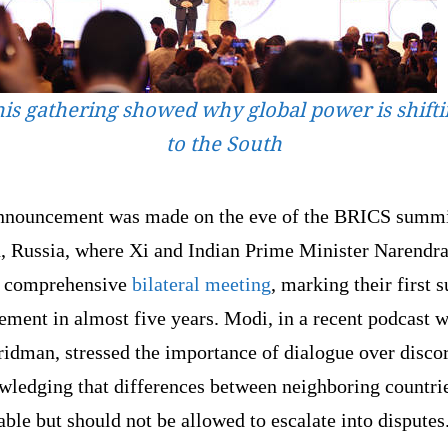
is gathering showed why global power is shift
to the South
nnouncement was made on the eve of the BRICS summi
, Russia, where Xi and Indian Prime Minister Narendr
a comprehensive
bilateral meeting
, marking their first 
ment in almost five years. Modi, in a recent podcast w
idman, stressed the importance of dialogue over disco
wledging that differences between neighboring countrie
able but should not be allowed to escalate into disputes