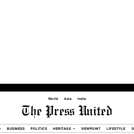
World
Asia
India
BUSINESS
POLITICS
HERITAGE
VIEWPOINT
LIFESTYLE
S