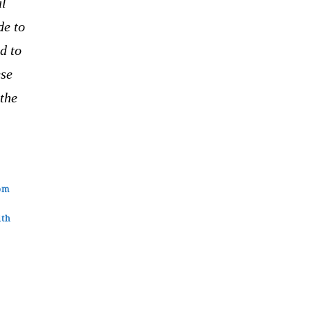
al
de to
d to
ese
the
om
ith