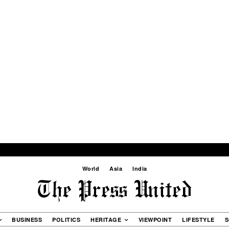
World
Asia
India
BUSINESS
POLITICS
HERITAGE
VIEWPOINT
LIFESTYLE
S