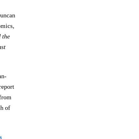
uncan
omics,
d the
ast
an-
report
 from
h of
s