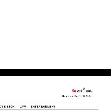
C
26.8
Delhi
Thursday, August 6, 2026
CI & TECH
LAW
ENTERTAINMENT