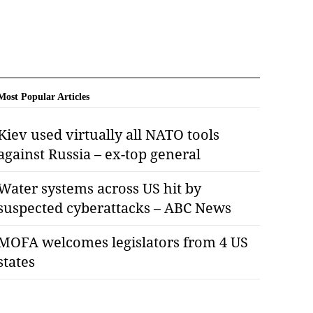
Most Popular Articles
Kiev used virtually all NATO tools
against Russia – ex-top general
Water systems across US hit by
suspected cyberattacks – ABC News
MOFA welcomes legislators from 4 US
states