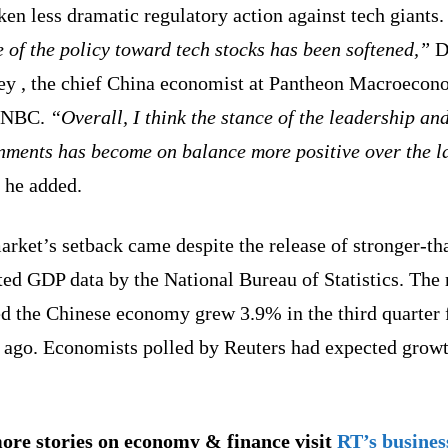
ken less dramatic regulatory action against tech giants.
of the policy toward tech stocks has been softened,”
D
ey , the chief China economist at Pantheon Macroecon
CNBC.
“Overall, I think the stance of the leadership an
nments has become on balance more positive over the l
he added.
rket’s setback came despite the release of stronger-th
ed GDP data by the National Bureau of Statistics. The 
d the Chinese economy grew 3.9% in the third quarter
r ago. Economists polled by Reuters had expected growt
ore stories on economy & finance visit
RT’s busines