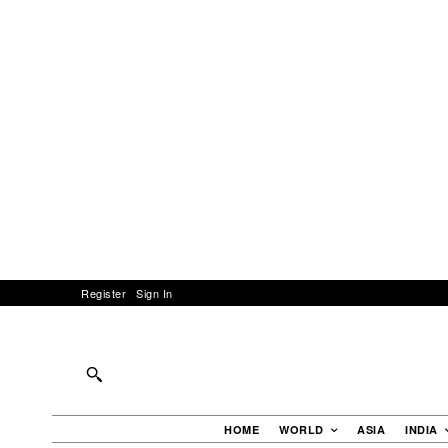
Register
Sign In
HOME
WORLD
ASIA
INDIA