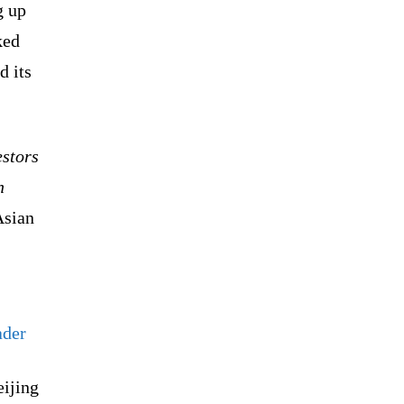
g up
ked
d its
estors
n
Asian
ader
eijing