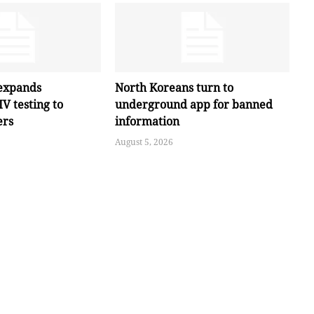
expands
North Koreans turn to
V testing to
underground app for banned
ers
information
August 5, 2026