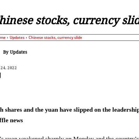
hinese stocks, currency sli
ome
Updates
Chinese stocks, currency slide
By
Updates
 24, 2022
Share
h shares and the yuan have slipped on the leadershi
ffle news
’s yuan weakened sharply on Monday and the country’s