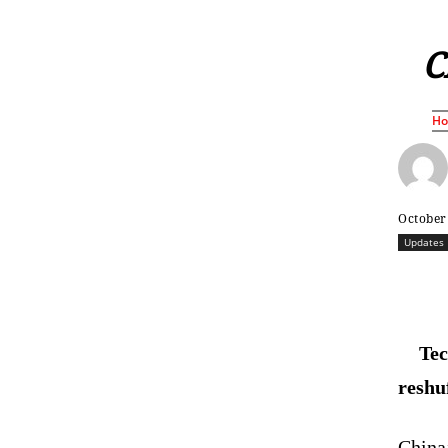
C
H
October
Updates
Tec
reshu
China