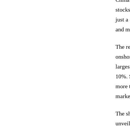
stocks
just a
and m
The re
onsho
large
10%. 
more 
marke
The s
unveil