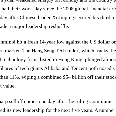
 had their worst day since the 2008 global financial cris
 day after Chinese leader Xi Jinping secured his third t
ade a major leadership reshuffle.
nminbi hit a fresh 14-year low against the US dollar on
re market. The Hang Seng Tech Index, which tracks the
st technology firms listed in Hong Kong, plunged almos
Shares of tech giants Alibaba and Tencent both nosedi
than 11%, wiping a combined $54 billion off their stoc
t value.
harp selloff comes one day after the ruling Communist 
ed its new leadership for the next five years. A number