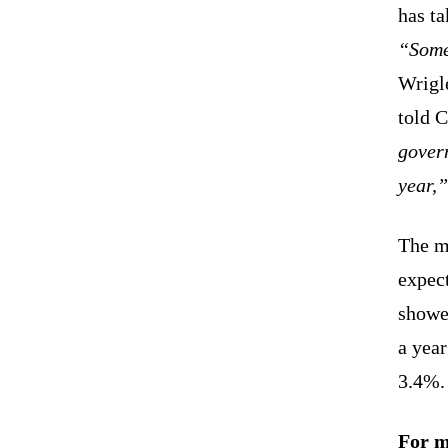
has ta
“Some 
Wrigl
told 
gover
year,”
The ma
expect
showe
a yea
3.4%.
For m