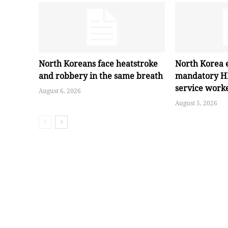
North Koreans face heatstroke
North Korea 
and robbery in the same breath
mandatory HI
service work
August 6, 2026
August 5, 2026