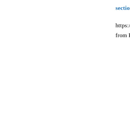
secti
https:
from 