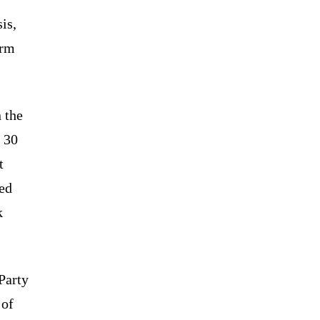
is,
erm
 the
 30
t
ved
k
Party
 of