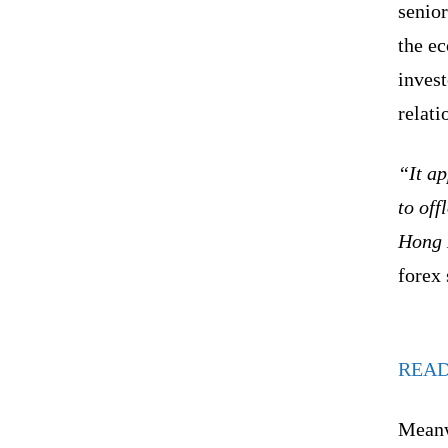
senio
the e
invest
relati
“It ap
to off
Hong 
forex
REA
Meanwh