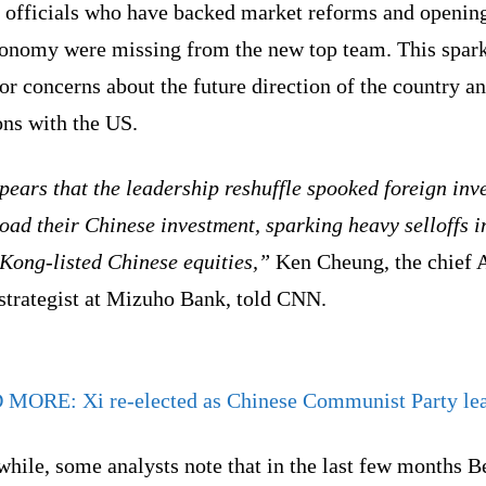
r officials who have backed market reforms and openin
conomy were missing from the new top team. This spar
or concerns about the future direction of the country an
ons with the US.
pears that the leadership reshuffle spooked foreign inv
load their Chinese investment, sparking heavy selloffs i
Kong-listed Chinese equities,”
Ken Cheung, the chief 
 strategist at Mizuho Bank, told CNN.
D MORE:
Xi re-elected as Chinese Communist Party le
ile, some analysts note that in the last few months B