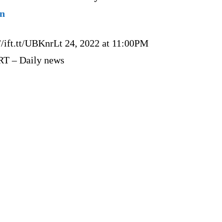
on
//ift.tt/UBKnrLt 24, 2022 at 11:00PM
RT – Daily news