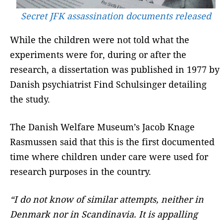
Secret JFK assassination documents released
While the children were not told what the
experiments were for, during or after the
research, a dissertation was published in 1977 by
Danish psychiatrist Find Schulsinger detailing
the study.
The Danish Welfare Museum’s Jacob Knage
Rasmussen said that this is the first documented
time where children under care were used for
research purposes in the country.
“I do not know of similar attempts, neither in
Denmark nor in Scandinavia. It is appalling