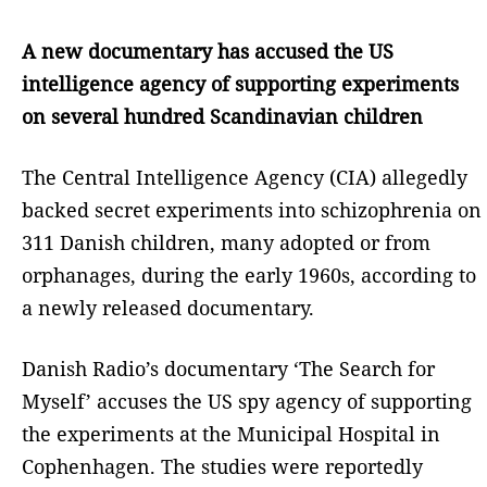
A new documentary has accused the US
intelligence agency of supporting experiments
on several hundred Scandinavian children
The Central Intelligence Agency (CIA) allegedly
backed secret experiments into schizophrenia on
311 Danish children, many adopted or from
orphanages, during the early 1960s, according to
a newly released documentary.
Danish Radio’s documentary ‘The Search for
Myself’ accuses the US spy agency of supporting
the experiments at the Municipal Hospital in
Cophenhagen. The studies were reportedly