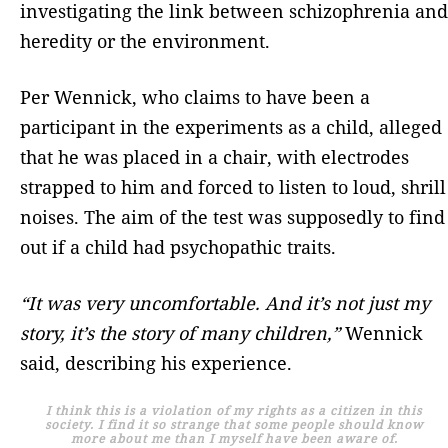
investigating the link between schizophrenia and
heredity or the environment.
Per Wennick, who claims to have been a
participant in the experiments as a child, alleged
that he was placed in a chair, with electrodes
strapped to him and forced to listen to loud, shrill
noises. The aim of the test was supposedly to find
out if a child had psychopathic traits.
“It was very uncomfortable. And it’s not just my
story, it’s the story of many children,”
Wennick
said, describing his experience.
I think this is a violation of my rights as a citizen in this
society. I find it so strange that some people should know
more about me than I myself have been aware of.