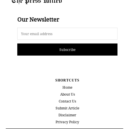
Our Newsletter
Subscribe
SHORTCUTS
Home
About Us
Contact Us
Submit Article
Disclaimer
Privacy Policy