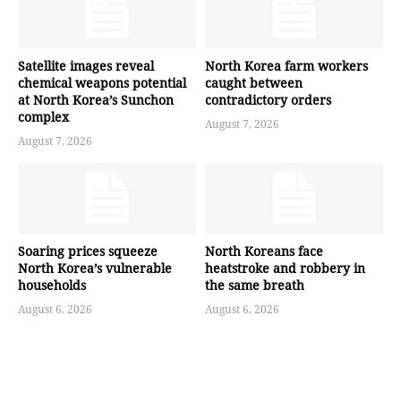
Satellite images reveal
North Korea farm workers
chemical weapons potential
caught between
at North Korea’s Sunchon
contradictory orders
complex
August 7, 2026
August 7, 2026
Soaring prices squeeze
North Koreans face
North Korea’s vulnerable
heatstroke and robbery in
households
the same breath
August 6, 2026
August 6, 2026