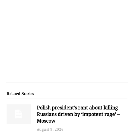
Related Stories
Polish president’s rant about killing
Russians driven by ‘impotent rage’ –
Moscow
August 9, 2026