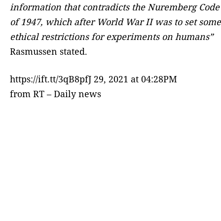
information that contradicts the Nuremberg Code
of 1947, which after World War II was to set some
ethical restrictions for experiments on humans”
Rasmussen stated.
https://ift.tt/3qB8pfJ 29, 2021 at 04:28PM
from RT – Daily news