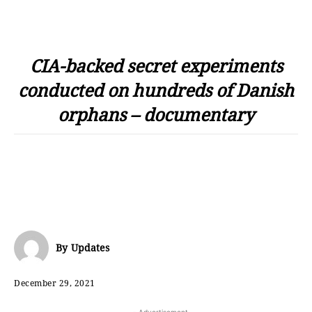
CIA-backed secret experiments
conducted on hundreds of Danish
orphans – documentary
By
Updates
December 29, 2021
- Advertisement -