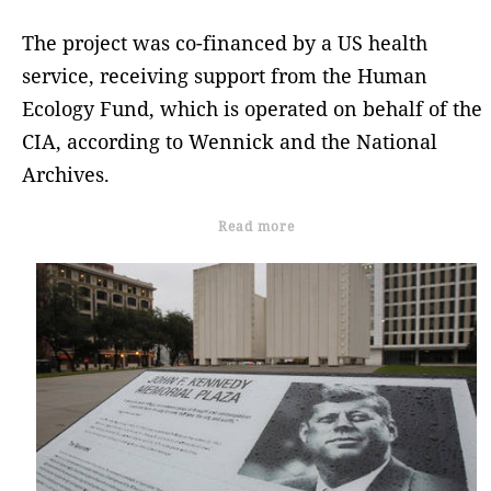
The project was co-financed by a US health
service, receiving support from the Human
Ecology Fund, which is operated on behalf of the
CIA, according to Wennick and the National
Archives.
Read more