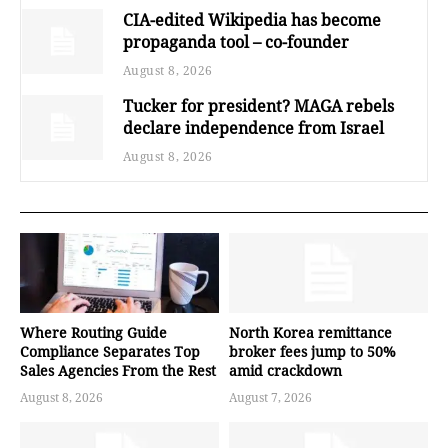
CIA-edited Wikipedia has become
propaganda tool – co-founder
August 8, 2026
Tucker for president? MAGA rebels
declare independence from Israel
August 8, 2026
Where Routing Guide
North Korea remittance
Compliance Separates Top
broker fees jump to 50%
Sales Agencies From the Rest
amid crackdown
August 8, 2026
August 7, 2026