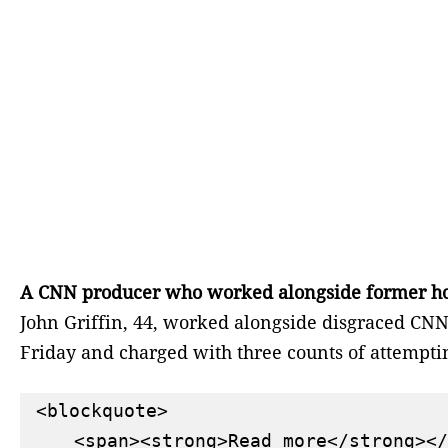
A CNN producer who worked alongside former host 
John Griffin, 44, worked alongside disgraced CNN 
Friday and charged with three counts of attemptin
<blockquote>

    <span><strong>Read more</strong></