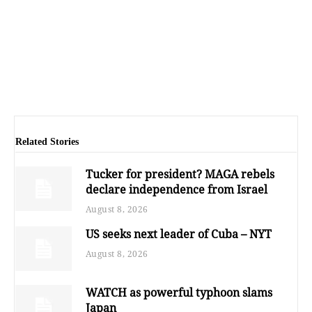
Related Stories
Tucker for president? MAGA rebels
declare independence from Israel
August 8, 2026
US seeks next leader of Cuba – NYT
August 8, 2026
WATCH as powerful typhoon slams
Japan