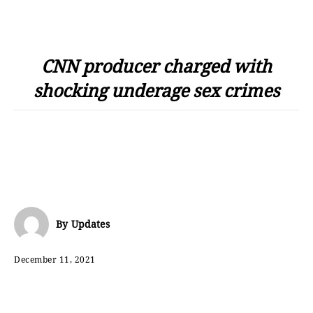
CNN producer charged with
shocking underage sex crimes
By
Updates
December 11, 2021