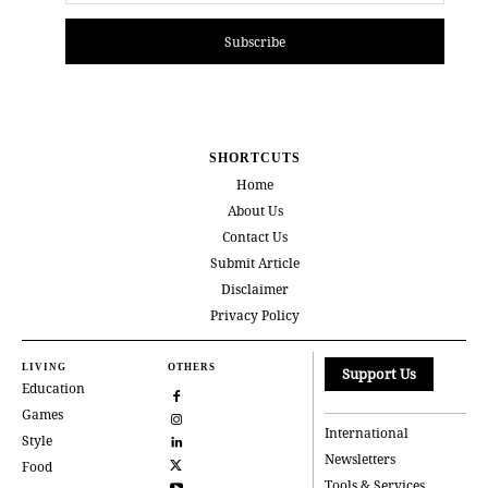
Subscribe
SHORTCUTS
Home
About Us
Contact Us
Submit Article
Disclaimer
Privacy Policy
LIVING
OTHERS
Support Us
Education
Games
International
Style
Newsletters
Food
Tools & Services