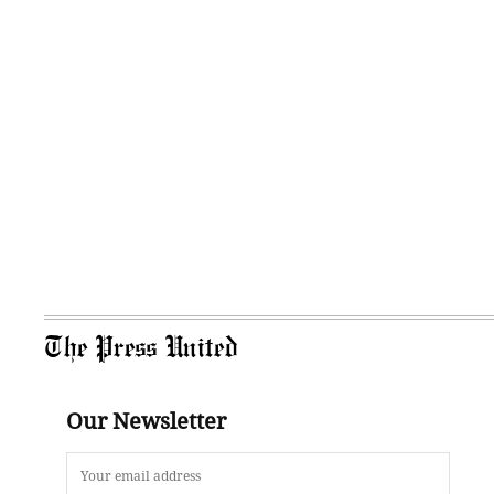
The Press United
Our Newsletter