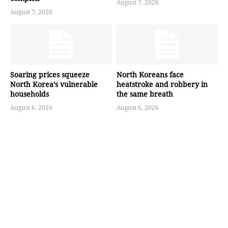
August 7, 2026
August 7, 2026
Soaring prices squeeze
North Koreans face
North Korea’s vulnerable
heatstroke and robbery in
households
the same breath
August 6, 2026
August 6, 2026