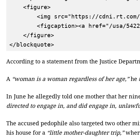
    <figure>

        <img src="https://cdni.rt.com/
        <figcaption><a href="/usa/5422
    </figure>

According to a statement from the Justice Depart
A
“woman is a woman regardless of her age,”
he a
In June he allegedly told one mother that her ni
directed to engage in, and did engage in, unlawfu
The accused pedophile also targeted two other min
his house for a
“little mother-daughter trip,”
where