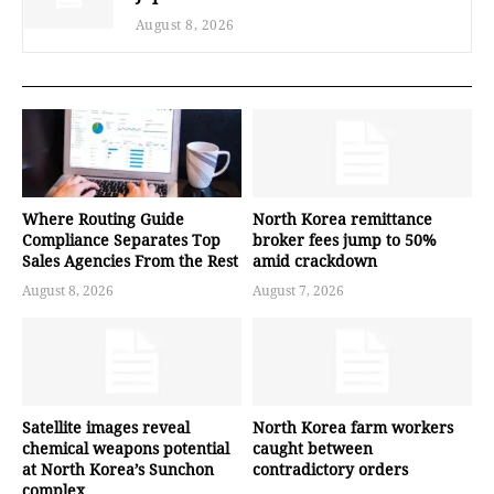
August 8, 2026
Where Routing Guide
North Korea remittance
Compliance Separates Top
broker fees jump to 50%
Sales Agencies From the Rest
amid crackdown
August 8, 2026
August 7, 2026
Satellite images reveal
North Korea farm workers
chemical weapons potential
caught between
at North Korea’s Sunchon
contradictory orders
complex