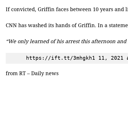
If convicted, Griffin faces between 10 years and l
CNN has washed its hands of Griffin. In a statemen
“We only learned of his arrest this afternoon an
from RT – Daily news