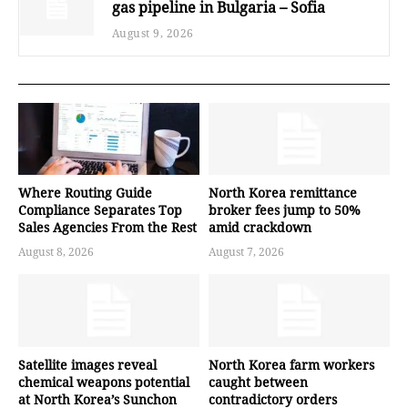
gas pipeline in Bulgaria – Sofia
August 9, 2026
Where Routing Guide
North Korea remittance
Compliance Separates Top
broker fees jump to 50%
Sales Agencies From the Rest
amid crackdown
August 8, 2026
August 7, 2026
Satellite images reveal
North Korea farm workers
chemical weapons potential
caught between
at North Korea’s Sunchon
contradictory orders