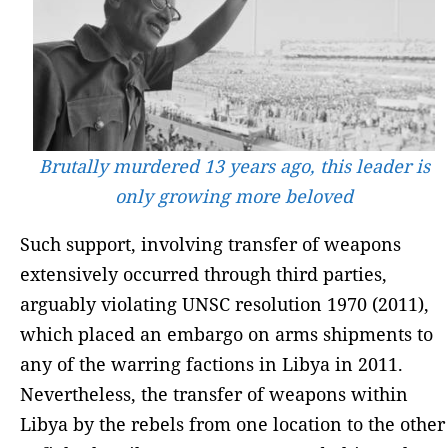
Brutally murdered 13 years ago, this leader is
only growing more beloved
Such support, involving transfer of weapons
extensively occurred through third parties,
arguably violating UNSC resolution 1970 (2011),
which placed an embargo on arms shipments to
any of the warring factions in Libya in 2011.
Nevertheless, the transfer of weapons within
Libya by the rebels from one location to the other