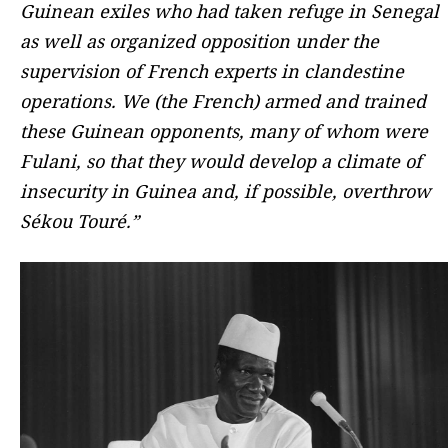
Guinean exiles who had taken refuge in Senegal
as well as organized opposition under the
supervision of French experts in clandestine
operations. We (the French) armed and trained
these Guinean opponents, many of whom were
Fulani, so that they would develop a climate of
insecurity in Guinea and, if possible, overthrow
Sékou Touré.”