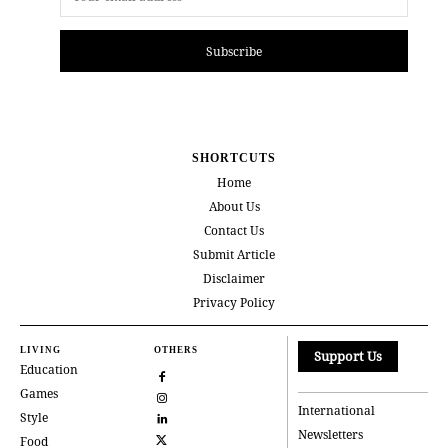
Subscribe
SHORTCUTS
Home
About Us
Contact Us
Submit Article
Disclaimer
Privacy Policy
LIVING
OTHERS
Support Us
Education
Games
International
Style
Newsletters
Food