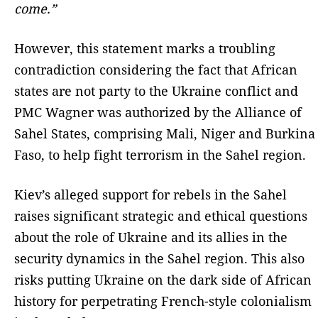
come.”
However, this statement marks a troubling
contradiction considering the fact that African
states are not party to the Ukraine conflict and
PMC Wagner was authorized by the Alliance of
Sahel States, comprising Mali, Niger and Burkina
Faso, to help fight terrorism in the Sahel region.
Kiev’s alleged support for rebels in the Sahel
raises significant strategic and ethical questions
about the role of Ukraine and its allies in the
security dynamics in the Sahel region. This also
risks putting Ukraine on the dark side of African
history for perpetrating French-style colonialism