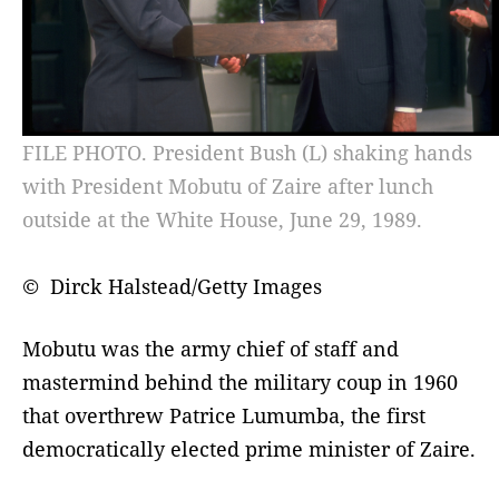
FILE PHOTO. President Bush (L) shaking hands
with President Mobutu of Zaire after lunch
outside at the White House, June 29, 1989.
© Dirck Halstead/Getty Images
Mobutu was the army chief of staff and
mastermind behind the military coup in 1960
that overthrew Patrice Lumumba, the first
democratically elected prime minister of Zaire.