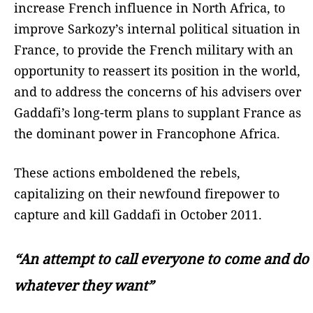
increase French influence in North Africa, to
improve Sarkozy’s internal political situation in
France, to provide the French military with an
opportunity to reassert its position in the world,
and to address the concerns of his advisers over
Gaddafi’s long-term plans to supplant France as
the dominant power in Francophone Africa.
These actions emboldened the rebels,
capitalizing on their newfound firepower to
capture and kill Gaddafi in October 2011.
“An attempt to call everyone to come and do
whatever they want”