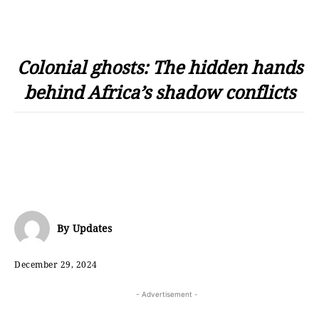
Colonial ghosts: The hidden hands
behind Africa’s shadow conflicts
By
Updates
December 29, 2024
- Advertisement -