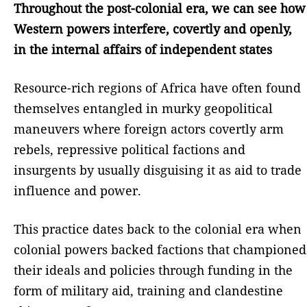
Throughout the post-colonial era, we can see how
Western powers interfere, covertly and openly,
in the internal affairs of independent states
Resource-rich regions of Africa have often found
themselves entangled in murky geopolitical
maneuvers where foreign actors covertly arm
rebels, repressive political factions and
insurgents by usually disguising it as aid to trade
influence and power.
This practice dates back to the colonial era when
colonial powers backed factions that championed
their ideals and policies through funding in the
form of military aid, training and clandestine