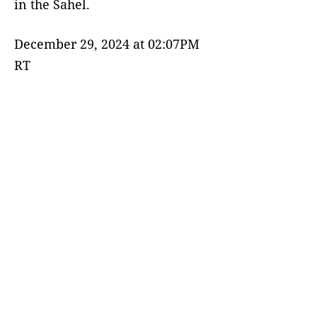
in the Sahel.
December 29, 2024 at 02:07PM
RT