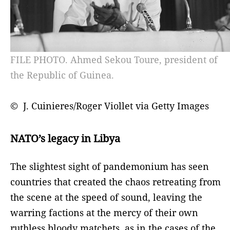
FILE PHOTO. Ahmed Sekou Toure, president of
the Republic of Guinea.
© J. Cuinieres/Roger Viollet via Getty Images
NATO’s legacy in Libya
The slightest sight of pandemonium has seen
countries that created the chaos retreating from
the scene at the speed of sound, leaving the
warring factions at the mercy of their own
ruthless bloody matchets, as in the cases of the