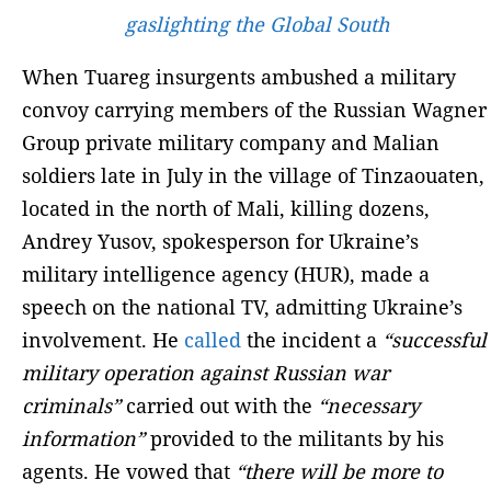
gaslighting the Global South
When Tuareg insurgents ambushed a military
convoy carrying members of the Russian Wagner
Group private military company and Malian
soldiers late in July in the village of Tinzaouaten,
located in the north of Mali, killing dozens,
Andrey Yusov, spokesperson for Ukraine’s
military intelligence agency (HUR), made a
speech on the national TV, admitting Ukraine’s
involvement. He
called
the incident a
“successful
military operation against Russian war
criminals”
carried out with the
“necessary
information”
provided to the militants by his
agents. He vowed that
“there will be more to