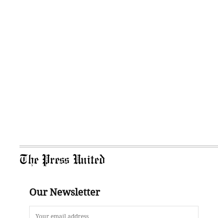
The Press United
Our Newsletter