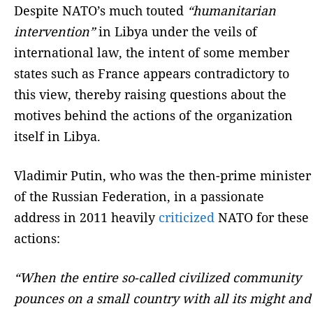
Despite NATO’s much touted
“humanitarian
intervention”
in Libya under the veils of
international law, the intent of some member
states such as France appears contradictory to
this view, thereby raising questions about the
motives behind the actions of the organization
itself in Libya.
Vladimir Putin, who was the then-prime minister
of the Russian Federation, in a passionate
address in 2011 heavily
criticized
NATO for these
actions:
“When the entire so-called civilized community
pounces on a small country with all its might and