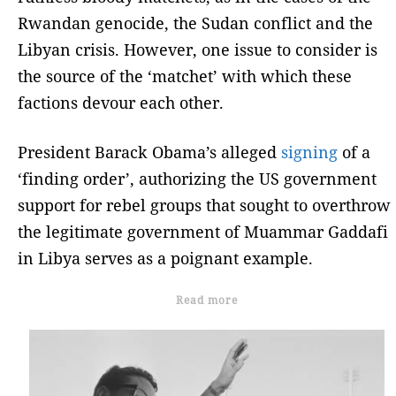
Rwandan genocide, the Sudan conflict and the
Libyan crisis. However, one issue to consider is
the source of the ‘matchet’ with which these
factions devour each other.
President Barack Obama’s alleged
signing
of a
‘finding order’, authorizing the US government
support for rebel groups that sought to overthrow
the legitimate government of Muammar Gaddafi
in Libya serves as a poignant example.
Read more