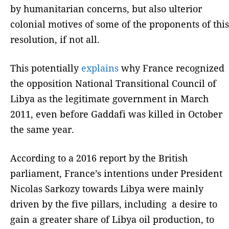
by humanitarian concerns, but also ulterior
colonial motives of some of the proponents of this
resolution, if not all.
This potentially
explains
why France recognized
the opposition National Transitional Council of
Libya as the legitimate government in March
2011, even before Gaddafi was killed in October
the same year.
According to a 2016 report by the British
parliament, France’s intentions under President
Nicolas Sarkozy towards Libya were mainly
driven by the five pillars, including a desire to
gain a greater share of Libya oil production, to