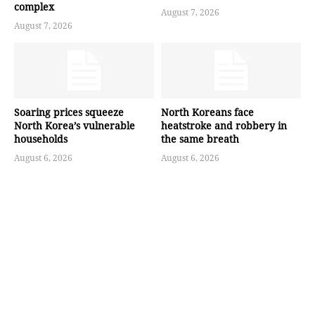
complex
August 7, 2026
August 7, 2026
Soaring prices squeeze
North Koreans face
North Korea’s vulnerable
heatstroke and robbery in
households
the same breath
August 6, 2026
August 6, 2026