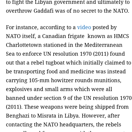
to fight the Libyan government and ultimately to
overthrow Gaddafi was of no secret to the NATO.
For instance, according to a
video
posted by
NATO itself, a Canadian frigate known as HMCS
Charlottetown stationed in the Mediterranean
Sea to enforce UN resolution 1970 (2011) found
out that a rebel tugboat which initially claimed to
be transporting food and medicine was instead
carrying 105-mm howitzer rounds munitions,
explosives and small arms which were all
banned under section 9 of the UN resolution 1970
(2011). These weapons were being shipped from
Benghazi to Misrata in Libya. However, after
contacting the NATO headquarters, the rebels