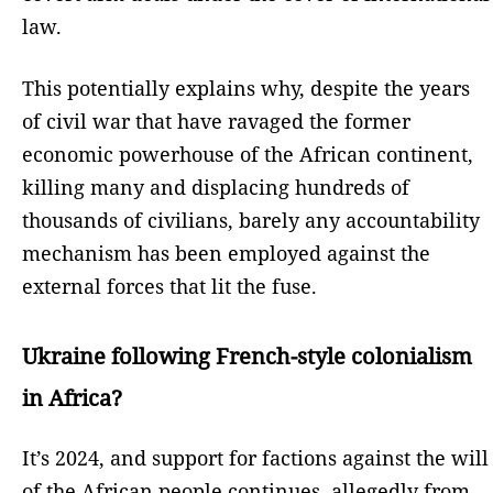
law.
This potentially explains why, despite the years
of civil war that have ravaged the former
economic powerhouse of the African continent,
killing many and displacing hundreds of
thousands of civilians, barely any accountability
mechanism has been employed against the
external forces that lit the fuse.
Ukraine following French-style colonialism
in Africa?
It’s 2024, and support for factions against the will
of the African people continues, allegedly from