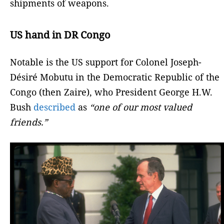
shipments of weapons.
US hand in DR Congo
Notable is the US support for Colonel Joseph-
Désiré Mobutu in the Democratic Republic of the
Congo (then Zaire), who President George H.W.
Bush
described
as
“one of our most valued
friends.”