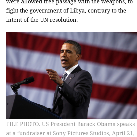
were allowed free passage with the weapons, to
fight the government of Libya, contrary to the
intent of the UN resolution.
FILE PHOTO. US President Barack Obama speaks
at a fundraiser at Sony Pictures Studios, April 21,