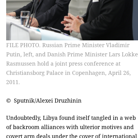
FILE PHOTO. Russian Prime Minister Vladimir
Putin, left, and Danish Prime Minister Lars Lokke
Rasmussen hold a joint press conference at
Christiansborg Palace in Copenhagen, April 26,
2011.
© Sputnik/Alexei Druzhinin
Undoubtedly, Libya found itself tangled in a web
of backroom alliances with ulterior motives and
covert arm deals under the cover of international