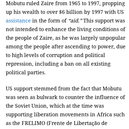
Mobutu ruled Zaire from 1965 to 1997, propping
up his wealth to over $6 billion by 1997 with US
assistance
in the form of
“aid.”
This support was
not intended to enhance the living conditions of
the people of Zaire, as he was largely unpopular
among the people after ascending to power, due
to high levels of corruption and political
repression, including a ban on all existing
political parties.
US support stemmed from the fact that Mobutu
was seen as bulwark to counter the influence of
the Soviet Union, which at the time was
supporting liberation movements in Africa such
as the FRELIMO (Frente de Libertação de