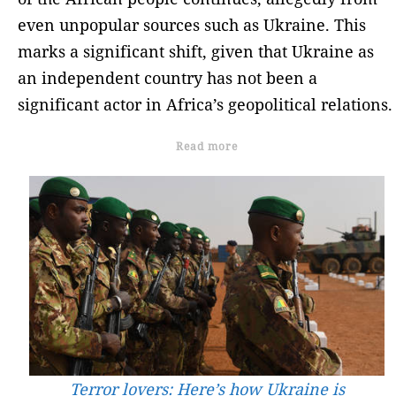
even unpopular sources such as Ukraine. This
marks a significant shift, given that Ukraine as
an independent country has not been a
significant actor in Africa’s geopolitical relations.
Read more
Terror lovers: Here’s how Ukraine is