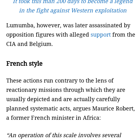
It took this man 200 days to become a legend
in the fight against Western exploitation
Lumumba, however, was later assassinated by
opposition figures with alleged
support
from the
CIA and Belgium.
French style
These actions run contrary to the lens of
reactionary missions through which they are
usually depicted and are actually carefully
planned systematic acts, argues Maurice Robert,
a former French minister in Africa:
“An operation of this scale involves several