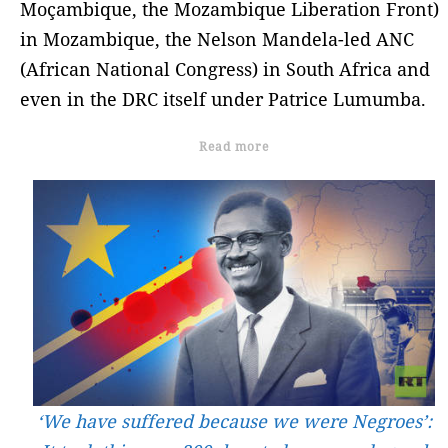
Moçambique, the Mozambique Liberation Front)
in Mozambique, the Nelson Mandela-led ANC
(African National Congress) in South Africa and
even in the DRC itself under Patrice Lumumba.
Read more
‘We have suffered because we were Negroes’: