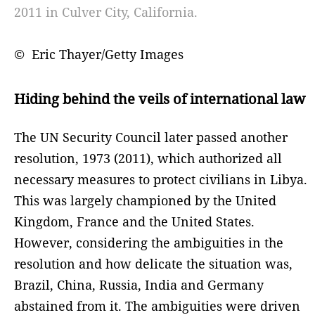
2011 in Culver City, California.
© Eric Thayer/Getty Images
Hiding behind the veils of international law
The UN Security Council later passed another
resolution, 1973 (2011), which authorized all
necessary measures to protect civilians in Libya.
This was largely championed by the United
Kingdom, France and the United States.
However, considering the ambiguities in the
resolution and how delicate the situation was,
Brazil, China, Russia, India and Germany
abstained from it. The ambiguities were driven