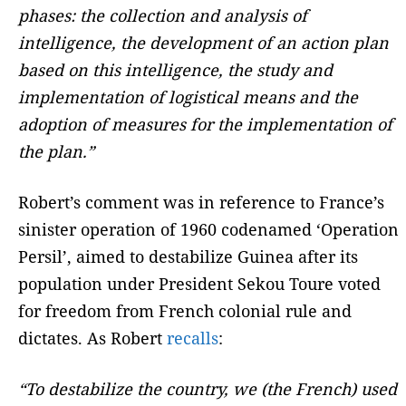
phases: the collection and analysis of
intelligence, the development of an action plan
based on this intelligence, the study and
implementation of logistical means and the
adoption of measures for the implementation of
the plan.”
Robert’s comment was in reference to France’s
sinister operation of 1960 codenamed ‘Operation
Persil’, aimed to destabilize Guinea after its
population under President Sekou Toure voted
for freedom from French colonial rule and
dictates. As Robert
recalls
:
“To destabilize the country, we (the French) used