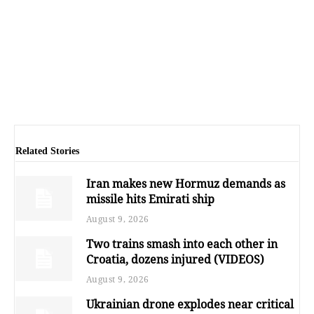
Related Stories
Iran makes new Hormuz demands as
missile hits Emirati ship
August 9, 2026
Two trains smash into each other in
Croatia, dozens injured (VIDEOS)
August 9, 2026
Ukrainian drone explodes near critical