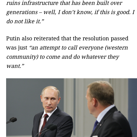
ruins infrastructure that has been built over
generations – well, I don’t know, if this is good. I
do not like it.”
Putin also reiterated that the resolution passed
was just
“an attempt to call everyone (western
community) to come and do whatever they
want.”