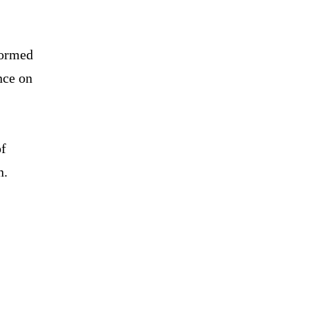
stormed
nce on
of
n.