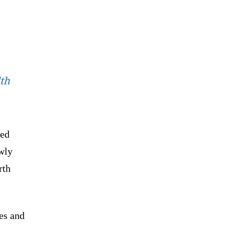
th
med
ewly
rth
es and