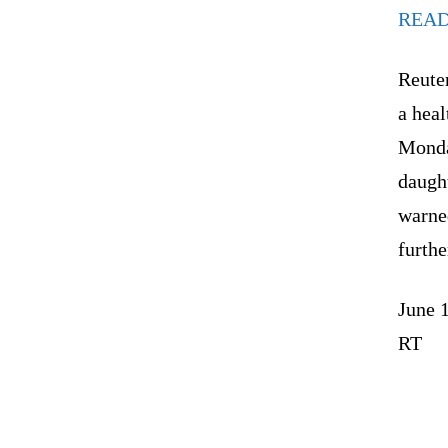
REA
Reuter
a heal
Monda
daught
warned
furthe
June 
RT