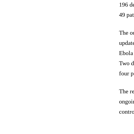
196 de
49 pat
The ou
updat
Ebola 
Two d
four 
The r
ongoi
contro