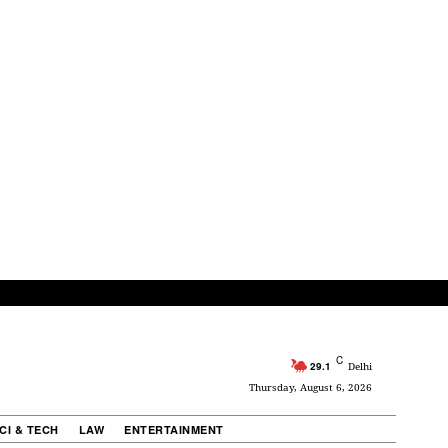
C
29.1
Delhi
Thursday, August 6, 2026
CI & TECH
LAW
ENTERTAINMENT