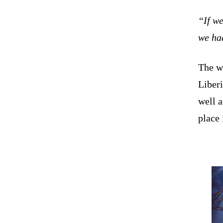
“If we
we ha
The w
Liberi
well a
place