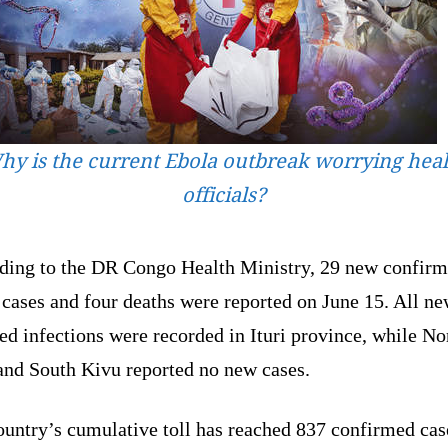
hy is the current Ebola outbreak worrying heal
officials?
ding to the DR Congo Health Ministry, 29 new confir
cases and four deaths were reported on June 15. All n
ed infections were recorded in Ituri province, while No
and South Kivu reported no new cases.
ountry’s cumulative toll has reached 837 confirmed cas