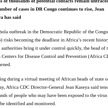
s of thousands of potential contacts remain untrace
umber of cases in DR Congo continues to rise, Jean
a has said
bola outbreak in the Democratic Republic of the Cong
 risks becoming the deadliest in Africa’s recent histor
 authorities bring it under control quickly, the head of 
a Centers for Disease Control and Prevention (Africa 
arned.
ng during a virtual meeting of African heads of state o
ay, Africa CDC Director-General Jean Kaseya said tens
ands of people who may have been exposed to the virus
 be identified and monitored.