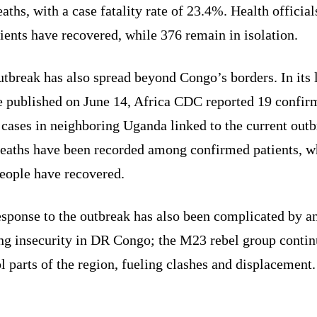
aths, with a case fatality rate of 23.4%. Health official
ients have recovered, while 376 remain in isolation.
tbreak has also spread beyond Congo’s borders. In its l
e published on June 14, Africa CDC reported 19 confir
cases in neighboring Uganda linked to the current outb
eaths have been recorded among confirmed patients, w
people have recovered.
esponse to the outbreak has also been complicated by a
ng insecurity in DR Congo; the M23 rebel group contin
l parts of the region, fueling clashes and displacement.