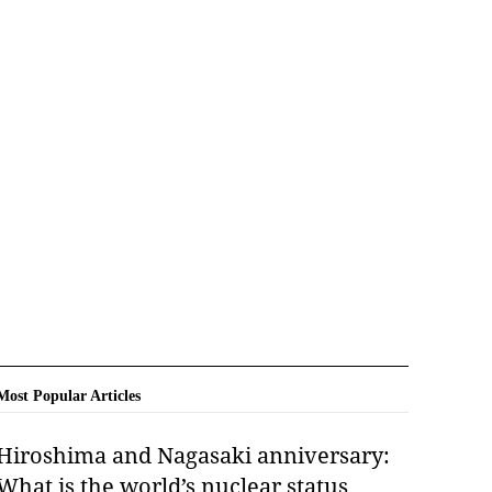
Most Popular Articles
Hiroshima and Nagasaki anniversary:
What is the world’s nuclear status