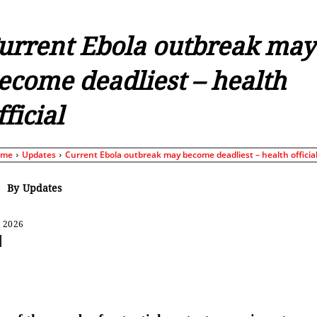
urrent Ebola outbreak may
ecome deadliest – health
fficial
ome
Updates
Current Ebola outbreak may become deadliest – health officia
By
Updates
, 2026
Share