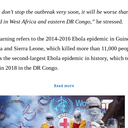
 don’t stop the outbreak very soon, it will be worse tha
d in West Africa and eastern ‌DR Congo,”
he stressed.
arning refers to the 2014-2016 Ebola epidemic in Guin
a and Sierra Leone, which killed more than 11,000 peop
s the second-largest Ebola epidemic in history, which 
 in 2018 in the DR Congo.
Read more