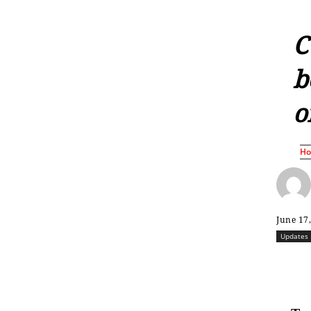
C
b
o
H
June 17
Updates