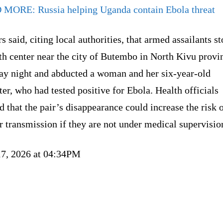
D MORE:
Russia helping Uganda contain Ebola threat
s said, citing local authorities, that armed assailants 
th center near the city of Butembo in North Kivu provi
y night and abducted a woman and her six-year-old
er, who had tested positive for Ebola. Health officials
 that the pair’s disappearance could increase the risk 
r transmission if they are not under medical supervisio
17, 2026 at 04:34PM