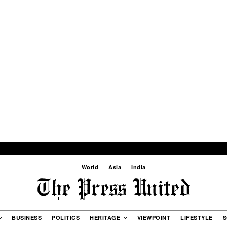
World
Asia
India
BUSINESS
POLITICS
HERITAGE
VIEWPOINT
LIFESTYLE
S