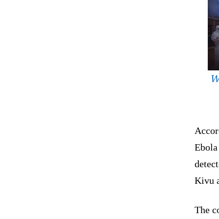
W
Accor
Ebola 
detect
Kivu 
The c