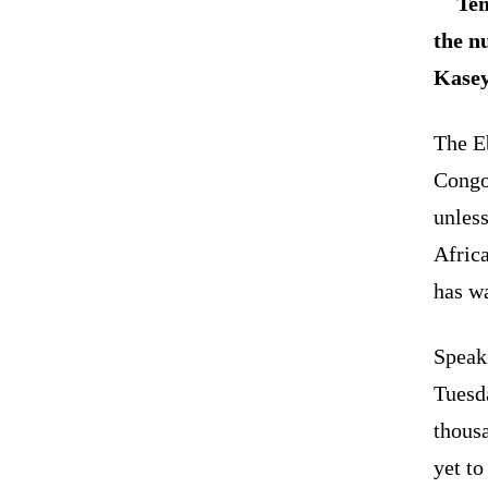
Ten
the n
Kasey
The E
Congo)
unless
Afric
has w
Speaki
Tuesd
thous
yet to