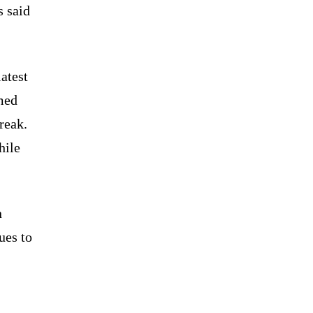
s said
atest
med
reak.
hile
n
ues to