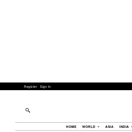
Register
Sign In
HOME
WORLD
ASIA
INDIA