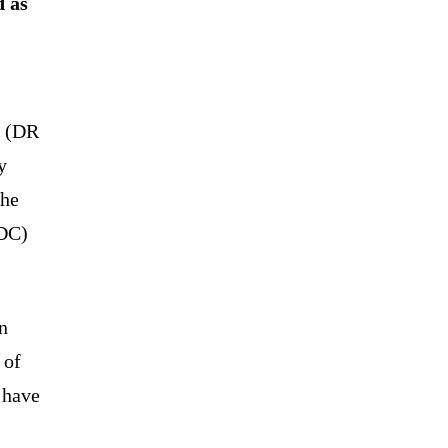
d as
o (DR
y
the
CDC)
n
 of
 have