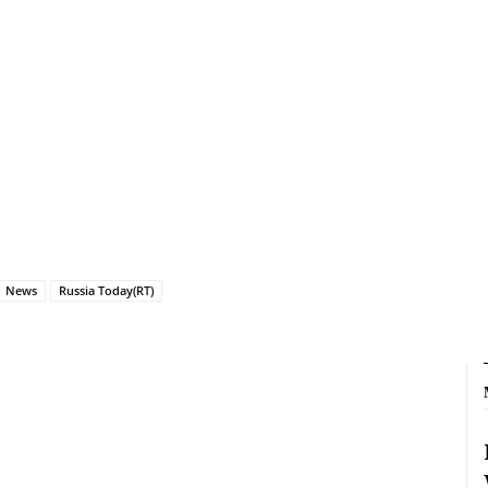
News
Russia Today(RT)