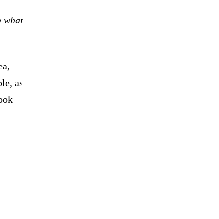
n what
ea,
le, as
took