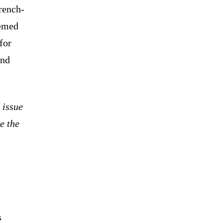
rench-
eemed
 for
and
 issue
e the
s