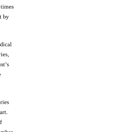
 times
t by
dical
ies,
nt’s
e
ries
art.
f
ember.