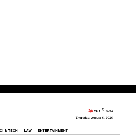
C
29.1
Delhi
Thursday, August 6, 2026
CI & TECH
LAW
ENTERTAINMENT