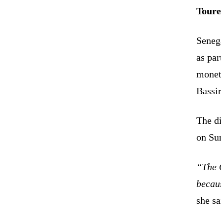
Toure
Seneg
as par
monet
Bassi
The d
on Su
“The C
becaus
she sa