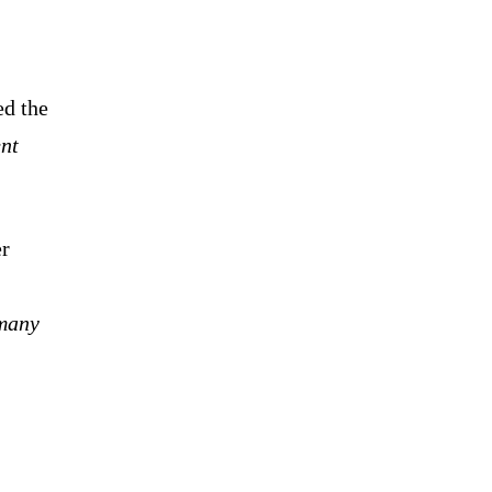
ed the
nt
er
 many