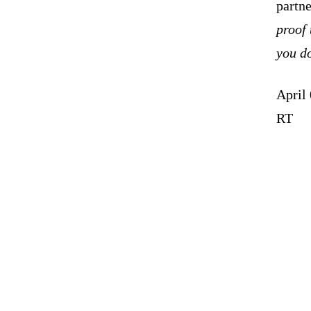
partn
proof 
you do
April
RT