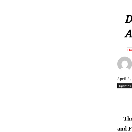
D
A
H
April 3,
Updates
The
and F