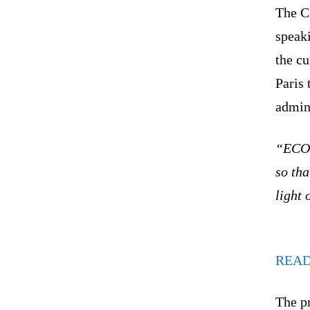
The CF
speak
the cu
Paris
admini
“ECOW
so tha
light 
REA
The p