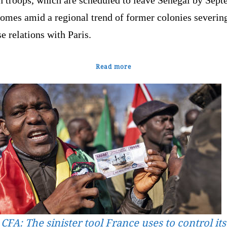
comes amid a regional trend of former colonies severin
e relations with Paris.
Read more
CFA: The sinister tool France uses to control its