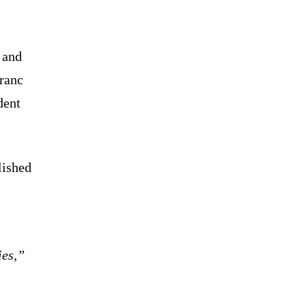
 and
franc
dent
lished
ies,”