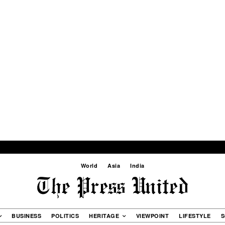
World
Asia
India
BUSINESS
POLITICS
HERITAGE
VIEWPOINT
LIFESTYLE
S