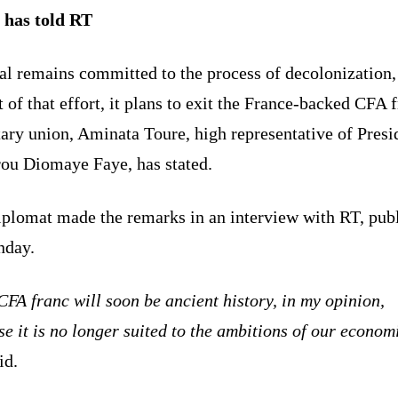
 has told RT
al remains committed to the process of decolonization,
t of that effort, it plans to exit the France-backed CFA 
ary union, Aminata Toure, high representative of Presi
rou Diomaye Faye, has stated.
iplomat made the remarks in an interview with RT, pub
nday.
FA franc will soon be ancient history, in my opinion,
e it is no longer suited to the ambitions of our econom
id.