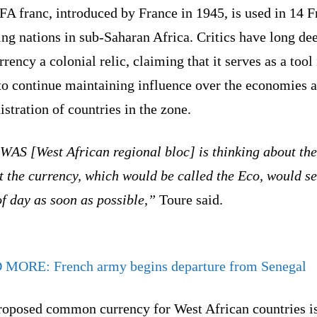
A franc, introduced by France in 1945, is used in 14 F
ing nations in sub-Saharan Africa. Critics have long d
rrency a colonial relic, claiming that it serves as a tool
 to continue maintaining influence over the economies 
stration of countries in the zone.
AS [West African regional bloc] is thinking about the
t the currency, which would be called the Eco, would se
of day as soon as possible,”
Toure said.
D MORE:
French army begins departure from Senegal
roposed common currency for West African countries i