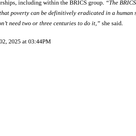
erships, including within the BRICS group.
“The BRICS
that poverty can be definitively eradicated in a human 
n’t need two or three centuries to do it,”
she said.
 02, 2025 at 03:44PM