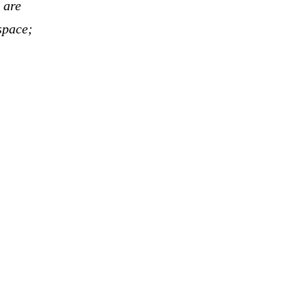
 are
space;