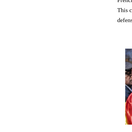
This 
defens