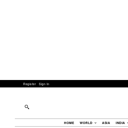
Register
Sign In
HOME
WORLD
ASIA
INDIA