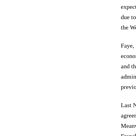
expect
due to
the We
Faye,
econom
and th
admini
previ
Last 
agree
Meanw
Frenc