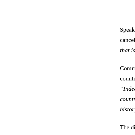
Speaki
cancel
that i
Comme
count
“Inde
countr
histor
The di