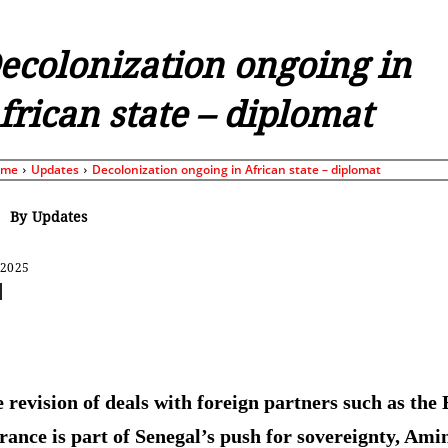
ecolonization ongoing in
frican state – diplomat
ome
Updates
Decolonization ongoing in African state – diplomat
By
Updates
 2025
Share
 revision of deals with foreign partners such as the
rance is part of Senegal’s push for sovereignty, Ami