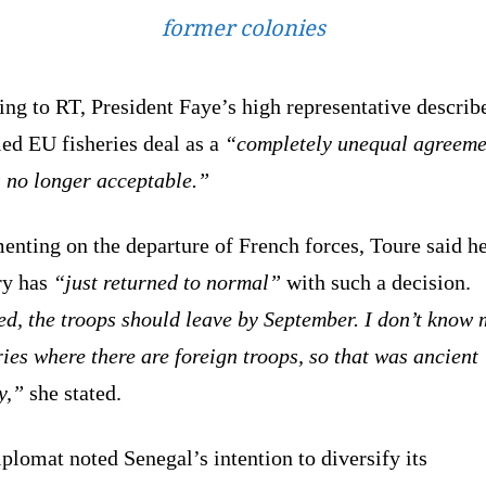
former colonies
ng to RT, President Faye’s high representative describ
ed EU fisheries deal as a
“completely unequal agreeme
s no longer acceptable.”
nting on the departure of French forces, Toure said h
ry has
“just returned to normal”
with such a decision.
ed, the troops should leave by September. I don’t know
ies where there are foreign troops, so that was ancient
y,”
she stated.
plomat noted Senegal’s intention to diversify its