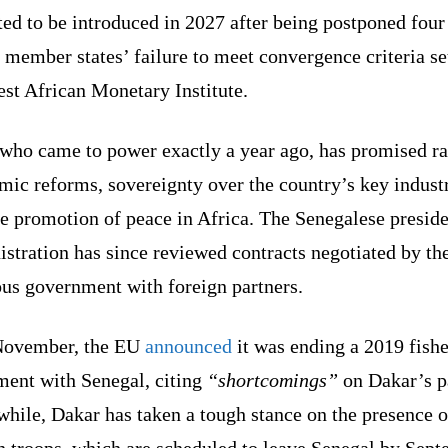
ed to be introduced in 2027 after being postponed four
 member states’ failure to meet convergence criteria se
st African Monetary Institute.
 who came to power exactly a year ago, has promised ra
ic reforms, sovereignty over the country’s key industr
e promotion of peace in Africa. The Senegalese preside
stration has since reviewed contracts negotiated by th
ous government with foreign partners.
November, the EU
announced
it was ending a 2019 fishe
ment with Senegal, citing
“shortcomings”
on Dakar’s p
hile, Dakar has taken a tough stance on the presence o
h troops, which are scheduled to leave Senegal by Sept