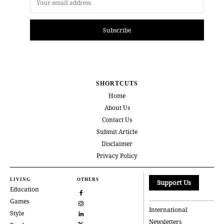
Subscribe
SHORTCUTS
Home
About Us
Contact Us
Submit Article
Disclaimer
Privacy Policy
LIVING
OTHERS
Support Us
Education
Games
International
Style
Newsletters