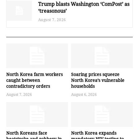
Trump blasts Washington ‘ComPost’ as
‘treasonous’
August 7, 2026
North Korea farm workers
Soaring prices squeeze
caught between
North Korea’s vulnerable
contradictory orders
households
August 7, 2026
August 6, 2026
North Koreans face
North Korea expands
heatstroke and robbery in
mandatory HIV testing to