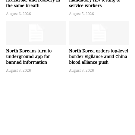
the same breath
service workers
August 6, 2026
August 5, 2026
North Koreans turn to
North Korea orders top-level
underground app for
border vigilance amid China
banned information
blood alliance push
August 5, 2026
August 5, 2026