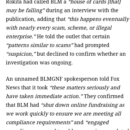
Rokita had called BLM a
“house of cards [that]
may be falling”
during an interview with the
publication, adding that
“this happens eventually
with nearly every scam, scheme, or illegal
enterprise.”
He told the outlet that certain
“patterns similar to scams”
had prompted
“suspicion,”
but declined to confirm whether an
investigation was ongoing.
An unnamed BLMGNF spokesperson told Fox
News that it took
“these matters seriously and
have taken immediate action.”
They confirmed
that BLM had
“shut down online fundraising as
we work quickly to ensure we are meeting all
compliance requirements”
and
“engaged