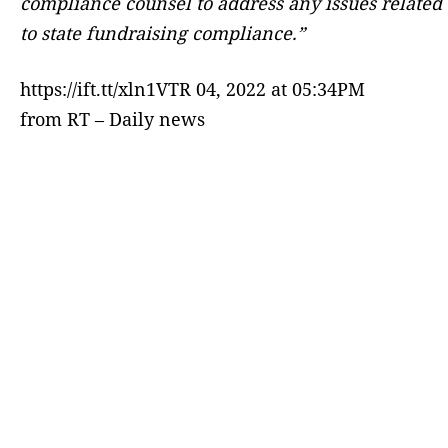
compliance counsel to address any issues related
to state fundraising compliance.”
https://ift.tt/xln1VTR 04, 2022 at 05:34PM
from RT – Daily news