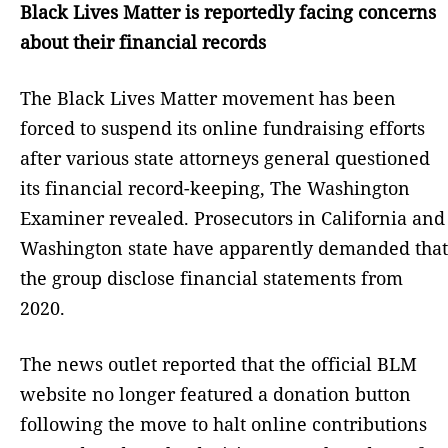
Black Lives Matter is reportedly facing concerns
about their financial records
The Black Lives Matter movement has been
forced to suspend its online fundraising efforts
after various state attorneys general questioned
its financial record-keeping, The Washington
Examiner revealed. Prosecutors in California and
Washington state have apparently demanded that
the group disclose financial statements from
2020.
The news outlet reported that the official BLM
website no longer featured a donation button
following the move to halt online contributions