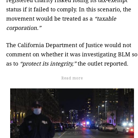
status if it failed to comply. In this scenario, the
movement would be treated as a
“taxable
corporation.”
The California Department of Justice would not
comment on whether it was investigating BLM so
as to
“protect its integrity,”
the outlet reported.
Read more