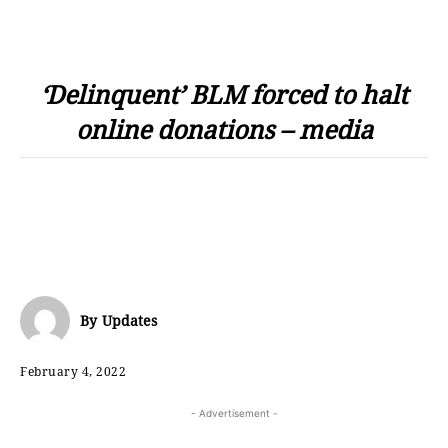
‘Delinquent’ BLM forced to halt
online donations – media
By
Updates
February 4, 2022
- Advertisement -