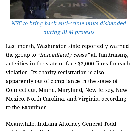
NYC to bring back anti-crime units disbanded
during BLM protests
Last month, Washington state reportedly warned
the group to
“immediately cease”
all fundraising
activities in the state or face $2,000 fines for each
violation. Its charity registration is also
apparently out of compliance in the states of
Connecticut, Maine, Maryland, New Jersey, New
Mexico, North Carolina, and Virginia, according
to the Examiner.
Meanwhile, Indiana Attorney General Todd