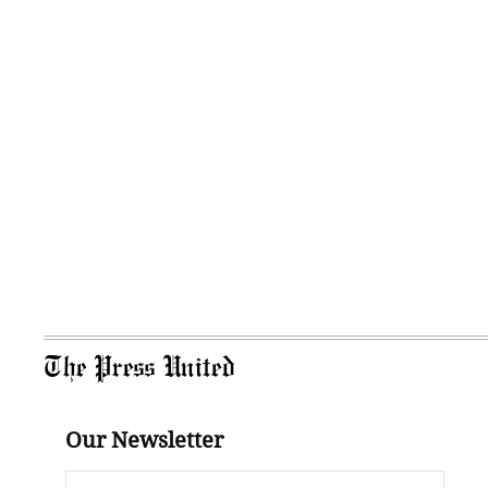
The Press United
Our Newsletter