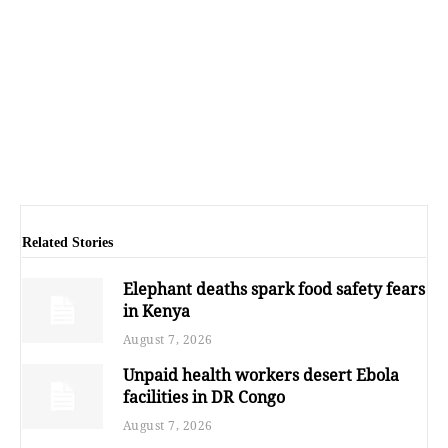
Related Stories
Elephant deaths spark food safety fears
in Kenya
August 7, 2026
Unpaid health workers desert Ebola
facilities in DR Congo
August 7, 2026