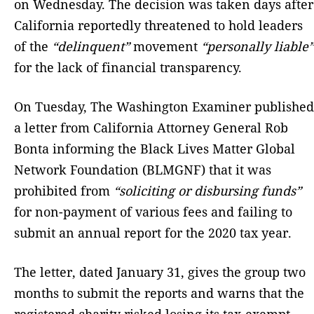
on Wednesday. The decision was taken days after
California reportedly threatened to hold leaders
of the
“delinquent”
movement
“personally liable”
for the lack of financial transparency.
On Tuesday, The Washington Examiner published
a letter from California Attorney General Rob
Bonta informing the Black Lives Matter Global
Network Foundation (BLMGNF) that it was
prohibited from
“soliciting or disbursing funds”
for non-payment of various fees and failing to
submit an annual report for the 2020 tax year.
The letter, dated January 31, gives the group two
months to submit the reports and warns that the
registered charity risked losing its tax-exempt