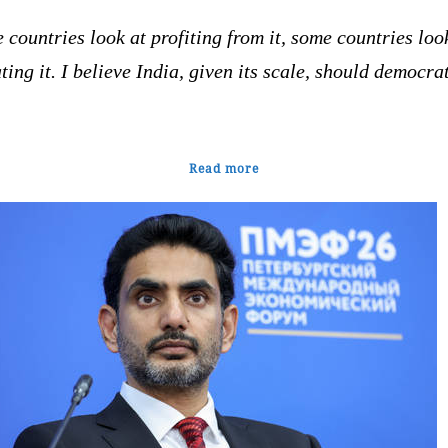
countries look at profiting from it, some countries loo
ting it. I believe India, given its scale, should democra
Read more