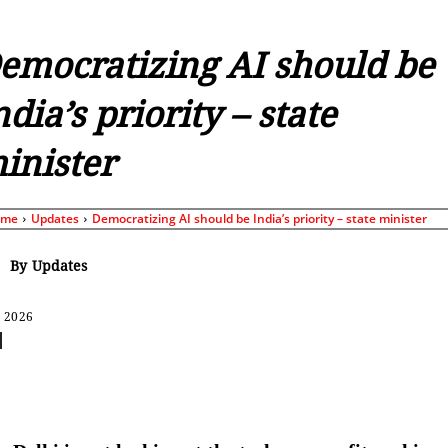
emocratizing AI should be
ndia’s priority – state
inister
ome
Updates
Democratizing AI should be India’s priority – state minister
By
Updates
, 2026
Share