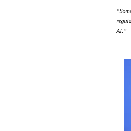
“Some 
regula
AI.”