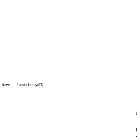
News
Russia Today(RT)