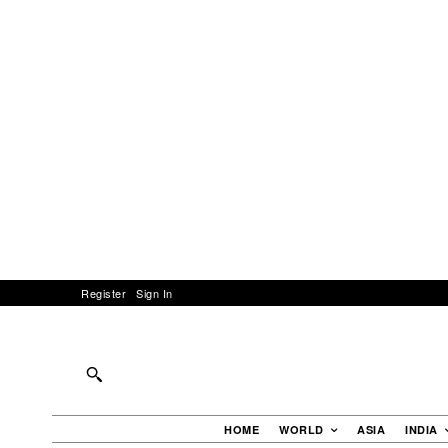
Register
Sign In
HOME
WORLD
ASIA
INDIA