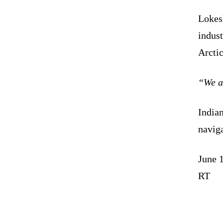
Lokesh
indust
Arctic
“We ar
Indian
naviga
June 
RT