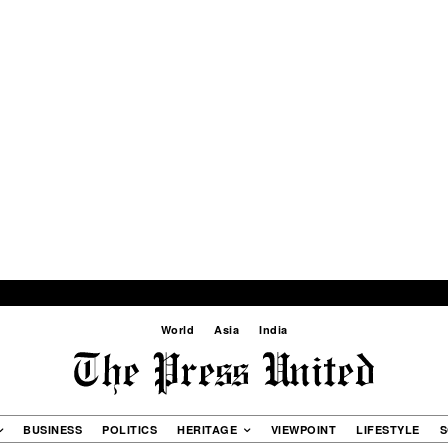
World
Asia
India
BUSINESS
POLITICS
HERITAGE
VIEWPOINT
LIFESTYLE
S