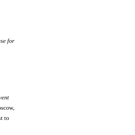
se for
vent
scow,
t to