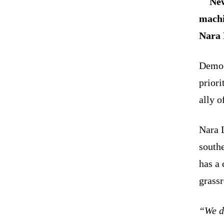
New
machi
Nara 
Democr
priori
ally 
Nara 
southe
has a 
grassr
“We d