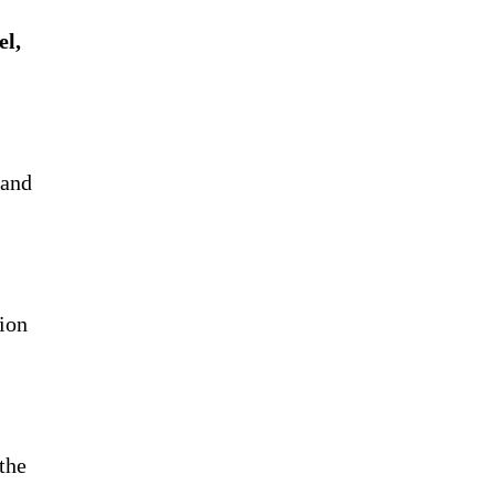
el,
 and
sion
the