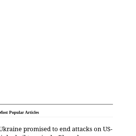
Most Popular Articles
Ukraine promised to end attacks on US-