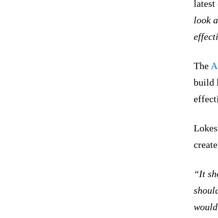
latest
look a
effect
The
A
build 
effect
Lokesh
create
“It sh
should
would 