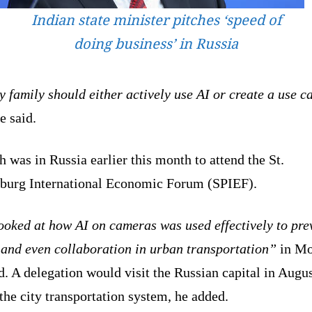
Indian state minister pitches ‘speed of
doing business’ in Russia
 family should either actively use AI or create a use ca
e said.
 was in Russia earlier this month to attend the St.
sburg International Economic Forum (SPIEF).
ooked at how AI on cameras was used effectively to pre
 and even collaboration in urban transportation”
in Mo
d. A delegation would visit the Russian capital in Augus
the city transportation system, he added.