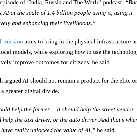
 episode of ‘India, Russia and The World’ podcast.
“But
t AI at the scale of 1.4 billion people using it, using it
ively and enhancing their livelihoods.”
I mission
aims to bring in the physical infrastructure a
local models, while exploring how to use the technolog
ively improve outcomes for citizens, he said.
 argued AI should not remain a product for the elite o
 a greater digital divide.
ould help the farmer… it should help the street vendor
 help the taxi driver, or the auto driver. And that’s whe
have really unlocked the value of AI,”
he said.