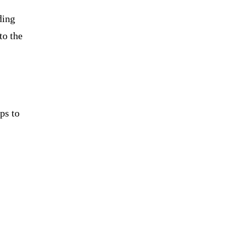
ding
to the
ps to