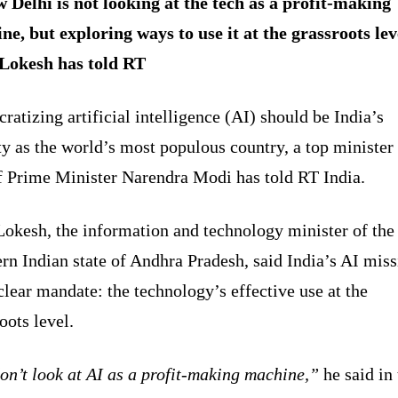
 Delhi is not looking at the tech as a profit-making
ne, but exploring ways to use it at the grassroots lev
Lokesh has told RT
atizing artificial intelligence (AI) should be India’s
ty as the world’s most populous country, a top minister
of Prime Minister Narendra Modi has told RT India.
Lokesh, the information and technology minister of the
rn Indian state of Andhra Pradesh, said India’s AI mis
clear mandate: the technology’s effective use at the
oots level.
on’t look at AI as a profit-making machine,”
he said in 