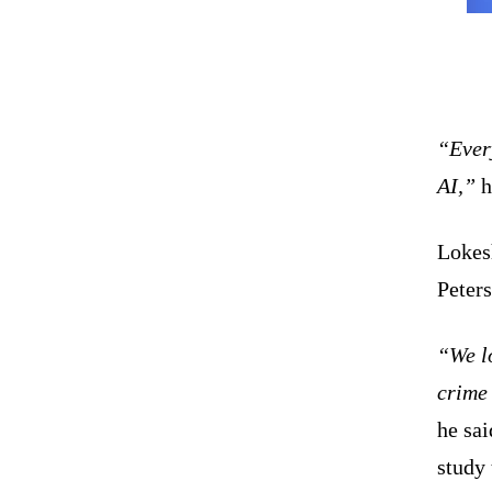
“Every
AI,”
h
Lokesh
Peter
“We l
crime
he sai
study 