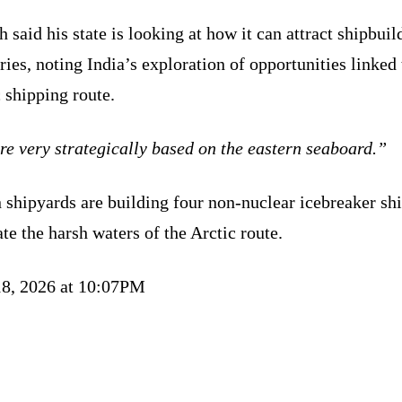
 said his state is looking at how it can attract shipbuil
ries, noting India’s exploration of opportunities linked 
 shipping route.
e very strategically based on the eastern seaboard.”
 shipyards are building four non-nuclear icebreaker shi
te the harsh waters of the Arctic route.
18, 2026 at 10:07PM