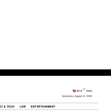
C
31.3
Delhi
Saturday, August 8, 2026
CI & TECH
LAW
ENTERTAINMENT