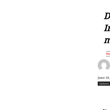
D
I
m
H
June 18
Updates