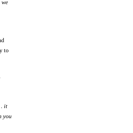
 we
nd
y to
r
… it
n you