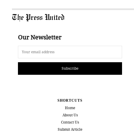
The Press United
Our Newsletter
Subscribe
SHORTCUTS
Home
About Us
Contact Us
Submit Article