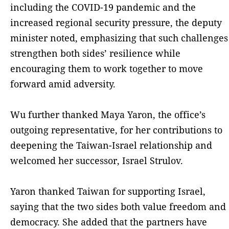
including the COVID-19 pandemic and the
increased regional security pressure, the deputy
minister noted, emphasizing that such challenges
strengthen both sides’ resilience while
encouraging them to work together to move
forward amid adversity.
Wu further thanked Maya Yaron, the office’s
outgoing representative, for her contributions to
deepening the Taiwan-Israel relationship and
welcomed her successor, Israel Strulov.
Yaron thanked Taiwan for supporting Israel,
saying that the two sides both value freedom and
democracy. She added that the partners have