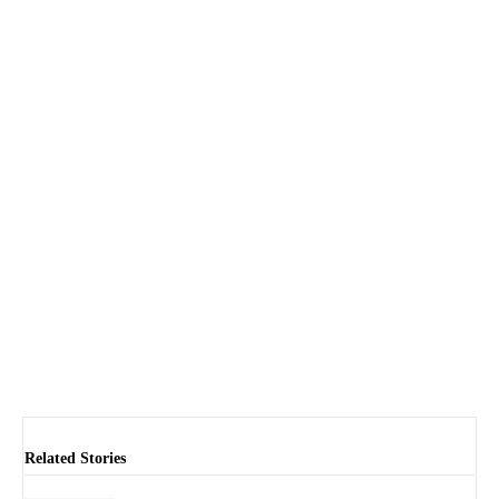
Related Stories