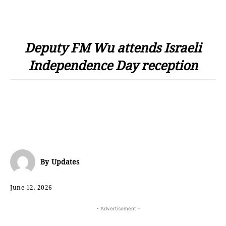
Deputy FM Wu attends Israeli
Independence Day reception
By
Updates
June 12, 2026
- Advertisement -