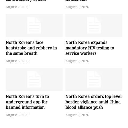
August 7, 2026
August 6, 2026
North Koreans face
North Korea expands
heatstroke and robbery in
mandatory HIV testing to
the same breath
service workers
August 6, 2026
August 5, 2026
North Koreans turn to
North Korea orders top-level
underground app for
border vigilance amid China
banned information
blood alliance push
August 5, 2026
August 5, 2026