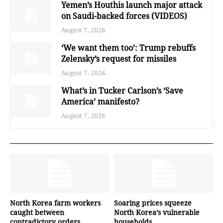
Yemen’s Houthis launch major attack
on Saudi-backed forces (VIDEOS)
August 7, 2026
‘We want them too’: Trump rebuffs
Zelensky’s request for missiles
August 7, 2026
What’s in Tucker Carlson’s ‘Save
America’ manifesto?
August 7, 2026
North Korea farm workers
Soaring prices squeeze
caught between
North Korea’s vulnerable
contradictory orders
households