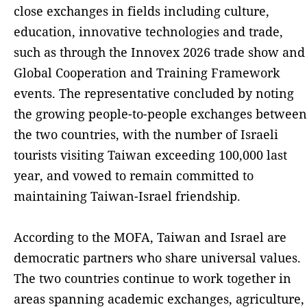
close exchanges in fields including culture,
education, innovative technologies and trade,
such as through the Innovex 2026 trade show and
Global Cooperation and Training Framework
events. The representative concluded by noting
the growing people-to-people exchanges between
the two countries, with the number of Israeli
tourists visiting Taiwan exceeding 100,000 last
year, and vowed to remain committed to
maintaining Taiwan-Israel friendship.
According to the MOFA, Taiwan and Israel are
democratic partners who share universal values.
The two countries continue to work together in
areas spanning academic exchanges, agriculture,