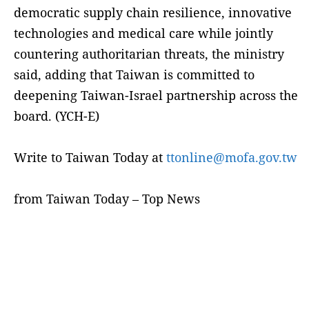
democratic supply chain resilience, innovative
technologies and medical care while jointly
countering authoritarian threats, the ministry
said, adding that Taiwan is committed to
deepening Taiwan-Israel partnership across the
board. (YCH-E)
Write to Taiwan Today at
ttonline@mofa.gov.tw
from Taiwan Today – Top News