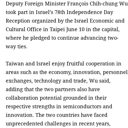
Deputy Foreign Minister François Chih-chung Wu
took part in Israel’s 78th Independence Day
Reception organized by the Israel Economic and
Cultural Office in Taipei June 10 in the capital,
where he pledged to continue advancing two-
way ties.
Taiwan and Israel enjoy fruitful cooperation in
areas such as the economy, innovation, personnel
exchanges, technology and trade, Wu said,
adding that the two partners also have
collaboration potential grounded in their
respective strengths in semiconductors and
innovation. The two countries have faced
unprecedented challenges in recent years,