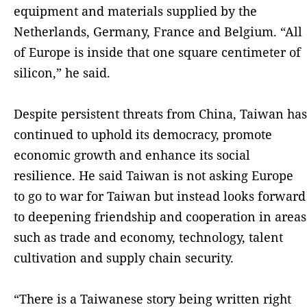
equipment and materials supplied by the
Netherlands, Germany, France and Belgium. “All
of Europe is inside that one square centimeter of
silicon,” he said.
Despite persistent threats from China, Taiwan has
continued to uphold its democracy, promote
economic growth and enhance its social
resilience. He said Taiwan is not asking Europe
to go to war for Taiwan but instead looks forward
to deepening friendship and cooperation in areas
such as trade and economy, technology, talent
cultivation and supply chain security.
“There is a Taiwanese story being written right