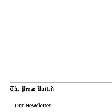
The Press United
Our Newsletter