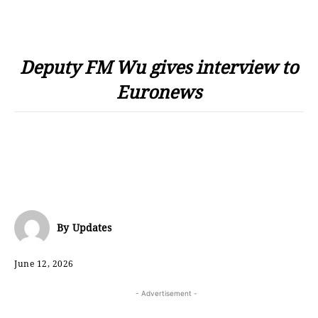
Deputy FM Wu gives interview to
Euronews
By
Updates
June 12, 2026
- Advertisement -