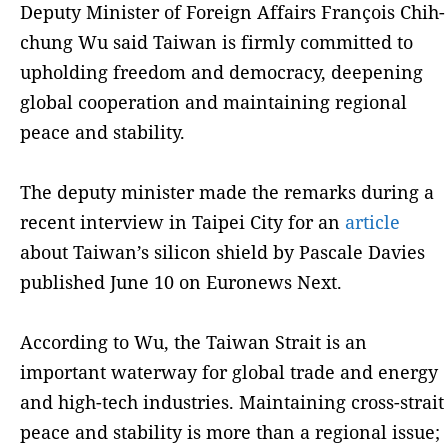
Deputy Minister of Foreign Affairs François Chih-
chung Wu said Taiwan is firmly committed to
upholding freedom and democracy, deepening
global cooperation and maintaining regional
peace and stability.
The deputy minister made the remarks during a
recent interview in Taipei City for an
article
about Taiwan’s silicon shield by Pascale Davies
published June 10 on Euronews Next.
According to Wu, the Taiwan Strait is an
important waterway for global trade and energy
and high-tech industries. Maintaining cross-strait
peace and stability is more than a regional issue;