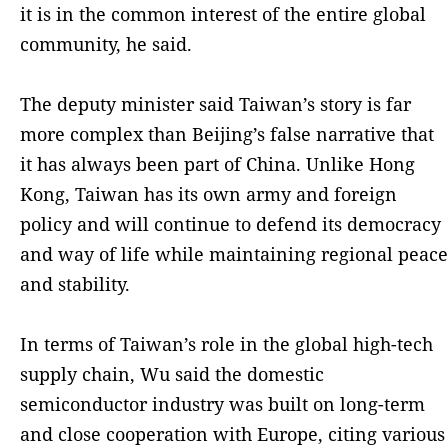
it is in the common interest of the entire global
community, he said.
The deputy minister said Taiwan’s story is far
more complex than Beijing’s false narrative that
it has always been part of China. Unlike Hong
Kong, Taiwan has its own army and foreign
policy and will continue to defend its democracy
and way of life while maintaining regional peace
and stability.
In terms of Taiwan’s role in the global high-tech
supply chain, Wu said the domestic
semiconductor industry was built on long-term
and close cooperation with Europe, citing various