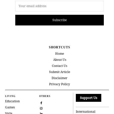
Subscribe
SHORTCUTS
Home
About Us
Contact Us
Submit Article
Disclaimer
Privacy Policy
LIVING
OTHERS
Support Us
Education
Games
International
Style