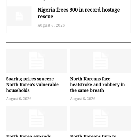
Nigeria frees 300 in record hostage
rescue
August 6, 2026
Soaring prices squeeze
North Koreans face
North Korea’s vulnerable
heatstroke and robbery in
households
the same breath
August 6, 2026
August 6, 2026
North Korea expands
North Koreans turn to