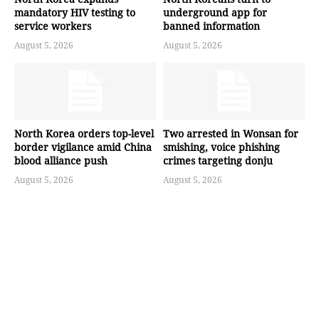
mandatory HIV testing to
underground app for
service workers
banned information
August 5, 2026
August 5, 2026
North Korea orders top-level
Two arrested in Wonsan for
border vigilance amid China
smishing, voice phishing
blood alliance push
crimes targeting donju
August 5, 2026
August 5, 2026