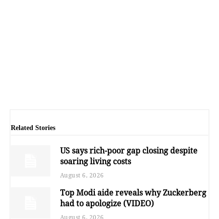
Related Stories
US says rich-poor gap closing despite
soaring living costs
August 6, 2026
Top Modi aide reveals why Zuckerberg
had to apologize (VIDEO)
August 6, 2026