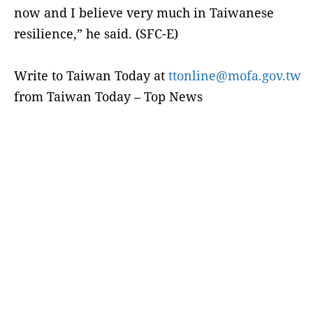
now and I believe very much in Taiwanese
resilience,” he said. (SFC-E)
Write to Taiwan Today at
ttonline@mofa.gov.tw
from Taiwan Today – Top News