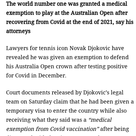
The world number one was granted a medical
exemption to play at the Australian Open after
recovering from Covid at the end of 2021, say his
attorneys
Lawyers for tennis icon Novak Djokovic have
revealed he was given an exemption to defend
his Australia Open crown after testing positive
for Covid in December.
Court documents released by Djokovic’s legal
team on Saturday claim that he had been given a
temporary visa to enter the country while also
receiving what they said was a
“medical
exemption from Covid vaccination”
after being