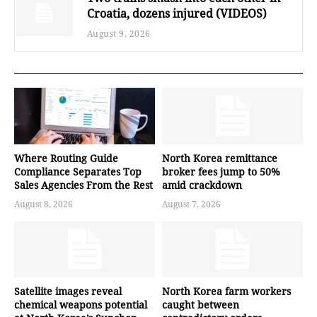
Croatia, dozens injured (VIDEOS)
August 9, 2026
Where Routing Guide
North Korea remittance
Compliance Separates Top
broker fees jump to 50%
Sales Agencies From the Rest
amid crackdown
August 8, 2026
August 7, 2026
Satellite images reveal
North Korea farm workers
chemical weapons potential
caught between