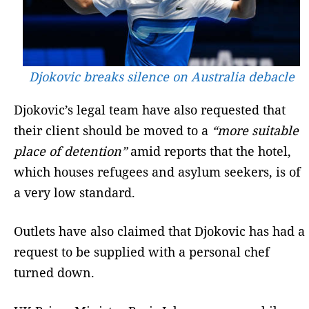
Djokovic breaks silence on Australia debacle
Djokovic’s legal team have also requested that
their client should be moved to a
“more suitable
place of detention”
amid reports that the hotel,
which houses refugees and asylum seekers, is of
a very low standard.
Outlets have also claimed that Djokovic has had a
request to be supplied with a personal chef
turned down.