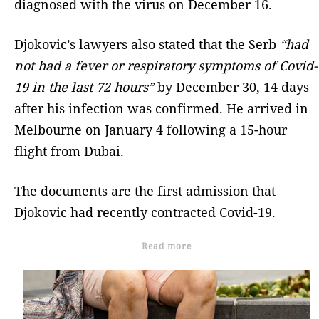
diagnosed with the virus on December 16.
Djokovic’s lawyers also stated that the Serb
“had
not had a fever or respiratory symptoms of Covid-
19 in the last 72 hours”
by December 30, 14 days
after his infection was confirmed. He arrived in
Melbourne on January 4 following a 15-hour
flight from Dubai.
The documents are the first admission that
Djokovic had recently contracted Covid-19.
Read more