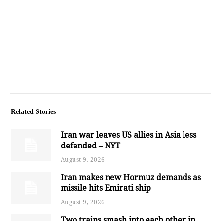
Related Stories
Iran war leaves US allies in Asia less
defended – NYT
August 9, 2026
Iran makes new Hormuz demands as
missile hits Emirati ship
August 9, 2026
Two trains smash into each other in