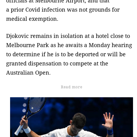
officials at Melbourne Airport, and that
a prior Covid infection was not grounds for
medical exemption.
Djokovic remains in isolation at a hotel close to
Melbourne Park as he awaits a Monday hearing
to determine if he is to be deported or will be
granted dispensation to compete at the
Australian Open.
Read more