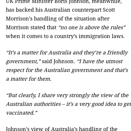
UK Prime Minister Boris Johnson, meanwhile,
has backed his Australian counterpart Scott
Morrison’s handling of the situation after
Morrison stated that
“no one is above the rules”
when it comes to a country’s immigration laws.
“It’s a matter for Australia and they’re a friendly
government,”
said Johnson.
“I have the utmost
respect for the Australian government and that’s
a matter for them.
“But clearly, I share very strongly the view of the
Australian authorities – it’s a very good idea to get
vaccinated.”
Johnson’s view of Australia’s handling of the