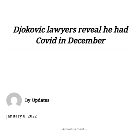
Djokovic lawyers reveal he had
Covid in December
By
Updates
January 8, 2022
- Advertisement -