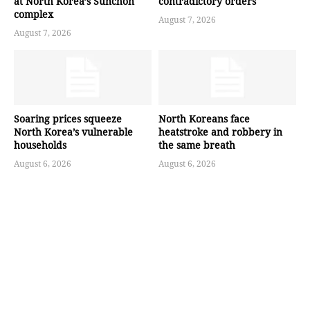
at North Korea’s Sunchon
contradictory orders
complex
August 7, 2026
August 7, 2026
Soaring prices squeeze
North Koreans face
North Korea’s vulnerable
heatstroke and robbery in
households
the same breath
August 6, 2026
August 6, 2026