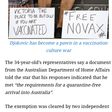
Djokovic has become a pawn in a vaccination
culture war
The 34-year-old’s representatives say a document
from the Australian Department of Home Affairs
told the star that his responses indicated that he
met
“the requirements for a quarantine-free
arrival into Australia”
.
The exemption was cleared by two independent