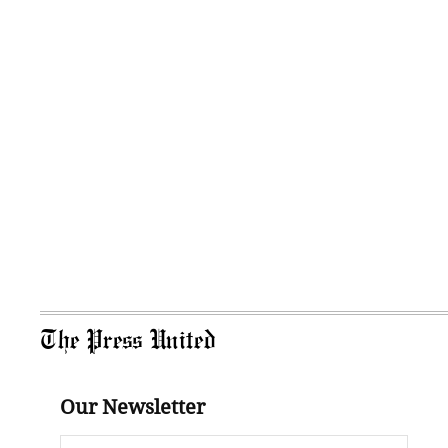
The Press United
Our Newsletter