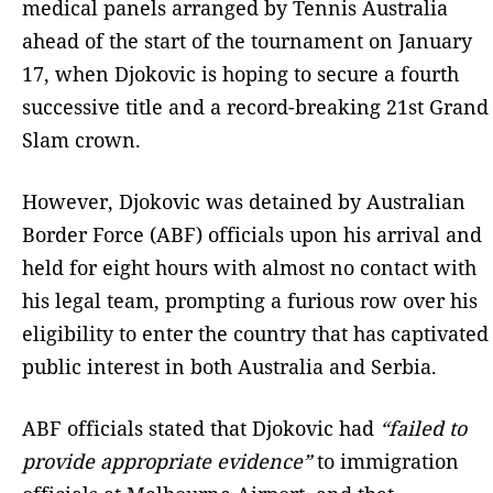
medical panels arranged by Tennis Australia
ahead of the start of the tournament on January
17, when Djokovic is hoping to secure a fourth
successive title and a record-breaking 21st Grand
Slam crown.
However, Djokovic was detained by Australian
Border Force (ABF) officials upon his arrival and
held for eight hours with almost no contact with
his legal team, prompting a furious row over his
eligibility to enter the country that has captivated
public interest in both Australia and Serbia.
ABF officials stated that Djokovic had
“failed to
provide appropriate evidence”
to immigration