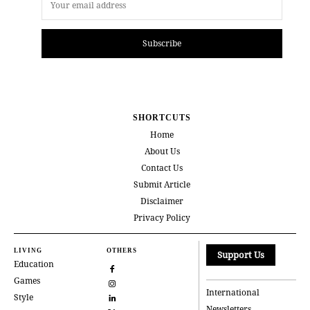
Subscribe
SHORTCUTS
Home
About Us
Contact Us
Submit Article
Disclaimer
Privacy Policy
LIVING
OTHERS
Support Us
Education
Games
International
Style
Newsletters