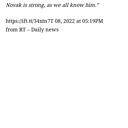
Novak is strong, as we all know him.”
https://ift.tt/34xtn7T 08, 2022 at 05:19PM
from RT – Daily news