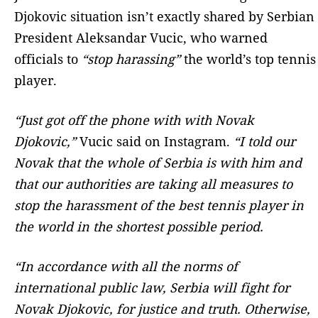
Djokovic situation isn’t exactly shared by Serbian
President Aleksandar Vucic, who warned
officials to
“stop harassing”
the world’s top tennis
player.
“Just got off the phone with with Novak
Djokovic,”
Vucic said on Instagram.
“I told our
Novak that the whole of Serbia is with him and
that our authorities are taking all measures to
stop the harassment of the best tennis player in
the world in the shortest possible period.
“In accordance with all the norms of
international public law, Serbia will fight for
Novak Djokovic, for justice and truth. Otherwise,