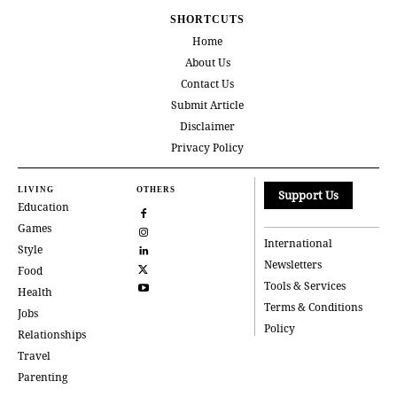
SHORTCUTS
Home
About Us
Contact Us
Submit Article
Disclaimer
Privacy Policy
LIVING
OTHERS
Support Us
Education
Games
International
Style
Newsletters
Food
Tools & Services
Health
Terms & Conditions
Jobs
Policy
Relationships
Travel
Parenting