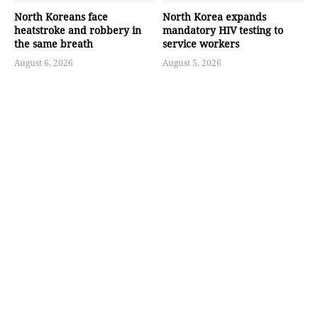
North Koreans face
North Korea expands
heatstroke and robbery in
mandatory HIV testing to
the same breath
service workers
August 6, 2026
August 5, 2026