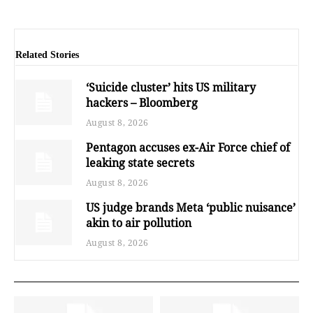
Related Stories
‘Suicide cluster’ hits US military
hackers – Bloomberg
August 8, 2026
Pentagon accuses ex-Air Force chief of
leaking state secrets
August 8, 2026
US judge brands Meta ‘public nuisance’
akin to air pollution
August 8, 2026