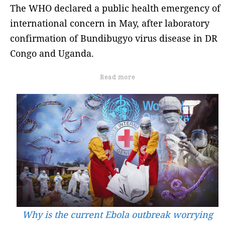
The WHO declared a public health emergency of
international concern in May, after laboratory
confirmation of Bundibugyo virus disease in DR
Congo and Uganda.
Read more
Why is the current Ebola outbreak worrying