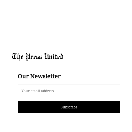
The Press United
Our Newsletter
Subscribe