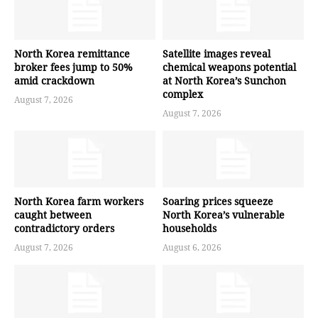
North Korea remittance
Satellite images reveal
broker fees jump to 50%
chemical weapons potential
amid crackdown
at North Korea’s Sunchon
complex
August 7, 2026
August 7, 2026
North Korea farm workers
Soaring prices squeeze
caught between
North Korea’s vulnerable
contradictory orders
households
August 7, 2026
August 6, 2026