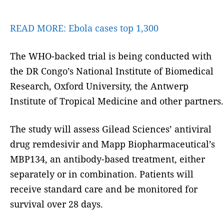
READ MORE:
Ebola cases top 1,300
The WHO-backed trial is being conducted with
the DR Congo’s National Institute of Biomedical
Research, Oxford University, the Antwerp
Institute of Tropical Medicine and other partners.
The study will assess Gilead Sciences’ antiviral
drug remdesivir and Mapp Biopharmaceutical’s
MBP134, an antibody-based treatment, either
separately or in combination. Patients will
receive standard care and be monitored for
survival over 28 days.