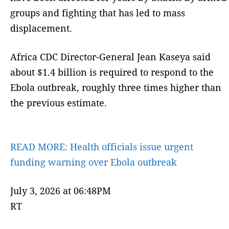
groups and fighting that has led to mass
displacement.
Africa CDC Director-General Jean Kaseya said
about $1.4 billion is required to respond to the
Ebola outbreak, roughly three times higher than
the previous estimate.
READ MORE:
Health officials issue urgent
funding warning over Ebola outbreak
July 3, 2026 at 06:48PM
RT