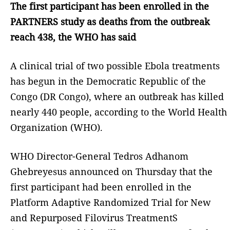
The first participant has been enrolled in the
PARTNERS study as deaths from the outbreak
reach 438, the WHO has said
A clinical trial of two possible Ebola treatments
has begun in the Democratic Republic of the
Congo (DR Congo), where an outbreak has killed
nearly 440 people, according to the World Health
Organization (WHO).
WHO Director-General Tedros Adhanom
Ghebreyesus announced on Thursday that the
first participant had been enrolled in the
Platform Adaptive Randomized Trial for New
and Repurposed Filovirus TreatmentS