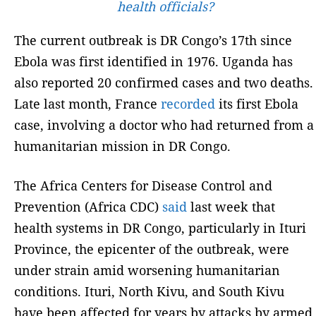
health officials?
The current outbreak is DR Congo’s 17th since
Ebola was first identified in 1976. Uganda has
also reported 20 confirmed cases and two deaths.
Late last month, France
recorded
its first Ebola
case, involving a doctor who had returned from a
humanitarian mission in DR Congo.
The Africa Centers for Disease Control and
Prevention (Africa CDC)
said
last week that
health systems in DR Congo, particularly in Ituri
Province, the epicenter of the outbreak, were
under strain amid worsening humanitarian
conditions. Ituri, North Kivu, and South Kivu
have been affected for years by attacks by armed