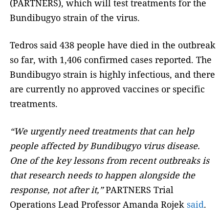
(PARTNERS), which will test treatments for the
Bundibugyo strain of the virus.
Tedros said 438 people have died in the outbreak
so far, with 1,406 confirmed cases reported. The
Bundibugyo strain is highly infectious, and there
are currently no approved vaccines or specific
treatments.
“We urgently need treatments that can help
people affected by Bundibugyo virus disease.
One of the key lessons from recent outbreaks is
that research needs to happen alongside the
response, not after it,”
PARTNERS Trial
Operations Lead Professor Amanda Rojek
said
.