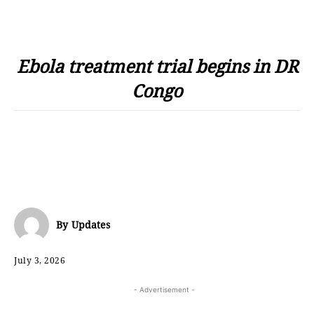
Ebola treatment trial begins in DR
Congo
By
Updates
July 3, 2026
- Advertisement -