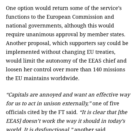
One option would return some of the service’s
functions to the European Commission and
national governments, although this would
require unanimous approval by member states.
Another proposal, which supporters say could be
implemented without changing EU treaties,
would limit the autonomy of the EEAS chief and
loosen her control over more than 140 missions
the EU maintains worldwide.
“Capitals are annoyed and want an effective way
for us to act in unison externally,”
one of five
officials cited by the FT said.
“It is clear that [the
EEAS] doesn’t work the way it should in today’s
world. It is dysfunctional,”
another said.