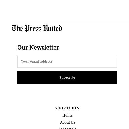
The Press United
Our Newsletter
Subscribe
SHORTCUTS
Home
About Us