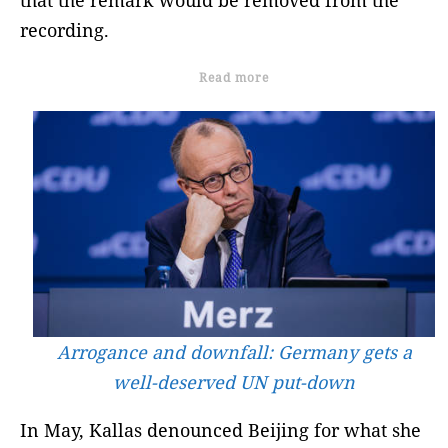
that the remark would be removed from the
recording.
Read more
Arrogance and downfall: Germany gets a
well-deserved UN put-down
In May, Kallas denounced Beijing for what she