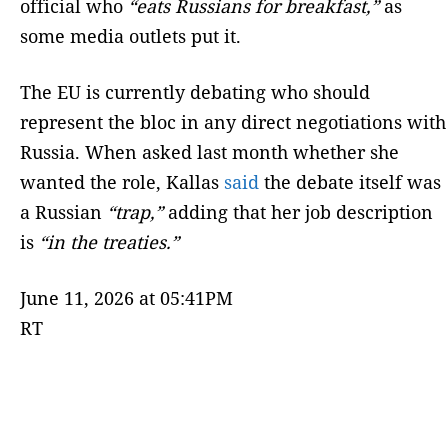
official who
“eats Russians for breakfast,”
as
some media outlets put it.
The EU is currently debating who should
represent the bloc in any direct negotiations with
Russia. When asked last month whether she
wanted the role, Kallas
said
the debate itself was
a Russian
“trap,”
adding that her job description
is
“in the treaties.”
June 11, 2026 at 05:41PM
RT