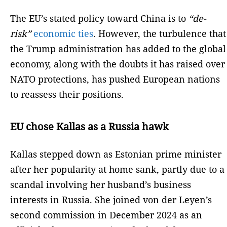
The EU’s stated policy toward China is to
“de-
risk”
economic ties
. However, the turbulence that
the Trump administration has added to the global
economy, along with the doubts it has raised over
NATO protections, has pushed European nations
to reassess their positions.
EU chose Kallas as a Russia hawk
Kallas stepped down as Estonian prime minister
after her popularity at home sank, partly due to a
scandal involving her husband’s business
interests in Russia. She joined von der Leyen’s
second commission in December 2024 as an