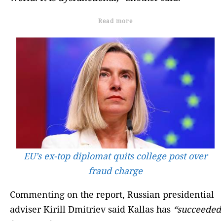
Read more
EU’s ex-top diplomat quits college post over
fraud charge
Commenting on the report, Russian presidential
adviser Kirill Dmitriev said Kallas has
“succeeded