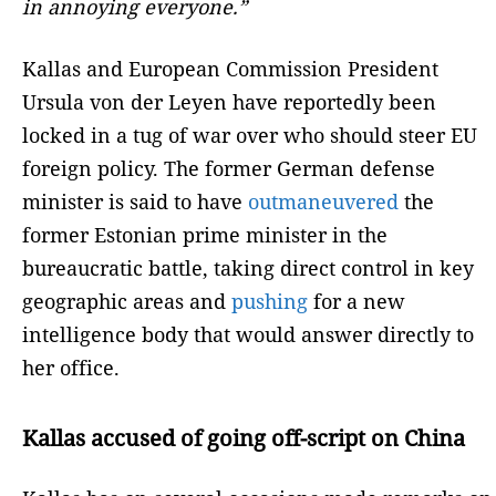
in annoying everyone.”
Kallas and European Commission President
Ursula von der Leyen have reportedly been
locked in a tug of war over who should steer EU
foreign policy. The former German defense
minister is said to have
outmaneuvered
the
former Estonian prime minister in the
bureaucratic battle, taking direct control in key
geographic areas and
pushing
for a new
intelligence body that would answer directly to
her office.
Kallas accused of going off-script on China