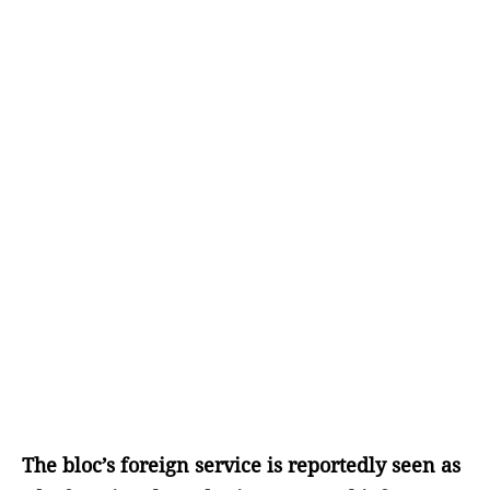
The bloc’s foreign service is reportedly seen as