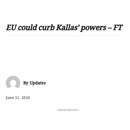
EU could curb Kallas’ powers – FT
By
Updates
June 11, 2026
- Advertisement -