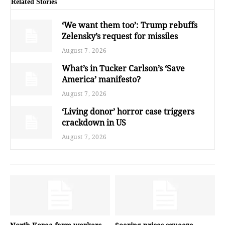
Related Stories
‘We want them too’: Trump rebuffs
Zelensky’s request for missiles
August 7, 2026
What’s in Tucker Carlson’s ‘Save
America’ manifesto?
August 7, 2026
‘Living donor’ horror case triggers
crackdown in US
August 7, 2026