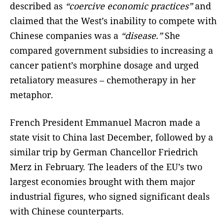
described as
“coercive economic practices”
and
claimed that the West’s inability to compete with
Chinese companies was a
“disease.”
She
compared government subsidies to increasing a
cancer patient’s morphine dosage and urged
retaliatory measures – chemotherapy in her
metaphor.
French President Emmanuel Macron made a
state visit to China last December, followed by a
similar trip by German Chancellor Friedrich
Merz in February. The leaders of the EU’s two
largest economies brought with them major
industrial figures, who signed significant deals
with Chinese counterparts.