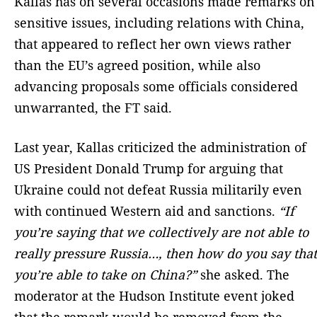
Kallas has on several occasions made remarks on
sensitive issues, including relations with China,
that appeared to reflect her own views rather
than the EU’s agreed position, while also
advancing proposals some officials considered
unwarranted, the FT said.
Last year, Kallas criticized the administration of
US President Donald Trump for arguing that
Ukraine could not defeat Russia militarily even
with continued Western aid and sanctions.
“If
you’re saying that we collectively are not able to
really pressure Russia…, then how do you say that
you’re able to take on China?”
she asked. The
moderator at the Hudson Institute event joked