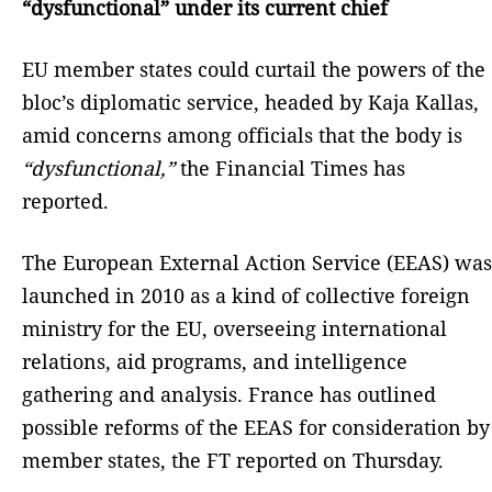
“dysfunctional” under its current chief
EU member states could curtail the powers of the
bloc’s diplomatic service, headed by Kaja Kallas,
amid concerns among officials that the body is
“dysfunctional,”
the Financial Times has
reported.
The European External Action Service (EEAS) was
launched in 2010 as a kind of collective foreign
ministry for the EU, overseeing international
relations, aid programs, and intelligence
gathering and analysis. France has outlined
possible reforms of the EEAS for consideration by
member states, the FT reported on Thursday.