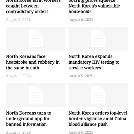
North Korea farm workers
Soaring prices squeeze
caught between
North Korea’s vulnerable
contradictory orders
households
August 7, 2026
August 6, 2026
North Koreans face
North Korea expands
heatstroke and robbery in
mandatory HIV testing to
the same breath
service workers
August 6, 2026
August 5, 2026
North Koreans turn to
North Korea orders top-level
underground app for
border vigilance amid China
banned information
blood alliance push
August 5, 2026
August 5, 2026