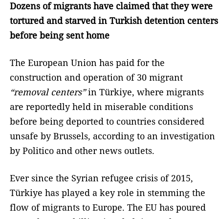
Dozens of migrants have claimed that they were
tortured and starved in Turkish detention centers
before being sent home
The European Union has paid for the
construction and operation of 30 migrant
“removal centers”
in Türkiye, where migrants
are reportedly held in miserable conditions
before being deported to countries considered
unsafe by Brussels, according to an investigation
by Politico and other news outlets.
Ever since the Syrian refugee crisis of 2015,
Türkiye has played a key role in stemming the
flow of migrants to Europe. The EU has poured