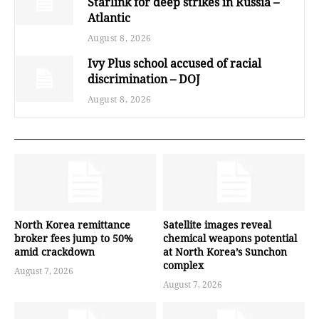
Starlink for deep strikes in Russia –
Atlantic
August 8, 2026
Ivy Plus school accused of racial
discrimination – DOJ
August 8, 2026
North Korea remittance
Satellite images reveal
broker fees jump to 50%
chemical weapons potential
amid crackdown
at North Korea’s Sunchon
complex
August 7, 2026
August 7, 2026