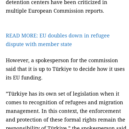
detention centers have been criticized in
multiple European Commission reports.
READ MORE:
EU doubles down in refugee
dispute with member state
However, a spokesperson for the commission
said that it is up to Türkiye to decide how it uses
its EU funding.
”Türkiye has its own set of legislation when it
comes to recognition of refugees and migration
management. In this context, the enforcement
and protection of these formal rights remain the
responsibility of Türkiye,” the spokesperson said