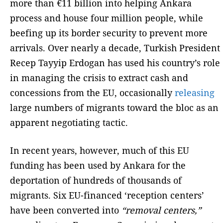
more than €11 billion into helping Ankara
process and house four million people, while
beefing up its border security to prevent more
arrivals. Over nearly a decade, Turkish President
Recep Tayyip Erdogan has used his country’s role
in managing the crisis to extract cash and
concessions from the EU, occasionally
releasing
large numbers of migrants toward the bloc as an
apparent negotiating tactic.
In recent years, however, much of this EU
funding has been used by Ankara for the
deportation of hundreds of thousands of
migrants. Six EU-financed ‘reception centers’
have been converted into
“removal centers,”