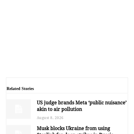
Related Stories
US judge brands Meta ‘public nuisance’
akin to air pollution
August 8, 2026
Musk blocks Ukraine from using