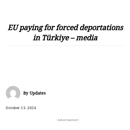
EU paying for forced deportations
in Türkiye – media
By
Updates
October 13, 2024
- Advertisement -