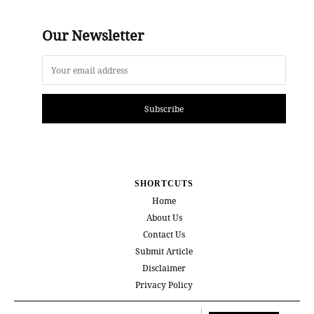
Our Newsletter
Subscribe
SHORTCUTS
Home
About Us
Contact Us
Submit Article
Disclaimer
Privacy Policy