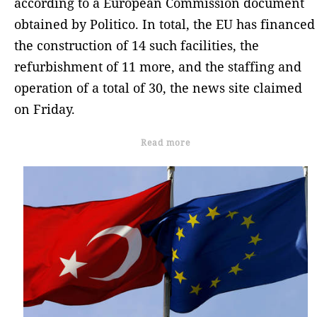
according to a European Commission document
obtained by Politico. In total, the EU has financed
the construction of 14 such facilities, the
refurbishment of 11 more, and the staffing and
operation of a total of 30, the news site claimed
on Friday.
Read more