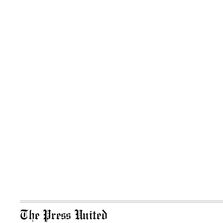
The Press United