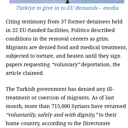
Türkiye to give in to EU demands – media
Citing testimony from 37 former detainees held
in 22 EU-funded facilities, Politico described
conditions in the removal centers as grim.
Migrants are denied food and medical treatment,
subjected to torture, and beaten until they sign
papers requesting
“voluntary”
deportation, the
article claimed.
The Turkish government has denied any ill-
treatment or coercion of migrants. As of last
month, more than 715,000 Syrians have returned
“voluntarily, safely and with dignity,”
to their
home country, according to the Directorate