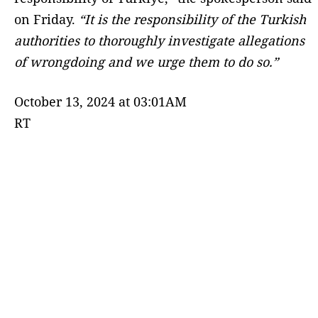
on Friday.
“It is the responsibility of the Turkish
authorities to thoroughly investigate allegations
of wrongdoing and we urge them to do so.”
October 13, 2024 at 03:01AM
RT