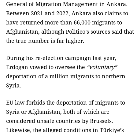
General of Migration Management in Ankara.
Between 2021 and 2022, Ankara also claims to
have returned more than 66,000 migrants to
Afghanistan, although Politico’s sources said that
the true number is far higher.
During his re-election campaign last year,
Erdogan vowed to oversee the
“voluntary”
deportation of a million migrants to northern
Syria.
EU law forbids the deportation of migrants to
Syria or Afghanistan, both of which are
considered unsafe countries by Brussels.
Likewise, the alleged conditions in Türkiye’s