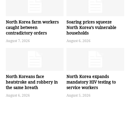
North Korea farm workers
Soaring prices squeeze
caught between
North Korea’s vulnerable
contradictory orders
households
August 7, 2026
August 6, 2026
North Koreans face
North Korea expands
heatstroke and robbery in
mandatory HIV testing to
the same breath
service workers
August 6, 2026
August 5, 2026