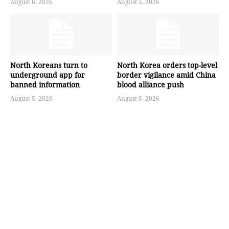
August 6, 2026
August 5, 2026
North Koreans turn to
North Korea orders top-level
underground app for
border vigilance amid China
banned information
blood alliance push
August 5, 2026
August 5, 2026