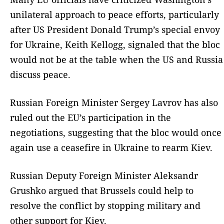
unilateral approach to peace efforts, particularly
after US President Donald Trump’s special envoy
for Ukraine, Keith Kellogg, signaled that the bloc
would not be at the table when the US and Russia
discuss peace.
Russian Foreign Minister Sergey Lavrov has also
ruled out the EU’s participation in the
negotiations, suggesting that the bloc would once
again use a ceasefire in Ukraine to rearm Kiev.
Russian Deputy Foreign Minister Aleksandr
Grushko argued that Brussels could help to
resolve the conflict by stopping military and
other support for Kiev.