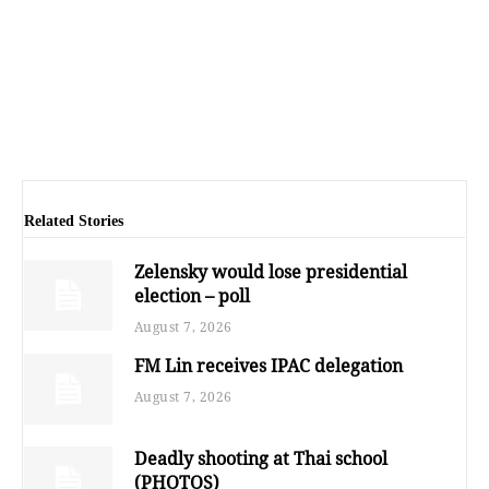
Related Stories
Zelensky would lose presidential
election – poll
August 7, 2026
FM Lin receives IPAC delegation
August 7, 2026
Deadly shooting at Thai school
(PHOTOS)