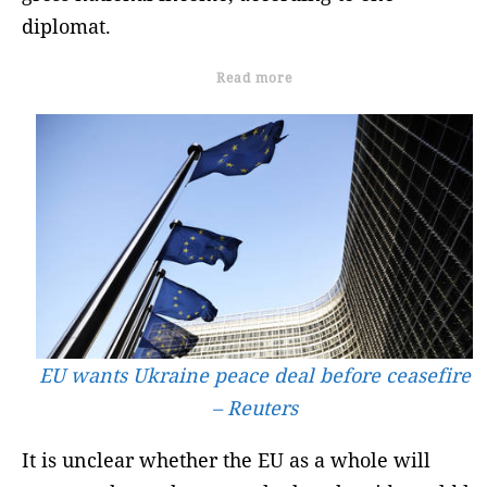
diplomat.
Read more
EU wants Ukraine peace deal before ceasefire
– Reuters
It is unclear whether the EU as a whole will