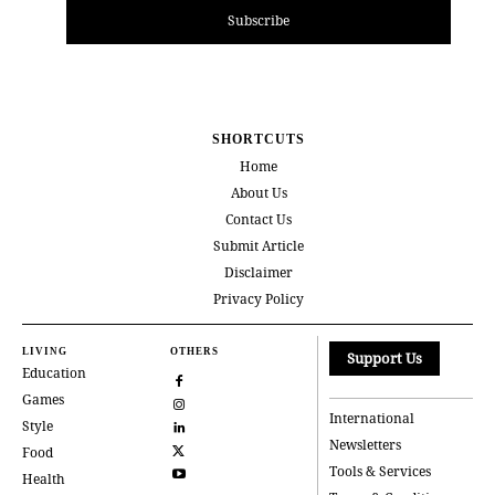
Subscribe
SHORTCUTS
Home
About Us
Contact Us
Submit Article
Disclaimer
Privacy Policy
LIVING
OTHERS
Support Us
Education
Games
International
Style
Newsletters
Food
Tools & Services
Health