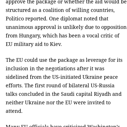
approve the package or whether the aid would be
structured as a coalition of willing countries,
Politico reported. One diplomat noted that
unanimous approval is unlikely due to opposition
from Hungary, which has been a vocal critic of
EU military aid to Kiev.
The EU could use the package as leverage for its
inclusion in the negotiations after it was
sidelined from the US-initiated Ukraine peace
efforts. The first round of bilateral US-Russia
talks concluded in the Saudi capital Riyadh and
neither Ukraine nor the EU were invited to
attend.
Many EU officials have criticized Washington’s