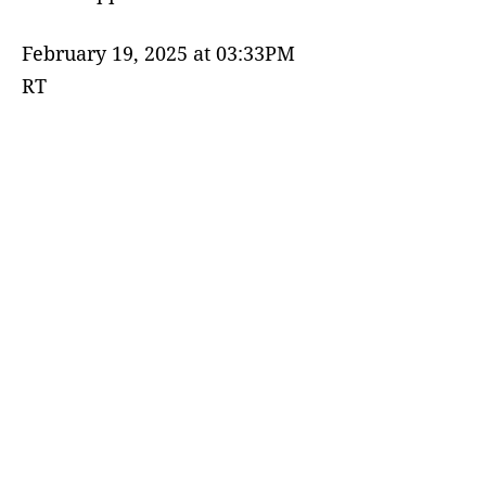
February 19, 2025 at 03:33PM
RT