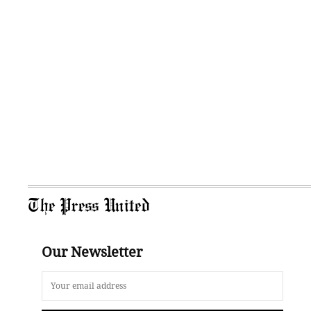
The Press United
Our Newsletter