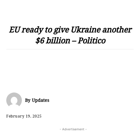
EU ready to give Ukraine another
$6 billion – Politico
By
Updates
February 19, 2025
- Advertisement -