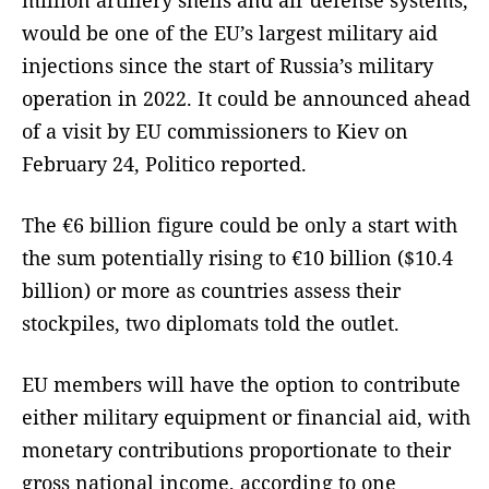
would be one of the EU’s largest military aid
injections since the start of Russia’s military
operation in 2022. It could be announced ahead
of a visit by EU commissioners to Kiev on
February 24, Politico reported.
The €6 billion figure could be only a start with
the sum potentially rising to €10 billion ($10.4
billion) or more as countries assess their
stockpiles, two diplomats told the outlet.
EU members will have the option to contribute
either military equipment or financial aid, with
monetary contributions proportionate to their
gross national income, according to one