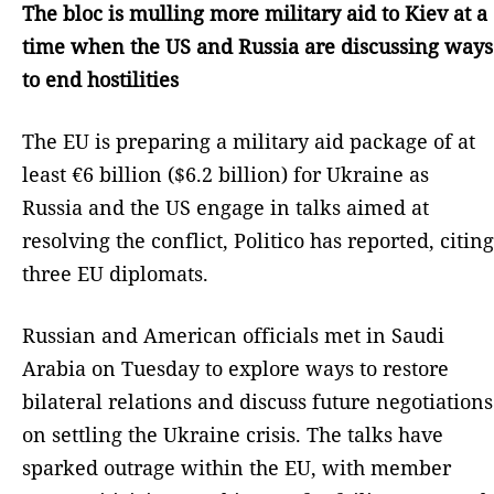
The bloc is mulling more military aid to Kiev at a
time when the US and Russia are discussing ways
to end hostilities
The EU is preparing a military aid package of at
least €6 billion ($6.2 billion) for Ukraine as
Russia and the US engage in talks aimed at
resolving the conflict, Politico has reported, citing
three EU diplomats.
Russian and American officials met in Saudi
Arabia on Tuesday to explore ways to restore
bilateral relations and discuss future negotiations
on settling the Ukraine crisis. The talks have
sparked outrage within the EU, with member