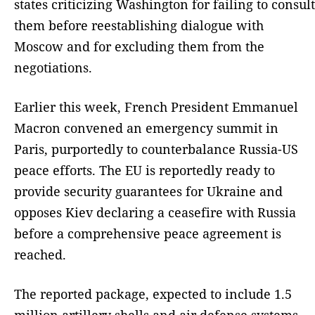
states criticizing Washington for failing to consult
them before reestablishing dialogue with
Moscow and for excluding them from the
negotiations.
Earlier this week, French President Emmanuel
Macron convened an emergency summit in
Paris, purportedly to counterbalance Russia-US
peace efforts. The EU is reportedly ready to
provide security guarantees for Ukraine and
opposes Kiev declaring a ceasefire with Russia
before a comprehensive peace agreement is
reached.
The reported package, expected to include 1.5
million artillery shells and air defense systems,