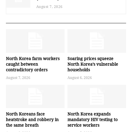
August 7, 2026
North Korea farm workers
Soaring prices squeeze
caught between
North Korea’s vulnerable
contradictory orders
households
August 7, 2026
August 6, 2026
North Koreans face
North Korea expands
heatstroke and robbery in
mandatory HIV testing to
the same breath
service workers