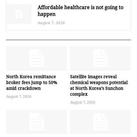
Affordable healthcare is not going to
happen
August 7, 2026
North Korea remittance
Satellite images reveal
broker fees jump to 50%
chemical weapons potential
amid crackdown
at North Korea’s Sunchon
complex
August 7, 2026
August 7, 2026