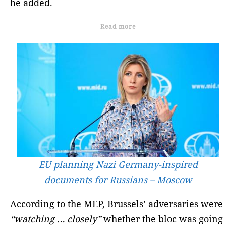
he added.
Read more
EU planning Nazi Germany-inspired
documents for Russians – Moscow
According to the MEP, Brussels’ adversaries were
“watching … closely”
whether the bloc was going