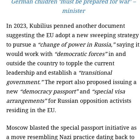
German children ‘must be prepared for war’ –
minister
In 2023, Kubilius penned another document
suggesting the EU adopt a new sweeping strategy
to pursue a
“change of power in Russia,”
saying it
would work with
“democratic forces”
in and
outside the country to topple the current
leadership and establish a
“transitional
government.”
The report also proposed issuing a
new
“democracy passport”
and
“special visa
arrangements”
for Russian opposition activists
residing in the EU.
Moscow blasted the special passport initiative as
a move resembling Nazi practice dating back to