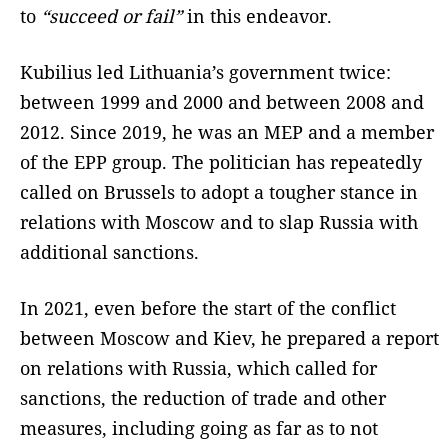
to
“succeed or fail”
in this endeavor.
Kubilius led Lithuania’s government twice:
between 1999 and 2000 and between 2008 and
2012. Since 2019, he was an MEP and a member
of the EPP group. The politician has repeatedly
called on Brussels to adopt a tougher stance in
relations with Moscow and to slap Russia with
additional sanctions.
In 2021, even before the start of the conflict
between Moscow and Kiev, he prepared a report
on relations with Russia, which called for
sanctions, the reduction of trade and other
measures, including going as far as to not