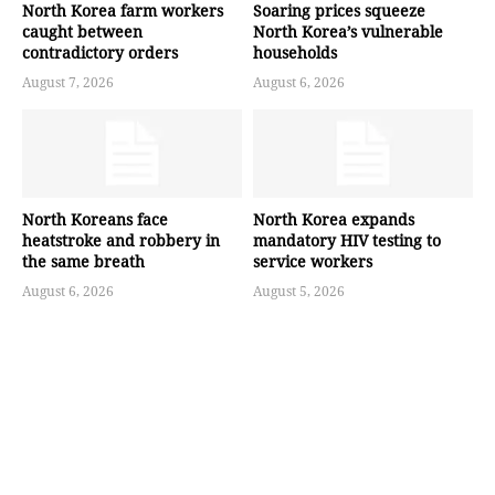
North Korea farm workers
Soaring prices squeeze
caught between
North Korea’s vulnerable
contradictory orders
households
August 7, 2026
August 6, 2026
North Koreans face
North Korea expands
heatstroke and robbery in
mandatory HIV testing to
the same breath
service workers
August 6, 2026
August 5, 2026