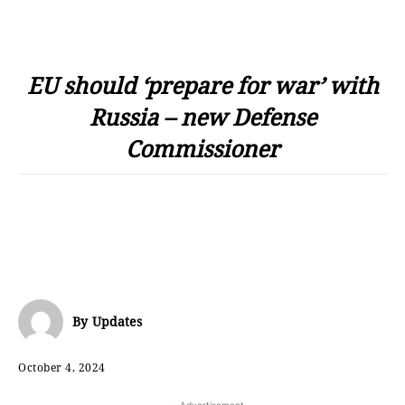
EU should ‘prepare for war’ with
Russia – new Defense
Commissioner
By
Updates
October 4, 2024
- Advertisement -