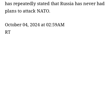
has repeatedly stated that Russia has never had
plans to attack NATO.
October 04, 2024 at 02:59AM
RT