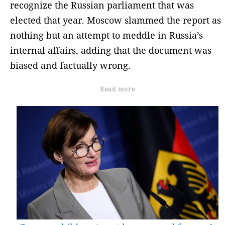
recognize the Russian parliament that was
elected that year. Moscow slammed the report as
nothing but an attempt to meddle in Russia’s
internal affairs, adding that the document was
biased and factually wrong.
Read more