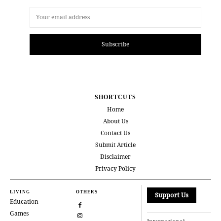
Subscribe
SHORTCUTS
Home
About Us
Contact Us
Submit Article
Disclaimer
Privacy Policy
LIVING
OTHERS
Support Us
Education
Games