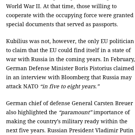
World War II. At that time, those willing to
cooperate with the occupying force were granted
special documents that served as passports.
Kubilius was not, however, the only EU politician
to claim that the EU could find itself in a state of
war with Russia in the coming years. In February,
German Defense Minister Boris Pistorius claimed
in an interview with Bloomberg that Russia may
attack NATO
“in five to eight years.”
German chief of defense General Carsten Breuer
also highlighted the
“paramount”
importance of
making the country’s military ready within the
next five years. Russian President Vladimir Putin