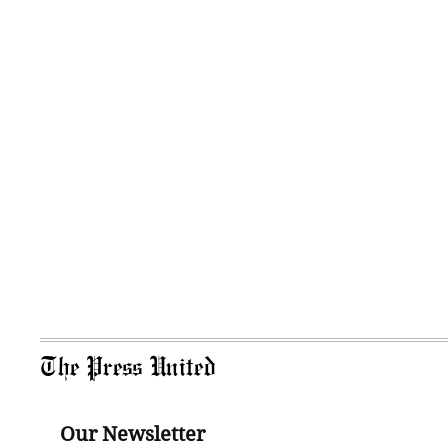
The Press United
Our Newsletter