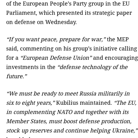
of the European People’s Party group in the EU
Parliament, which presented its strategic paper
on defense on Wednesday.
“If you want peace, prepare for war,”
the MEP
said, commenting on his group’s initiative calling
for a
“European Defense Union”
and encouraging
investments in the
“defense technology of the
future.”
“We must be ready to meet Russia militarily in
six to eight years,”
Kubilius maintained.
“The EU,
in complementing NATO and together with its
Member States, must boost defense production,
stock up reserves and continue helping Ukraine,”