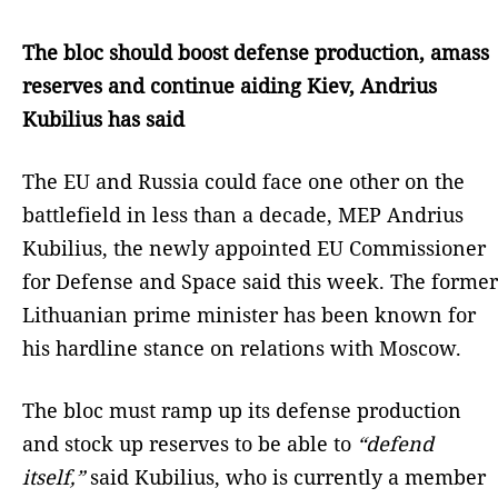
The bloc should boost defense production, amass
reserves and continue aiding Kiev, Andrius
Kubilius has said
The EU and Russia could face one other on the
battlefield in less than a decade, MEP Andrius
Kubilius, the newly appointed EU Commissioner
for Defense and Space said this week. The former
Lithuanian prime minister has been known for
his hardline stance on relations with Moscow.
The bloc must ramp up its defense production
and stock up reserves to be able to
“defend
itself,”
said Kubilius, who is currently a member