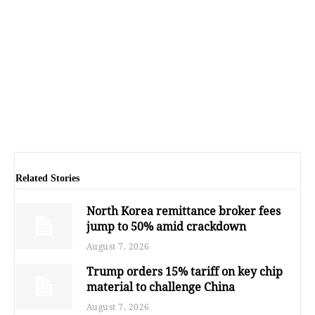
Related Stories
North Korea remittance broker fees
jump to 50% amid crackdown
August 7, 2026
Trump orders 15% tariff on key chip
material to challenge China
August 7, 2026