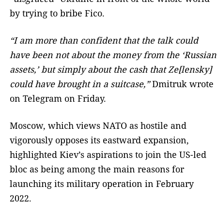
by trying to bribe Fico.
“I am more than confident that the talk could
have been not about the money from the ‘Russian
assets,’ but simply about the cash that Ze[lensky]
could have brought in a suitcase,”
Dmitruk wrote
on Telegram on Friday.
Moscow, which views NATO as hostile and
vigorously opposes its eastward expansion,
highlighted Kiev’s aspirations to join the US-led
bloc as being among the main reasons for
launching its military operation in February
2022.