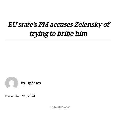
EU state’s PM accuses Zelensky of
trying to bribe him
By
Updates
December 21, 2024
- Advertisement -