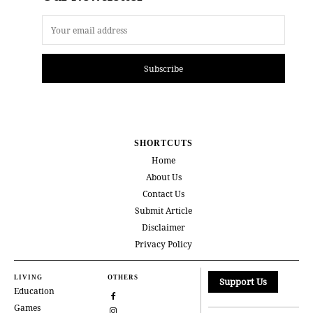
Subscribe
SHORTCUTS
Home
About Us
Contact Us
Submit Article
Disclaimer
Privacy Policy
LIVING
OTHERS
Support Us
Education
Games