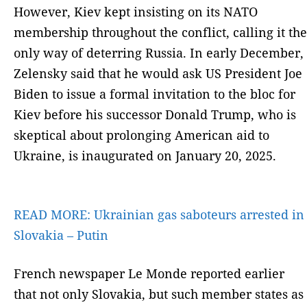
However, Kiev kept insisting on its NATO
membership throughout the conflict, calling it the
only way of deterring Russia. In early December,
Zelensky said that he would ask US President Joe
Biden to issue a formal invitation to the bloc for
Kiev before his successor Donald Trump, who is
skeptical about prolonging American aid to
Ukraine, is inaugurated on January 20, 2025.
READ MORE:
Ukrainian gas saboteurs arrested in
Slovakia – Putin
French newspaper Le Monde reported earlier
that not only Slovakia, but such member states as