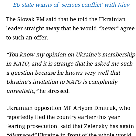
EU state warns of ‘serious conflict’ with Kiev
The Slovak PM said that he told the Ukrainian
leader straight away that he would
“never”
agree
to such an offer.
“You know my opinion on Ukraine’s membership
in NATO, and it is strange that he asked me such
a question because he knows very well that
Ukraine’s invitation to NATO is completely
unrealistic,”
he stressed.
Ukrainian opposition MP Artyom Dmitruk, who
reportedly fled the country earlier this year
fearing prosecution, said that Zelensky has again
“disgraced”
Ukraine in front of the whole world