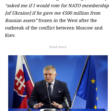
“asked me if I would vote for NATO membership
[of Ukraine] if he gave me €500 million from
Russian assets”
frozen in the West after the
outbreak of the conflict between Moscow and
Kiev.
Read more