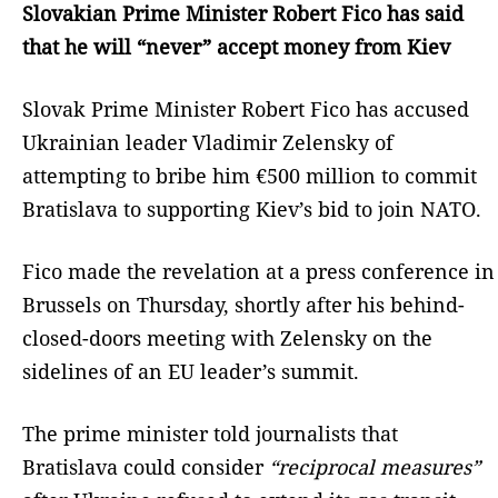
Slovakian Prime Minister Robert Fico has said
that he will “never” accept money from Kiev
Slovak Prime Minister Robert Fico has accused
Ukrainian leader Vladimir Zelensky of
attempting to bribe him €500 million to commit
Bratislava to supporting Kiev’s bid to join NATO.
Fico made the revelation at a press conference in
Brussels on Thursday, shortly after his behind-
closed-doors meeting with Zelensky on the
sidelines of an EU leader’s summit.
The prime minister told journalists that
Bratislava could consider
“reciprocal measures”