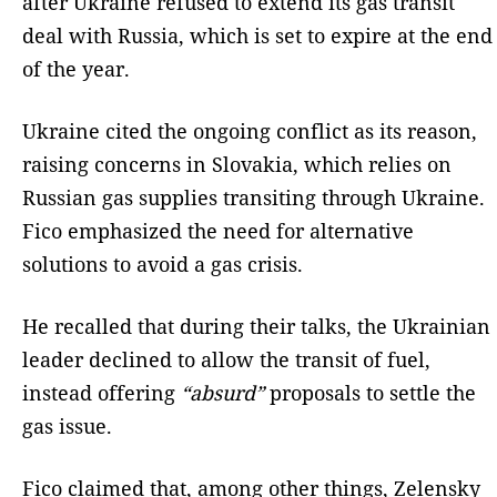
after Ukraine refused to extend its gas transit
deal with Russia, which is set to expire at the end
of the year.
Ukraine cited the ongoing conflict as its reason,
raising concerns in Slovakia, which relies on
Russian gas supplies transiting through Ukraine.
Fico emphasized the need for alternative
solutions to avoid a gas crisis.
He recalled that during their talks, the Ukrainian
leader declined to allow the transit of fuel,
instead offering
“absurd”
proposals to settle the
gas issue.
Fico claimed that, among other things, Zelensky