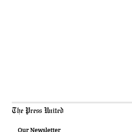
The Press United
Our Newsletter