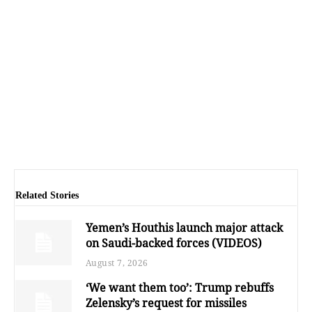
Related Stories
Yemen’s Houthis launch major attack
on Saudi-backed forces (VIDEOS)
August 7, 2026
‘We want them too’: Trump rebuffs
Zelensky’s request for missiles