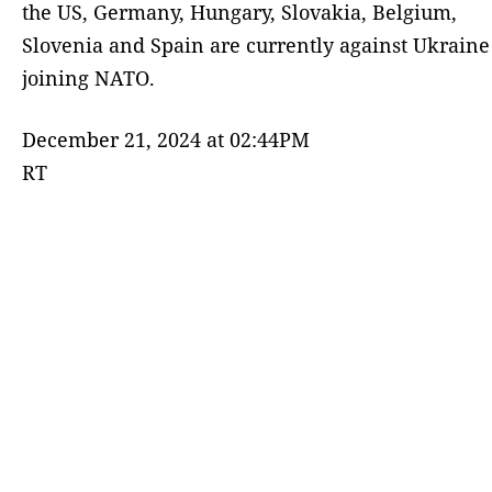
the US, Germany, Hungary, Slovakia, Belgium,
Slovenia and Spain are currently against Ukraine
joining NATO.
December 21, 2024 at 02:44PM
RT