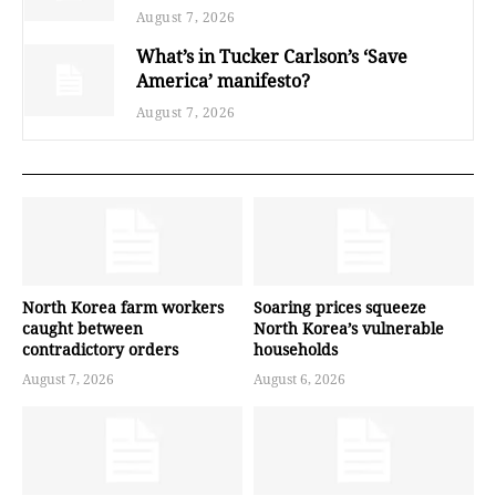
August 7, 2026
What’s in Tucker Carlson’s ‘Save
America’ manifesto?
August 7, 2026
North Korea farm workers
Soaring prices squeeze
caught between
North Korea’s vulnerable
contradictory orders
households
August 7, 2026
August 6, 2026