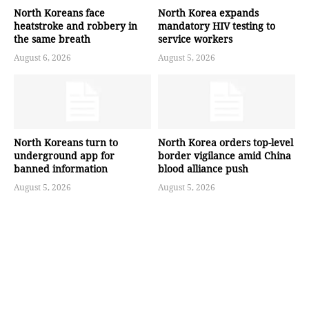
North Koreans face
North Korea expands
heatstroke and robbery in
mandatory HIV testing to
the same breath
service workers
August 6, 2026
August 5, 2026
North Koreans turn to
North Korea orders top-level
underground app for
border vigilance amid China
banned information
blood alliance push
August 5, 2026
August 5, 2026