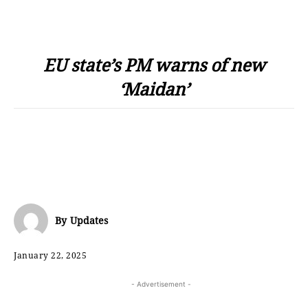
EU state’s PM warns of new
‘Maidan’
By
Updates
January 22, 2025
- Advertisement -