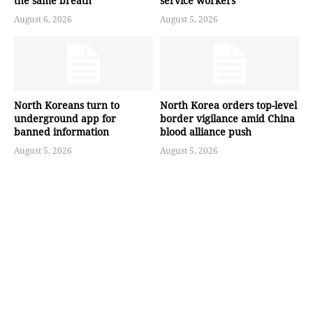
the same breath
service workers
August 6, 2026
August 5, 2026
North Koreans turn to
North Korea orders top-level
underground app for
border vigilance amid China
banned information
blood alliance push
August 5, 2026
August 5, 2026