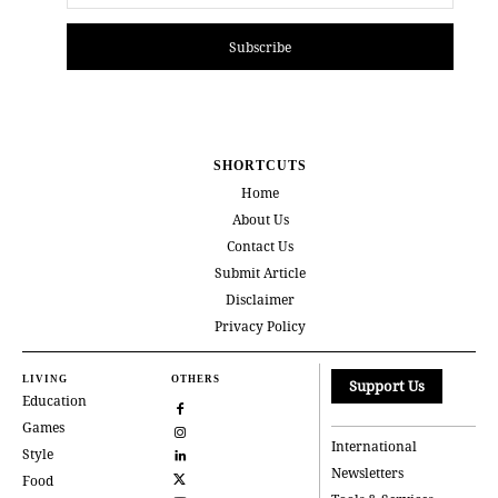
Subscribe
SHORTCUTS
Home
About Us
Contact Us
Submit Article
Disclaimer
Privacy Policy
LIVING
OTHERS
Support Us
Education
Games
International
Style
Newsletters
Food