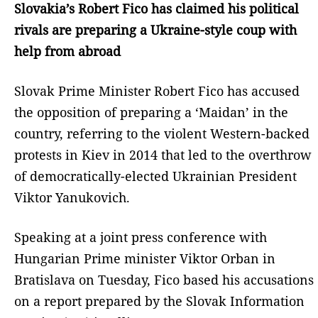
Slovakia’s Robert Fico has claimed his political
rivals are preparing a Ukraine-style coup with
help from abroad
Slovak Prime Minister Robert Fico has accused
the opposition of preparing a ‘Maidan’ in the
country, referring to the violent Western-backed
protests in Kiev in 2014 that led to the overthrow
of democratically-elected Ukrainian President
Viktor Yanukovich.
Speaking at a joint press conference with
Hungarian Prime minister Viktor Orban in
Bratislava on Tuesday, Fico based his accusations
on a report prepared by the Slovak Information