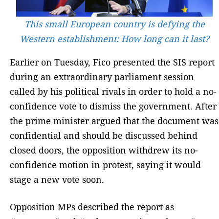
This small European country is defying the
Western establishment: How long can it last?
Earlier on Tuesday, Fico presented the SIS report
during an extraordinary parliament session
called by his political rivals in order to hold a no-
confidence vote to dismiss the government. After
the prime minister argued that the document was
confidential and should be discussed behind
closed doors, the opposition withdrew its no-
confidence motion in protest, saying it would
stage a new vote soon.
Opposition MPs described the report as