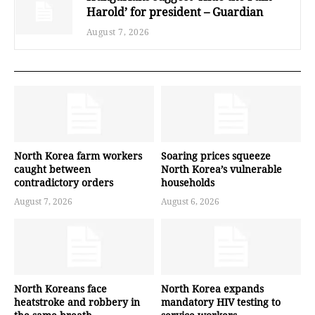
Harold’ for president – Guardian
August 7, 2026
North Korea farm workers
Soaring prices squeeze
caught between
North Korea’s vulnerable
contradictory orders
households
August 7, 2026
August 6, 2026
North Koreans face
North Korea expands
heatstroke and robbery in
mandatory HIV testing to