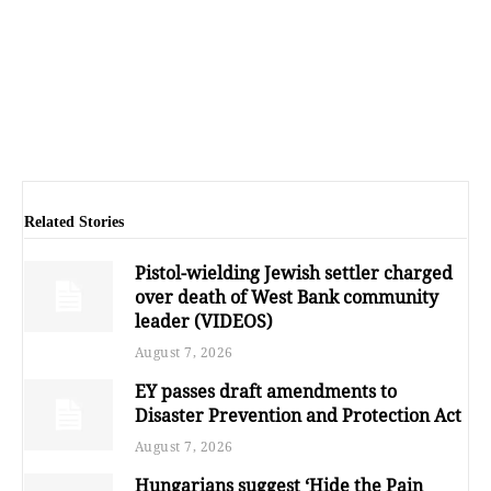
Related Stories
Pistol-wielding Jewish settler charged
over death of West Bank community
leader (VIDEOS)
August 7, 2026
EY passes draft amendments to
Disaster Prevention and Protection Act
August 7, 2026
Hungarians suggest ‘Hide the Pain