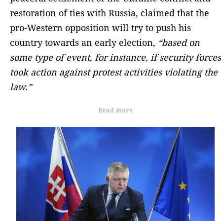
restoration of ties with Russia, claimed that the
pro-Western opposition will try to push his
country towards an early election,
“based on
some type of event, for instance, if security forces
took action against protest activities violating the
law.”
Read more