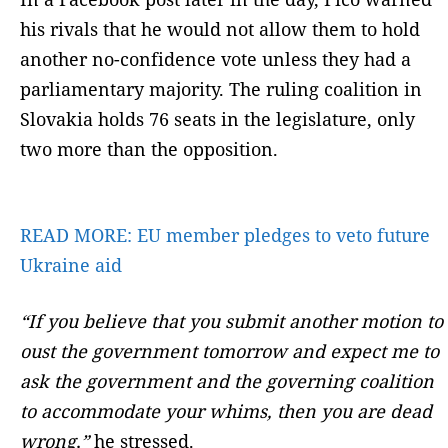
his rivals that he would not allow them to hold
another no-confidence vote unless they had a
parliamentary majority. The ruling coalition in
Slovakia holds 76 seats in the legislature, only
two more than the opposition.
READ MORE:
EU member pledges to veto future
Ukraine aid
“If you believe that you submit another motion to
oust the government tomorrow and expect me to
ask the government and the governing coalition
to accommodate your whims, then you are dead
wrong,”
he stressed.