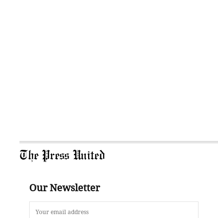
The Press United
Our Newsletter