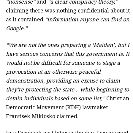
“nonsense”
and
“a clear conspiracy theory,”
claiming there was nothing confidential about it
as it contained
“information anyone can find on
Google.”
“We are not the ones preparing a ‘Maidan’, but I
have serious concerns that this government is. It
would not be difficult for someone to stage a
provocation at an otherwise peaceful
demonstration, providing an excuse to claim
they’re protecting the state… while beginning to
detain individuals based on some list,”
Christian
Democratic Movement (KDH) lawmaker
Frantisek Miklosko claimed.
In a Facebook post later in the day, Fico warned