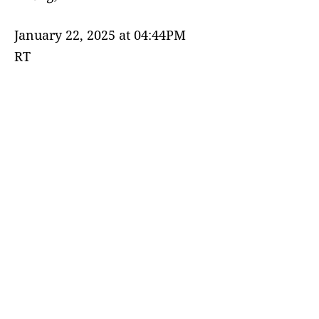
January 22, 2025 at 04:44PM
RT