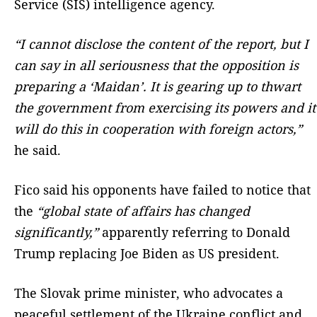
Service (SIS) intelligence agency.
“I cannot disclose the content of the report, but I
can say in all seriousness that the opposition is
preparing a ‘Maidan’. It is gearing up to thwart
the government from exercising its powers and it
will do this in cooperation with foreign actors,”
he said.
Fico said his opponents have failed to notice that
the
“global state of affairs has changed
significantly,”
apparently referring to Donald
Trump replacing Joe Biden as US president.
The Slovak prime minister, who advocates a
peaceful settlement of the Ukraine conflict and