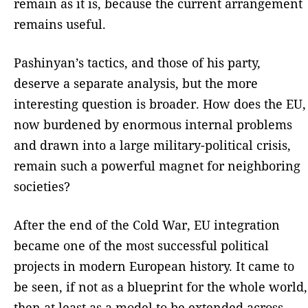
remain as it is, because the current arrangement
remains useful.
Pashinyan’s tactics, and those of his party,
deserve a separate analysis, but the more
interesting question is broader. How does the EU,
now burdened by enormous internal problems
and drawn into a large military-political crisis,
remain such a powerful magnet for neighboring
societies?
After the end of the Cold War, EU integration
became one of the most successful political
projects in modern European history. It came to
be seen, if not as a blueprint for the whole world,
then at least as a model to be extended across