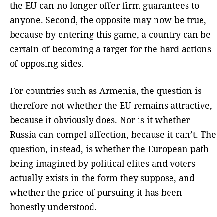
the EU can no longer offer firm guarantees to
anyone. Second, the opposite may now be true,
because by entering this game, a country can be
certain of becoming a target for the hard actions
of opposing sides.
For countries such as Armenia, the question is
therefore not whether the EU remains attractive,
because it obviously does. Nor is it whether
Russia can compel affection, because it can’t. The
question, instead, is whether the European path
being imagined by political elites and voters
actually exists in the form they suppose, and
whether the price of pursuing it has been
honestly understood.