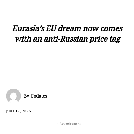
Eurasia’s EU dream now comes
with an anti-Russian price tag
By
Updates
June 12, 2026
- Advertisement -