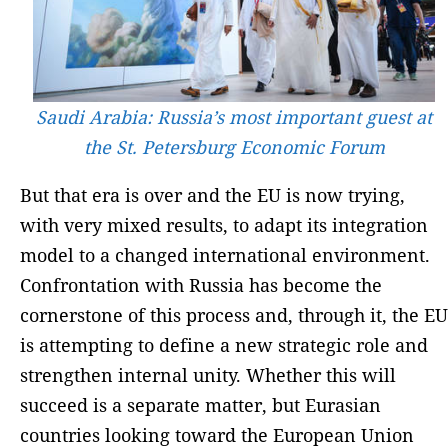
Saudi Arabia: Russia’s most important guest at
the St. Petersburg Economic Forum
But that era is over and the EU is now trying,
with very mixed results, to adapt its integration
model to a changed international environment.
Confrontation with Russia has become the
cornerstone of this process and, through it, the EU
is attempting to define a new strategic role and
strengthen internal unity. Whether this will
succeed is a separate matter, but Eurasian
countries looking toward the European Union