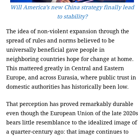
Will America’s new China strategy finally lead
to stability?
The idea of non-violent expansion through the
spread of rules and norms believed to be
universally beneficial gave people in
neighboring countries hope for change at home.
This mattered greatly in Central and Eastern
Europe, and across Eurasia, where public trust in
domestic authorities has historically been low.
That perception has proved remarkably durable
even though the European Union of the late 2020s
bears little resemblance to the idealized image of
a quarter-century ago: that image continues to