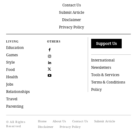
Contact Us
Submit Article
Disclaimer
Privacy Policy
LIVING
OTHERS
Support Us
Education
Games
International
Style
Newsletters
Food
Tools & Services
Health
Terms & Conditions
Jobs
Policy
Relationships
Travel
Parenting
Home
About Us
Contact Us
Submit Article
© All Rights
Reserved
Disclaimer
Privacy Policy