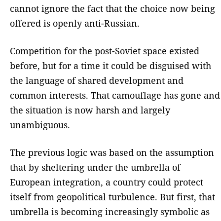
cannot ignore the fact that the choice now being
offered is openly anti-Russian.
Competition for the post-Soviet space existed
before, but for a time it could be disguised with
the language of shared development and
common interests. That camouflage has gone and
the situation is now harsh and largely
unambiguous.
The previous logic was based on the assumption
that by sheltering under the umbrella of
European integration, a country could protect
itself from geopolitical turbulence. But first, that
umbrella is becoming increasingly symbolic as