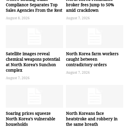
Compliance Separates Top
broker fees jump to 50%
Sales Agencies From the Rest
amid crackdown
August 8, 2026
August 7, 2026
Satellite images reveal
North Korea farm workers
chemical weapons potential
caught between
at North Korea’s Sunchon
contradictory orders
complex
August 7, 2026
August 7, 2026
Soaring prices squeeze
North Koreans face
North Korea’s vulnerable
heatstroke and robbery in
households
the same breath