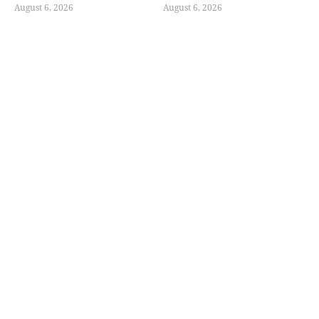
August 6, 2026
August 6, 2026