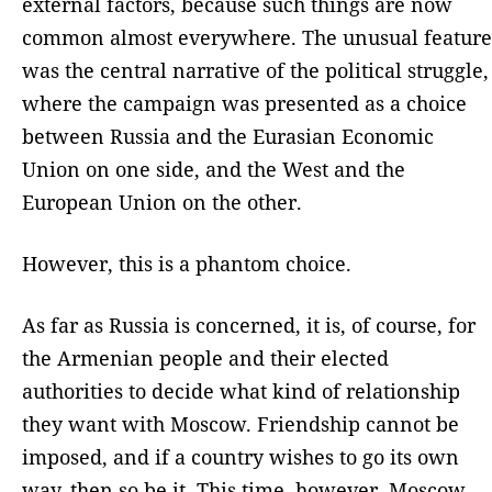
external factors, because such things are now
common almost everywhere. The unusual feature
was the central narrative of the political struggle,
where the campaign was presented as a choice
between Russia and the Eurasian Economic
Union on one side, and the West and the
European Union on the other.
However, this is a phantom choice.
As far as Russia is concerned, it is, of course, for
the Armenian people and their elected
authorities to decide what kind of relationship
they want with Moscow. Friendship cannot be
imposed, and if a country wishes to go its own
way, then so be it. This time, however, Moscow