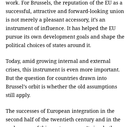
work. For Brussels, the reputation of the EU as a
successful, attractive and forward-looking union
is not merely a pleasant accessory, it’s an
instrument of influence. It has helped the EU
pursue its own development goals and shape the
political choices of states around it.
Today, amid growing internal and external
crises, this instrument is even more important.
But the question for countries drawn into
Brussel’s orbit is whether the old assumptions
still apply.
The successes of European integration in the
second half of the twentieth century and in the