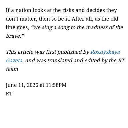
If a nation looks at the risks and decides they
don’t matter, then so be it. After all, as the old
line goes,
“we sing a song to the madness of the
brave.”
This article was first published by
Rossiyskaya
Gazeta
,
and was translated and edited by the RT
team
June 11, 2026 at 11:58PM
RT