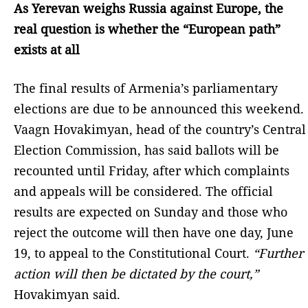
As Yerevan weighs Russia against Europe, the
real question is whether the “European path”
exists at all
The final results of Armenia’s parliamentary
elections are due to be announced this weekend.
Vaagn Hovakimyan, head of the country’s Central
Election Commission, has said ballots will be
recounted until Friday, after which complaints
and appeals will be considered. The official
results are expected on Sunday and those who
reject the outcome will then have one day, June
19, to appeal to the Constitutional Court.
“Further
action will then be dictated by the court,”
Hovakimyan said.