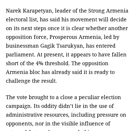
Narek Karapetyan, leader of the Strong Armenia
electoral list, has said his movement will decide
on its next steps once it is clear whether another
opposition force, Prosperous Armenia, led by
businessman Gagik Tsarukyan, has entered
parliament. At present, it appears to have fallen
short of the 4% threshold. The opposition
Armenia bloc has already said it is ready to
challenge the result.
The vote brought to a close a peculiar election
campaign. Its oddity didn’t lie in the use of
administrative resources, including pressure on
opponents, nor in the visible influence of