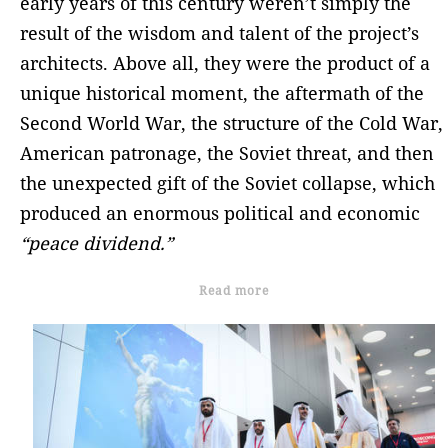
early years of this century weren’t simply the
result of the wisdom and talent of the project’s
architects. Above all, they were the product of a
unique historical moment, the aftermath of the
Second World War, the structure of the Cold War,
American patronage, the Soviet threat, and then
the unexpected gift of the Soviet collapse, which
produced an enormous political and economic
“peace dividend.”
Read more