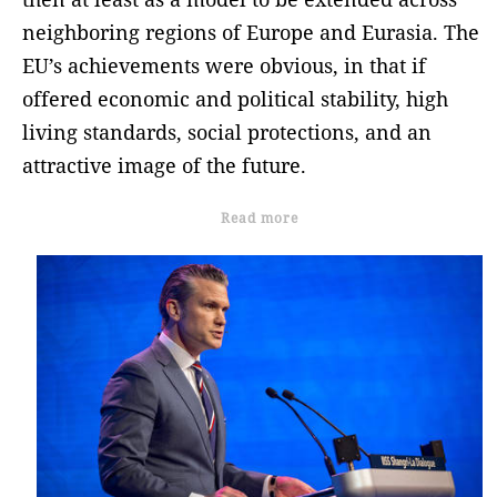
neighboring regions of Europe and Eurasia. The
EU’s achievements were obvious, in that if
offered economic and political stability, high
living standards, social protections, and an
attractive image of the future.
Read more