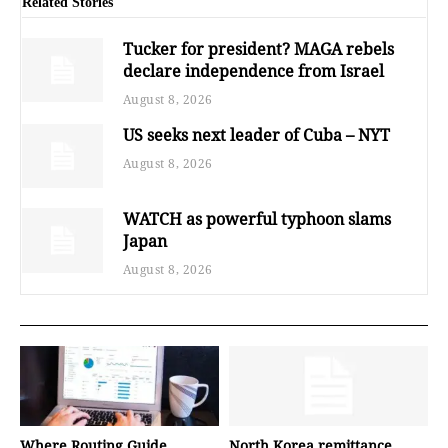
Related Stories
Tucker for president? MAGA rebels
declare independence from Israel
August 8, 2026
US seeks next leader of Cuba – NYT
August 8, 2026
WATCH as powerful typhoon slams
Japan
August 8, 2026
Where Routing Guide
North Korea remittance