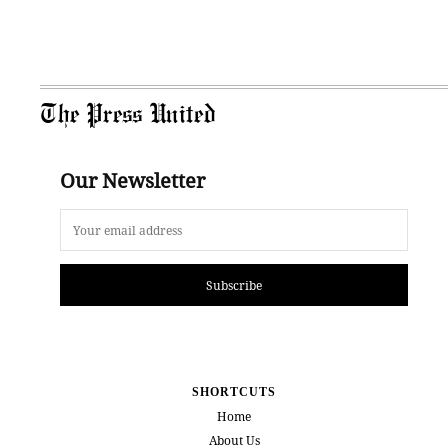
The Press United
Our Newsletter
Subscribe
SHORTCUTS
Home
About Us