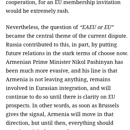
cooperation, for an EU membership invitation
would be extremely rash.
Nevertheless, the question of
“EAEU or EU”
became the central theme of the current dispute.
Russia contributed to this, in part, by putting
future relations in the stark terms of choose now.
Armenian Prime Minister Nikol Pashinyan has
been much more evasive, and his line is that
Armenia is not leaving anything, remains
involved in Eurasian integration, and will
continue to do so until there is clarity on EU
prospects. In other words, as soon as Brussels
gives the signal, Armenia will move in that
direction, but until then, everything should