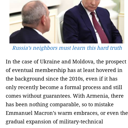
Russia’s neighbors must learn this hard truth
In the case of Ukraine and Moldova, the prospect
of eventual membership has at least hovered in
the background since the 2010s, even if it has
only recently become a formal process and still
comes without guarantees. With Armenia, there
has been nothing comparable, so to mistake
Emmanuel Macron’s warm embraces, or even the
gradual expansion of military-technical