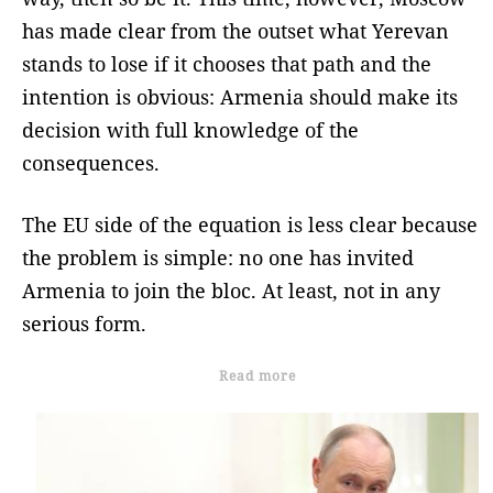
has made clear from the outset what Yerevan
stands to lose if it chooses that path and the
intention is obvious: Armenia should make its
decision with full knowledge of the
consequences.
The EU side of the equation is less clear because
the problem is simple: no one has invited
Armenia to join the bloc. At least, not in any
serious form.
Read more