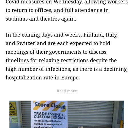
Covid measures on Wednesday, allowing workers
to return to offices, and full attendance in
stadiums and theatres again.
In the coming days and weeks, Finland, Italy,
and Switzerland are each expected to hold
meetings of their governments to discuss
timelines for relaxing restrictions despite the
high number of infections, as there is a declining
hospitalization rate in Europe.
Read more