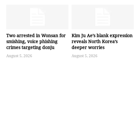
Two arrested in Wonsan for
Kim Ju Ae’s blank expression
smishing, voice phishing
reveals North Korea’s
crimes targeting donju
deeper worries
August 5, 2026
August 5, 2026