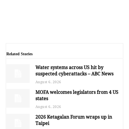
Related Stories
Water systems across US hit by
suspected cyberattacks – ABC News
August 6, 2026
MOFA welcomes legislators from 4 US
states
August 6, 2026
2026 Ketagalan Forum wraps up in
Taipei