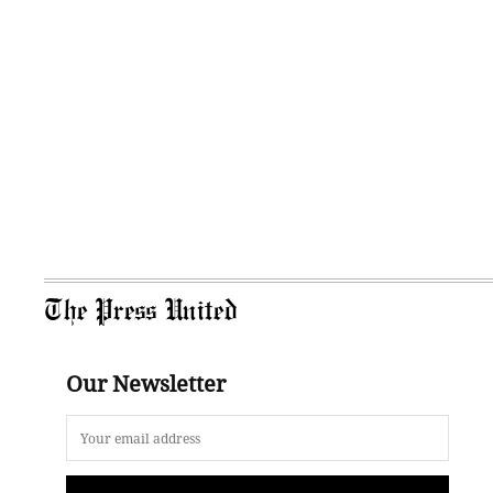
The Press United
Our Newsletter