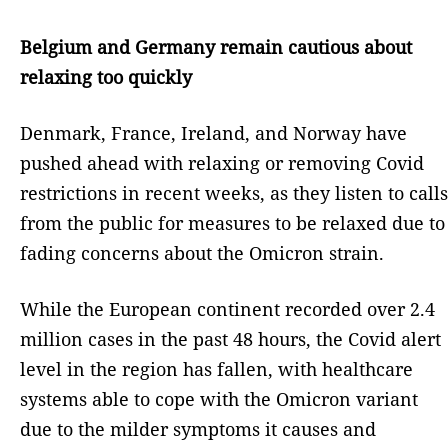
Belgium and Germany remain cautious about
relaxing too quickly
Denmark, France, Ireland, and Norway have
pushed ahead with relaxing or removing Covid
restrictions in recent weeks, as they listen to calls
from the public for measures to be relaxed due to
fading concerns about the Omicron strain.
While the European continent recorded over 2.4
million cases in the past 48 hours, the Covid alert
level in the region has fallen, with healthcare
systems able to cope with the Omicron variant
due to the milder symptoms it causes and