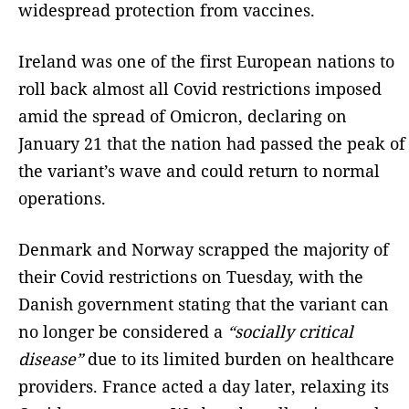
widespread protection from vaccines.
Ireland was one of the first European nations to
roll back almost all Covid restrictions imposed
amid the spread of Omicron, declaring on
January 21 that the nation had passed the peak of
the variant’s wave and could return to normal
operations.
Denmark and Norway scrapped the majority of
their Covid restrictions on Tuesday, with the
Danish government stating that the variant can
no longer be considered a
“socially critical
disease”
due to its limited burden on healthcare
providers. France acted a day later, relaxing its