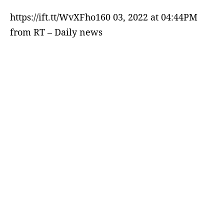
https://ift.tt/WvXFho160 03, 2022 at 04:44PM
from RT – Daily news