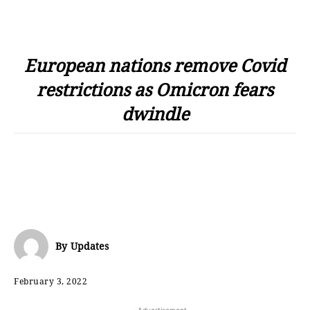
European nations remove Covid
restrictions as Omicron fears
dwindle
By
Updates
February 3, 2022
- Advertisement -