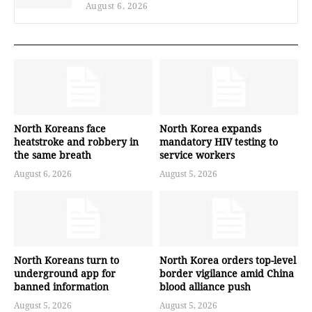
August 6, 2026
North Koreans face
North Korea expands
heatstroke and robbery in
mandatory HIV testing to
the same breath
service workers
August 6, 2026
August 5, 2026
North Koreans turn to
North Korea orders top-level
underground app for
border vigilance amid China
banned information
blood alliance push
August 5, 2026
August 5, 2026