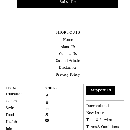
Subscribe
SHORTCUTS
Home
About Us
Contact Us
Submit Article
Disclaimer
Privacy Policy
LIVING
OTHERS
Support Us
Education
Games
International
Style
Newsletters
Food
Tools & Services
Health
Terms & Conditions
Jobs