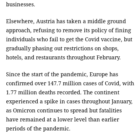
businesses.
Elsewhere, Austria has taken a middle ground
approach, refusing to remove its policy of fining
individuals who fail to get the Covid vaccine, but
gradually phasing out restrictions on shops,
hotels, and restaurants throughout February.
Since the start of the pandemic, Europe has
confirmed over 147.7 million cases of Covid, with
1.77 million deaths recorded. The continent
experienced a spike in cases throughout January,
as Omicron continues to spread but fatalities
have remained at a lower level than earlier
periods of the pandemic.