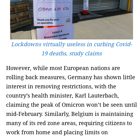
Lockdowns virtually useless in curbing Covid-
19 deaths, study claims
However, while most European nations are
rolling back measures, Germany has shown little
interest in removing restrictions, with the
country’s health minister, Karl Lauterbach,
claiming the peak of Omicron won’t be seen until
mid-February. Similarly, Belgium is maintaining
many of its red zone areas, requiring citizens to
work from home and placing limits on