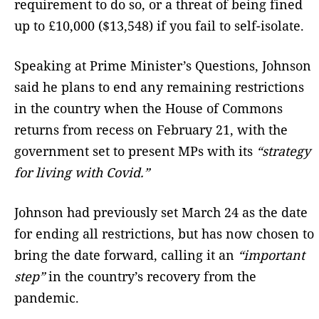
requirement to do so, or a threat of being fined
up to £10,000 ($13,548) if you fail to self-isolate.
Speaking at Prime Minister’s Questions, Johnson
said he plans to end any remaining restrictions
in the country when the House of Commons
returns from recess on February 21, with the
government set to present MPs with its
“strategy
for living with Covid.”
Johnson had previously set March 24 as the date
for ending all restrictions, but has now chosen to
bring the date forward, calling it an
“important
step”
in the country’s recovery from the
pandemic.