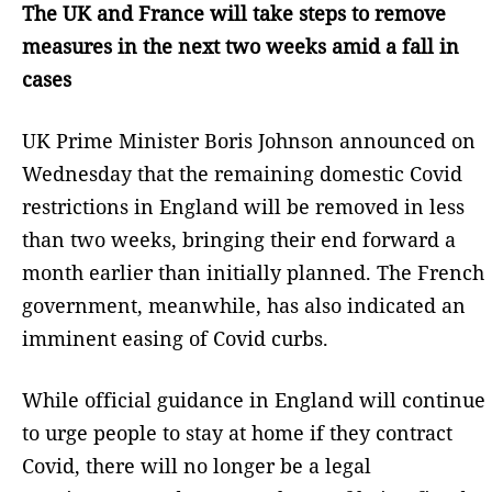
The UK and France will take steps to remove
measures in the next two weeks amid a fall in
cases
UK Prime Minister Boris Johnson announced on
Wednesday that the remaining domestic Covid
restrictions in England will be removed in less
than two weeks, bringing their end forward a
month earlier than initially planned. The French
government, meanwhile, has also indicated an
imminent easing of Covid curbs.
While official guidance in England will continue
to urge people to stay at home if they contract
Covid, there will no longer be a legal