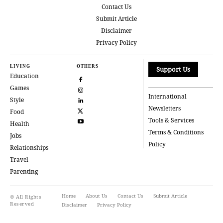
Contact Us
Submit Article
Disclaimer
Privacy Policy
LIVING
OTHERS
Support Us
Education
Games
International
Style
Newsletters
Food
Tools & Services
Health
Terms & Conditions
Jobs
Policy
Relationships
Travel
Parenting
Home
About Us
Contact Us
Submit Article
© All Rights
Reserved
Disclaimer
Privacy Policy