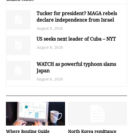
Tucker for president? MAGA rebels
declare independence from Israel
August 8, 2026
US seeks next leader of Cuba – NYT
August 8, 2026
WATCH as powerful typhoon slams
Japan
August 8, 2026
Where Routing Guide
North Korea remittance