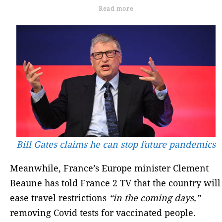
Read more
Bill Gates claims he can stop future pandemics
Meanwhile, France’s Europe minister Clement
Beaune has told France 2 TV that the country will
ease travel restrictions
“in the coming days,”
removing Covid tests for vaccinated people.