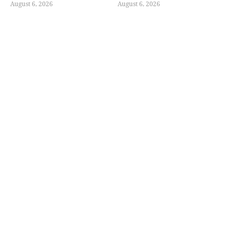
August 6, 2026
August 6, 2026