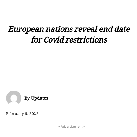
European nations reveal end date
for Covid restrictions
By
Updates
February 9, 2022
- Advertisement -