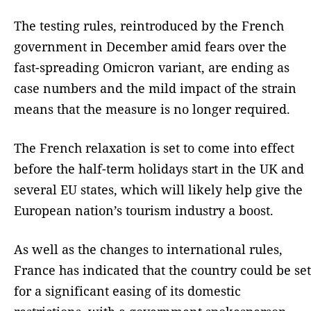
The testing rules, reintroduced by the French
government in December amid fears over the
fast-spreading Omicron variant, are ending as
case numbers and the mild impact of the strain
means that the measure is no longer required.
The French relaxation is set to come into effect
before the half-term holidays start in the UK and
several EU states, which will likely help give the
European nation’s tourism industry a boost.
As well as the changes to international rules,
France has indicated that the country could be set
for a significant easing of its domestic