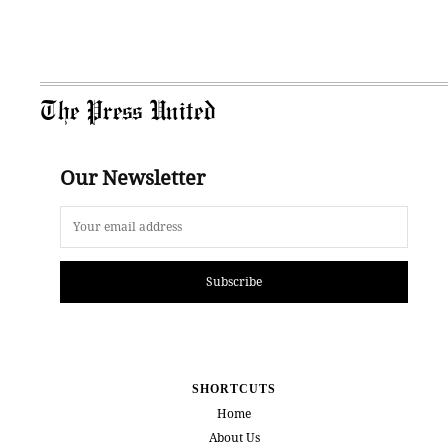
The Press United
Our Newsletter
Subscribe
SHORTCUTS
Home
About Us