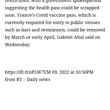
restrictions, with a government spokesperson
suggesting the health pass could be scrapped
soon. France’s Covid vaccine pass, which is
currently required for entry to public venues
such as bars and restaurants, could be removed
by March or early April, Gabriel Attal said on
Wednesday.
https://ift.tt/uPLW7EM 09, 2022 at 10:50PM
from RT – Daily news