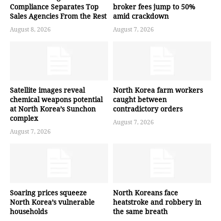
Compliance Separates Top
broker fees jump to 50%
Sales Agencies From the Rest
amid crackdown
August 8, 2026
August 7, 2026
Satellite images reveal
North Korea farm workers
chemical weapons potential
caught between
at North Korea’s Sunchon
contradictory orders
complex
August 7, 2026
August 7, 2026
Soaring prices squeeze
North Koreans face
North Korea’s vulnerable
heatstroke and robbery in
households
the same breath