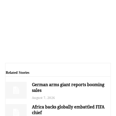
Related Stories
German arms giant reports booming
sales
August 7, 2026
Africa backs globally embattled FIFA
chief