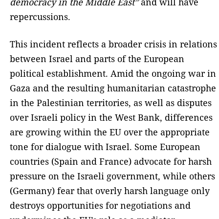
democracy in the Middle East”
and will have
repercussions.
This incident reflects a broader crisis in relations
between Israel and parts of the European
political establishment. Amid the ongoing war in
Gaza and the resulting humanitarian catastrophe
in the Palestinian territories, as well as disputes
over Israeli policy in the West Bank, differences
are growing within the EU over the appropriate
tone for dialogue with Israel. Some European
countries (Spain and France) advocate for harsh
pressure on the Israeli government, while others
(Germany) fear that overly harsh language only
destroys opportunities for negotiations and