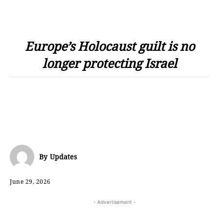
Europe’s Holocaust guilt is no
longer protecting Israel
By
Updates
June 29, 2026
- Advertisement -