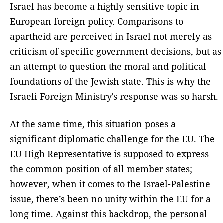
Israel has become a highly sensitive topic in
European foreign policy. Comparisons to
apartheid are perceived in Israel not merely as
criticism of specific government decisions, but as
an attempt to question the moral and political
foundations of the Jewish state. This is why the
Israeli Foreign Ministry’s response was so harsh.
At the same time, this situation poses a
significant diplomatic challenge for the EU. The
EU High Representative is supposed to express
the common position of all member states;
however, when it comes to the Israel-Palestine
issue, there’s been no unity within the EU for a
long time. Against this backdrop, the personal