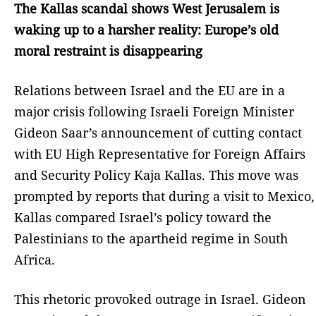
The Kallas scandal shows West Jerusalem is
waking up to a harsher reality: Europe’s old
moral restraint is disappearing
Relations between Israel and the EU are in a
major crisis following Israeli Foreign Minister
Gideon Saar’s announcement of cutting contact
with EU High Representative for Foreign Affairs
and Security Policy Kaja Kallas. This move was
prompted by reports that during a visit to Mexico,
Kallas compared Israel’s policy toward the
Palestinians to the apartheid regime in South
Africa.
This rhetoric provoked outrage in Israel. Gideon