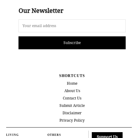
Our Newsletter
Subscribe
SHORTCUTS
Home
About Us
Contact Us
Submit Article
Disclaimer
Privacy Policy
LIVING
OTHERS
Support Us