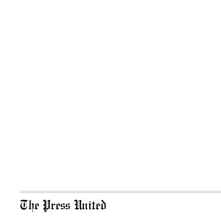
The Press United