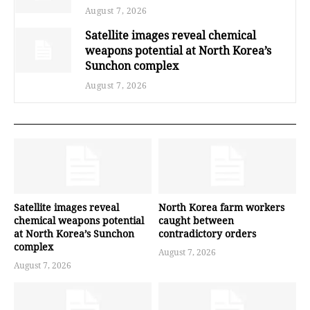
August 7, 2026
Satellite images reveal chemical
weapons potential at North Korea’s
Sunchon complex
August 7, 2026
Satellite images reveal
North Korea farm workers
chemical weapons potential
caught between
at North Korea’s Sunchon
contradictory orders
complex
August 7, 2026
August 7, 2026