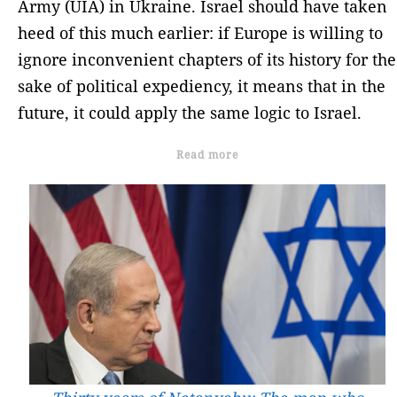
Army (UIA) in Ukraine. Israel should have taken
heed of this much earlier: if Europe is willing to
ignore inconvenient chapters of its history for the
sake of political expediency, it means that in the
future, it could apply the same logic to Israel.
Read more