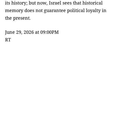
its history; but now, Israel sees that historical
memory does not guarantee political loyalty in
the present.
June 29, 2026 at 09:00PM
RT