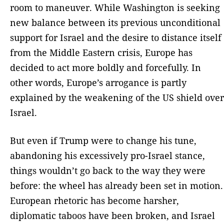
room to maneuver. While Washington is seeking
new balance between its previous unconditional
support for Israel and the desire to distance itself
from the Middle Eastern crisis, Europe has
decided to act more boldly and forcefully. In
other words, Europe’s arrogance is partly
explained by the weakening of the US shield over
Israel.
But even if Trump were to change his tune,
abandoning his excessively pro-Israel stance,
things wouldn’t go back to the way they were
before: the wheel has already been set in motion.
European rhetoric has become harsher,
diplomatic taboos have been broken, and Israel