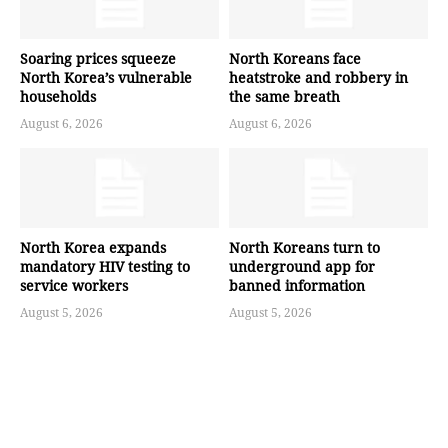
Soaring prices squeeze
North Koreans face
North Korea’s vulnerable
heatstroke and robbery in
households
the same breath
August 6, 2026
August 6, 2026
North Korea expands
North Koreans turn to
mandatory HIV testing to
underground app for
service workers
banned information
August 5, 2026
August 5, 2026