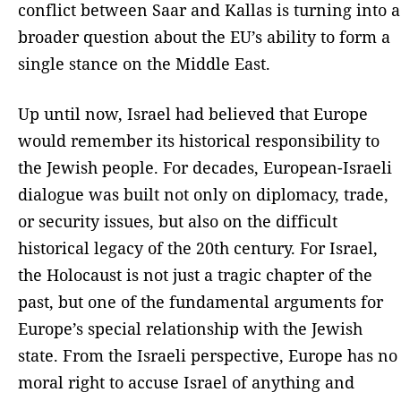
conflict between Saar and Kallas is turning into a
broader question about the EU’s ability to form a
single stance on the Middle East.
Up until now, Israel had believed that Europe
would remember its historical responsibility to
the Jewish people. For decades, European-Israeli
dialogue was built not only on diplomacy, trade,
or security issues, but also on the difficult
historical legacy of the 20th century. For Israel,
the Holocaust is not just a tragic chapter of the
past, but one of the fundamental arguments for
Europe’s special relationship with the Jewish
state. From the Israeli perspective, Europe has no
moral right to accuse Israel of anything and