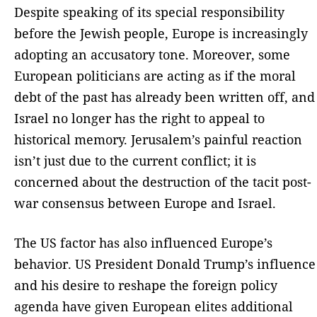
Despite speaking of its special responsibility
before the Jewish people, Europe is increasingly
adopting an accusatory tone. Moreover, some
European politicians are acting as if the moral
debt of the past has already been written off, and
Israel no longer has the right to appeal to
historical memory. Jerusalem’s painful reaction
isn’t just due to the current conflict; it is
concerned about the destruction of the tacit post-
war consensus between Europe and Israel.
The US factor has also influenced Europe’s
behavior. US President Donald Trump’s influence
and his desire to reshape the foreign policy
agenda have given European elites additional