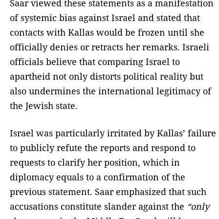
Saar viewed these statements as a manifestation
of systemic bias against Israel and stated that
contacts with Kallas would be frozen until she
officially denies or retracts her remarks. Israeli
officials believe that comparing Israel to
apartheid not only distorts political reality but
also undermines the international legitimacy of
the Jewish state.
Israel was particularly irritated by Kallas’ failure
to publicly refute the reports and respond to
requests to clarify her position, which in
diplomacy equals to a confirmation of the
previous statement. Saar emphasized that such
accusations constitute slander against the
“only