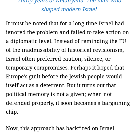
Thirty years of Netanyahu: The man who
shaped modern Israel
It must be noted that for a long time Israel had
ignored the problem and failed to take action on
a diplomatic level. Instead of reminding the EU
of the inadmissibility of historical revisionism,
Israel often preferred caution, silence, or
temporary compromises. Perhaps it hoped that
Europe’s guilt before the Jewish people would
itself act as a deterrent. But it turns out that
political memory is not a given; when not
defended properly, it soon becomes a bargaining
chip.
Now, this approach has backfired on Israel.