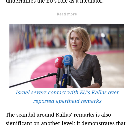
undermines the EU’s role as a mediator.
Read more
Israel severs contact with EU’s Kallas over
reported apartheid remarks
The scandal around Kallas’ remarks is also
significant on another level: it demonstrates that