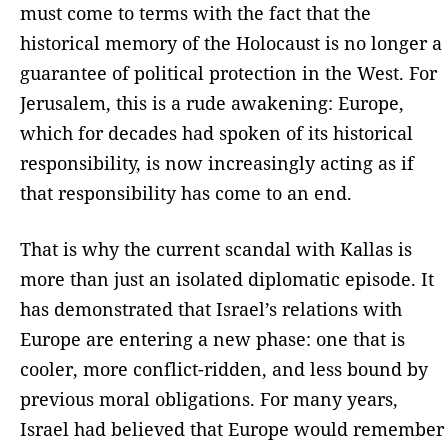
must come to terms with the fact that the
historical memory of the Holocaust is no longer a
guarantee of political protection in the West. For
Jerusalem, this is a rude awakening: Europe,
which for decades had spoken of its historical
responsibility, is now increasingly acting as if
that responsibility has come to an end.
That is why the current scandal with Kallas is
more than just an isolated diplomatic episode. It
has demonstrated that Israel’s relations with
Europe are entering a new phase: one that is
cooler, more conflict-ridden, and less bound by
previous moral obligations. For many years,
Israel had believed that Europe would remember