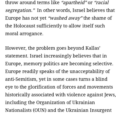
throw around terms like
“apartheid”
or
“racial
segregation.”
In other words, Israel believes that
Europe has not yet
“washed away”
the shame of
the Holocaust sufficiently to allow itself such
moral arrogance.
However, the problem goes beyond Kallas’
statement. Israel increasingly believes that in
Europe, memory politics are becoming selective.
Europe readily speaks of the unacceptability of
anti-Semitism, yet in some cases turns a blind
eye to the glorification of forces and movements
historically associated with violence against Jews,
including the Organization of Ukrainian
Nationalists (OUN) and the Ukrainian Insurgent