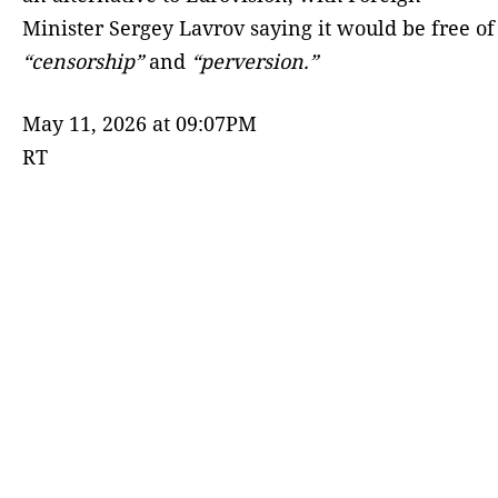
Minister Sergey Lavrov saying it would be free of
“censorship”
and
“perversion.”
May 11, 2026 at 09:07PM
RT