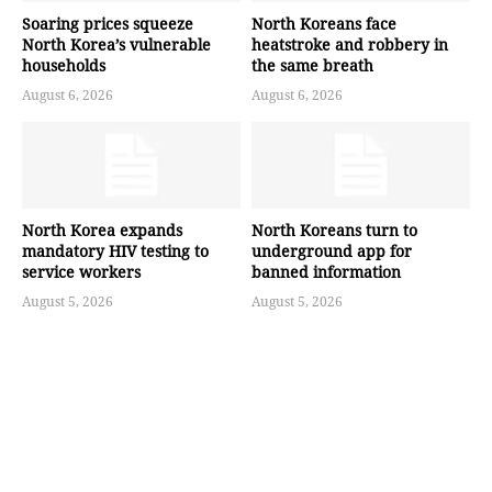
Soaring prices squeeze
North Koreans face
North Korea’s vulnerable
heatstroke and robbery in
households
the same breath
August 6, 2026
August 6, 2026
North Korea expands
North Koreans turn to
mandatory HIV testing to
underground app for
service workers
banned information
August 5, 2026
August 5, 2026