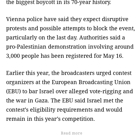
the biggest boycott in its 70-year history.
Vienna police have said they expect disruptive
protests and possible attempts to block the event,
particularly on the last day. Authorities said a
pro-Palestinian demonstration involving around
3,000 people has been registered for May 16.
Earlier this year, the broadcasters urged contest
organizers at the European Broadcasting Union
(EBU) to bar Israel over alleged vote-rigging and
the war in Gaza. The EBU said Israel met the
contest’s eligibility requirements and would
remain in this year’s competition.
Read more