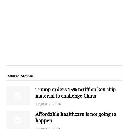
Related Stories
Trump orders 15% tariff on key chip
material to challenge China
August 7, 2026
Affordable healthcare is not going to
happen
August 7, 2026