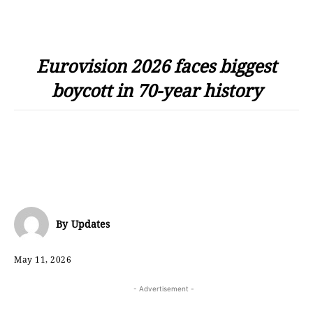
Eurovision 2026 faces biggest
boycott in 70-year history
By
Updates
May 11, 2026
- Advertisement -