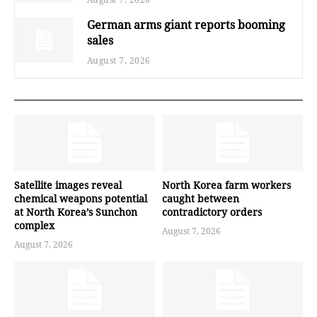
German arms giant reports booming
sales
August 7, 2026
Satellite images reveal
North Korea farm workers
chemical weapons potential
caught between
at North Korea’s Sunchon
contradictory orders
complex
August 7, 2026
August 7, 2026