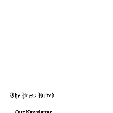
The Press United
Our Newsletter