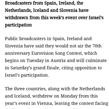
Broadcasters from Spain, Ireland, the
Netherlands, Iceland and Slovenia have
withdrawn from this week’s event over Israel’s
participation
Public broadcasters in Spain, Ireland and
Slovenia have said they would not air the 70th
anniversary Eurovision Song Contest, which
begins on Tuesday in Austria and will culminate
in Saturday’s grand finale, citing opposition to
Israel’s participation.
The three countries, along with the Netherlands
and Iceland, withdrew on Monday from this
year’s event in Vienna, leaving the contest facing