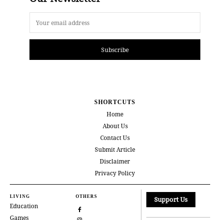
Subscribe
SHORTCUTS
Home
About Us
Contact Us
Submit Article
Disclaimer
Privacy Policy
LIVING
OTHERS
Support Us
Education
Games