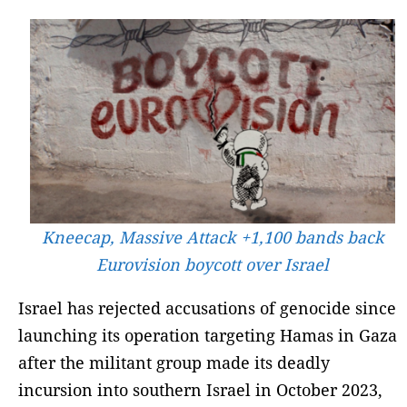
Kneecap, Massive Attack +1,100 bands back
Eurovision boycott over Israel
Israel has rejected accusations of genocide since
launching its operation targeting Hamas in Gaza
after the militant group made its deadly
incursion into southern Israel in October 2023,