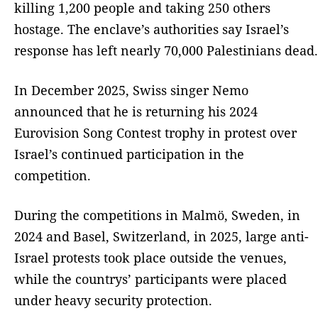
killing 1,200 people and taking 250 others
hostage. The enclave’s authorities say Israel’s
response has left nearly 70,000 Palestinians dead.
In December 2025, Swiss singer Nemo
announced that he is returning his 2024
Eurovision Song Contest trophy in protest over
Israel’s continued participation in the
competition.
During the competitions in Malmö, Sweden, in
2024 and Basel, Switzerland, in 2025, large anti-
Israel protests took place outside the venues,
while the countrys’ participants were placed
under heavy security protection.