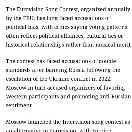
The Eurovision Song Contest, organized annually
by the EBU, has long faced accusations of
political bias, with critics saying voting patterns
often reflect political alliances, cultural ties or
historical relationships rather than musical merit.
The contest has faced accusations of double
standards after banning Russia following the
escalation of the Ukraine conflict in 2022.
Moscow in turn accused organizers of favoring
Western participants and promoting anti-Russian
sentiment.
Moscow launched the Intervision song contest as
an alternative to Eurovision, with Foreign